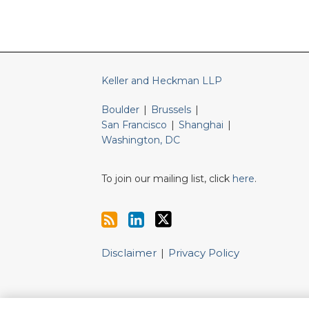
Keller and Heckman LLP
Boulder
|
Brussels
|
San Francisco
|
Shanghai
|
Washington, DC
To join our mailing list, click
here
.
Disclaimer
Privacy Policy