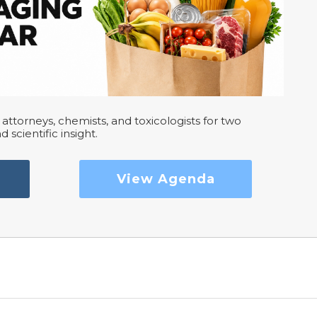
attorneys, chemists, and toxicologists for two
d scientific insight.
View Agenda