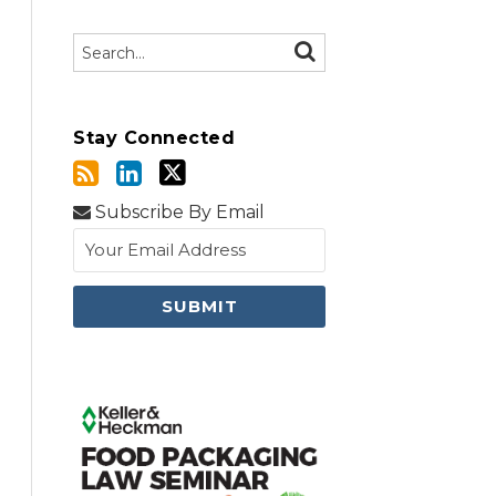
Search…
SEARCH
Stay Connected
Subscribe By Email