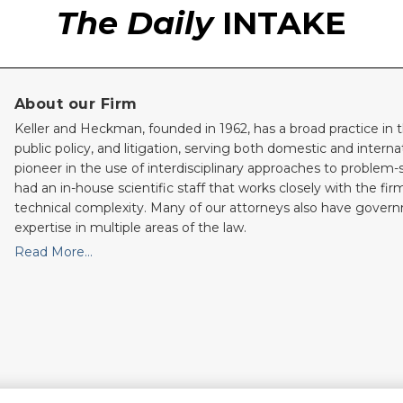
The Daily
INTAKE
About our Firm
Keller and Heckman, founded in 1962, has a broad practice in t
public policy, and litigation, serving both domestic and internati
pioneer in the use of interdisciplinary approaches to problem-
had an in-house scientific staff that works closely with the fi
technical complexity. Many of our attorneys also have gove
expertise in multiple areas of the law.
Read More…