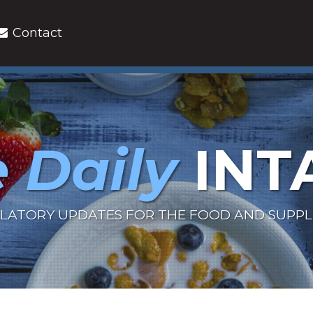
Contact
 Daily
INT
LATORY UPDATES FOR THE FOOD AND SUPP