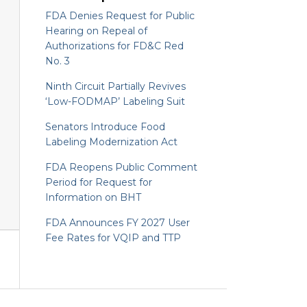
FDA Denies Request for Public
Hearing on Repeal of
Authorizations for FD&C Red
No. 3
Ninth Circuit Partially Revives
‘Low-FODMAP’ Labeling Suit
Senators Introduce Food
Labeling Modernization Act
FDA Reopens Public Comment
Period for Request for
Information on BHT
FDA Announces FY 2027 User
Fee Rates for VQIP and TTP