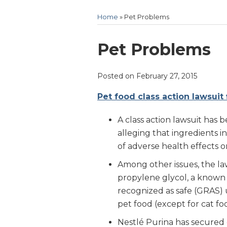
Home
»
Pet Problems
Print:
Email
Tweet
Like
Share
Pet Problems
this
this
this
this
post
post
post
post
Posted on
February 27, 2015
on
Pet food class action lawsuit
LinkedIn
A class action lawsuit has
alleging that ingredients i
of adverse health effects o
Among other issues, the law
propylene glycol, a known 
recognized as safe (GRAS) 
pet food (except for cat fo
Nestlé Purina has secured d