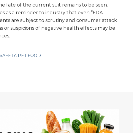
the fate of the current suit remains to be seen.
es as a reminder to industry that even “FDA-
ents are subject to scrutiny and consumer attack
 or suspicions of negative health effects may be
nces.
SAFETY
,
PET FOOD