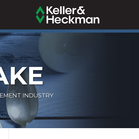
AKE
LEMENT INDUSTRY