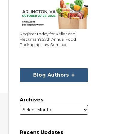
Register today for Keller and
Heckman's 27th Annual Food
Packaging Law Seminar!
Blog Authors
Archives
Recent Updates