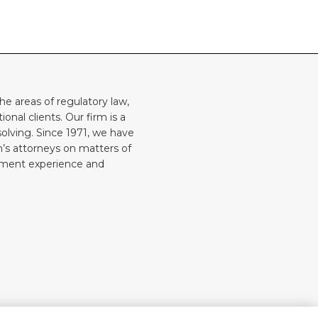
he areas of regulatory law,
onal clients. Our firm is a
solving. Since 1971, we have
rm’s attorneys on matters of
rnment experience and