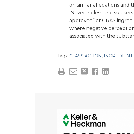
on similar allegations and 
Nevertheless, the suit serv
approved” or GRAS ingredi
where negative perceptions
associated with the substa
Tags:
CLASS ACTION
,
INGREDIENT 