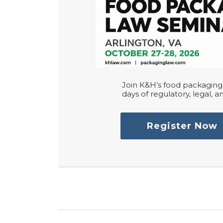
Join K&H’s food packaging 
days of regulatory, legal, an
Register Now
RSS
LinkedIn
Twitter