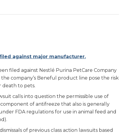
 filed against major manufacturer.
 been filed against Nestlé Purina PetCare Company
n the company’s Beneful product line pose the risk
r death to pets.
suit calls into question the permissible use of
component of antifreeze that also is generally
under FDA regulations for use in animal feed and
od).
ismissals of previous class action lawsuits based