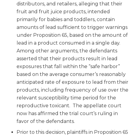
distributors, and retailers, alleging that their
fruit and fruit juice products, intended
primarily for babies and toddlers, contain
amounts of lead sufficient to trigger warnings
under Proposition 65, based on the amount of
lead in a product consumed in a single day.
Among other arguments, the defendants
asserted that their products result in lead
exposures that fall within the “safe harbor”
based on the average consumer’s reasonably
anticipated rate of exposure to lead from their
products, including frequency of use over the
relevant susceptibility time period for the
reproductive toxicant. The appellate court
now has affirmed the trial court’s ruling in
favor of the defendants.
Prior to this decision, plaintiffs in Proposition 65