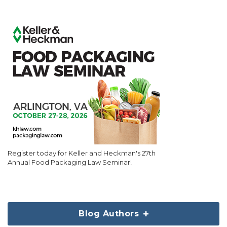
Register today for Keller and Heckman's 27th
Annual Food Packaging Law Seminar!
Blog Authors