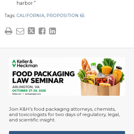
harbor.”
Tags:
CALIFORNIA
,
PROPOSITION 65
Join K&H’s food packaging attorneys, chemists,
and toxicologists for two days of regulatory, legal,
and scientific insight.