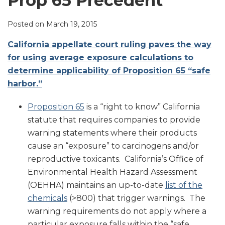
Prop 65 Precedent
LinkedIn
Posted on
March 19, 2015
California appellate court ruling paves the way
for using average exposure calculations to
determine applicability of Proposition 65 “safe
harbor.”
Proposition 65
is a “right to know” California
statute that requires companies to provide
warning statements where their products
cause an “exposure” to carcinogens and/or
reproductive toxicants. California’s Office of
Environmental Health Hazard Assessment
(OEHHA) maintains an up-to-date
list of the
chemicals
(>800) that trigger warnings. The
warning requirements do not apply where a
particular exposure falls within the “safe