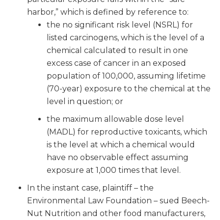
harbor,” which is defined by reference to:
the no significant risk level (NSRL) for
listed carcinogens, which is the level of a
chemical calculated to result in one
excess case of cancer in an exposed
population of 100,000, assuming lifetime
(70-year) exposure to the chemical at the
level in question; or
the maximum allowable dose level
(MADL) for reproductive toxicants, which
is the level at which a chemical would
have no observable effect assuming
exposure at 1,000 times that level.
In the instant case, plaintiff – the
Environmental Law Foundation – sued Beech-
Nut Nutrition and other food manufacturers,