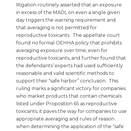
litigation routinely asserted that an exposure
in excess of the MADL on even a single given
day triggers the warning requirement and
that averaging is not permitted for
reproductive toxicants. The appellate court
found no formal OEHHA policy that prohibits
averaging exposure over time, even for
reproductive toxicants, and further found that
the defendants’ experts had used sufficiently
reasonable and valid scientific methods to
support their “safe harbor” conclusion. This
ruling marks a significant victory for companies
who market products that contain chemicals
listed under Proposition 65 as reproductive
toxicants; it paves the way for companies to use
appropriate averaging and rules of reason
when determining the application of the “safe