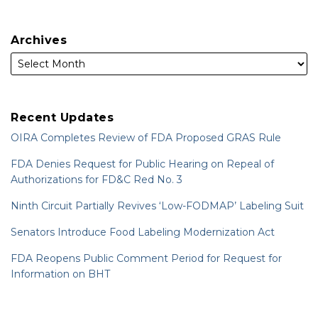
Archives
Recent Updates
OIRA Completes Review of FDA Proposed GRAS Rule
FDA Denies Request for Public Hearing on Repeal of
Authorizations for FD&C Red No. 3
Ninth Circuit Partially Revives ‘Low-FODMAP’ Labeling Suit
Senators Introduce Food Labeling Modernization Act
FDA Reopens Public Comment Period for Request for
Information on BHT