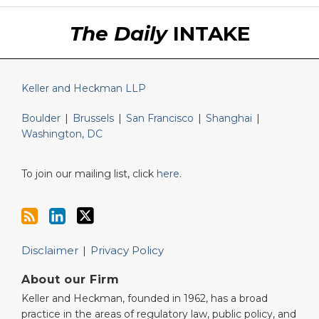
RSS
LinkedIn
Twitter
The Daily
INTAKE
Keller and Heckman LLP
Boulder
|
Brussels
|
San Francisco
|
Shanghai
|
Washington, DC
To join our mailing list, click
here
.
Disclaimer
Privacy Policy
About our Firm
Keller and Heckman, founded in 1962, has a broad
practice in the areas of regulatory law, public policy, and