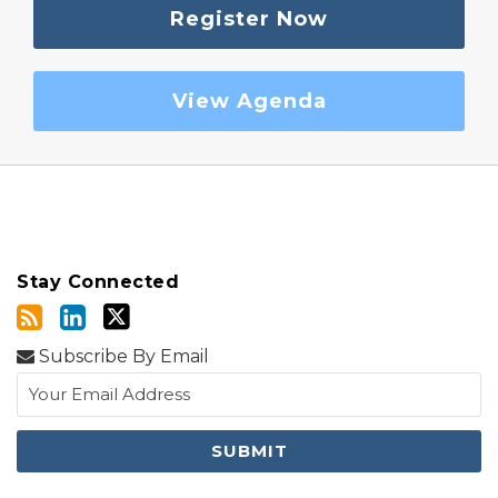
Register Now
View Agenda
Stay Connected
Subscribe By Email