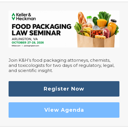
Join K&H’s food packaging attorneys, chemists,
and toxicologists for two days of regulatory, legal,
and scientific insight.
Register Now
View Agenda