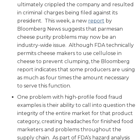
ultimately crippled the company and resulted
in criminal charges being filed against its
president. This week, a new
report
by
Bloomberg News suggests that parmesan
cheese purity problems may now be an
industry-wide issue. Although FDA technically
permits cheese makers to use cellulose in
cheese to prevent clumping, the Bloomberg
report indicates that some producers are using
as much as four times the amount necessary
to serve this function.
One problem with high-profile food fraud
examples is their ability to call into question the
integrity of the entire market for that product
category, creating headaches for finished food
marketers and problems throughout the
supply chain. As part of FDA’s hazard analysis