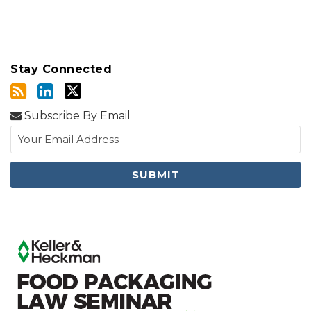
Stay Connected
Subscribe By Email