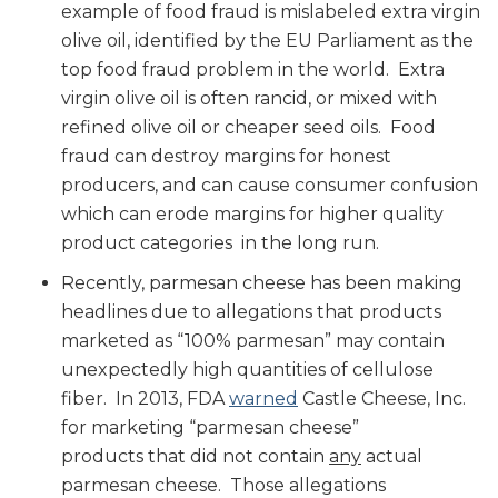
example of food fraud is mislabeled extra virgin
olive oil, identified by the EU Parliament as the
top food fraud problem in the world. Extra
virgin olive oil is often rancid, or mixed with
refined olive oil or cheaper seed oils. Food
fraud can destroy margins for honest
producers, and can cause consumer confusion
which can erode margins for higher quality
product categories in the long run.
Recently, parmesan cheese has been making
headlines due to allegations that products
marketed as “100% parmesan” may contain
unexpectedly high quantities of cellulose
fiber. In 2013, FDA
warned
Castle Cheese, Inc.
for marketing “parmesan cheese”
products that did not contain
any
actual
parmesan cheese. Those allegations