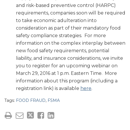
and risk-based preventive control (HARPC)
requirements, companies soon will be required
to take economic adulteration into
consideration as part of their mandatory food
safety compliance strategies. For more
information on the complex interplay between
new food safety requirements, potential
liability, and insurance considerations, we invite
you to register for an upcoming webinar on
March 29, 2016 at 1 p.m. Eastern Time. More
information about this program (including a
registration link) is available
here
.
Tags:
FOOD FRAUD
,
FSMA