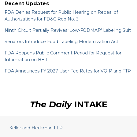
Recent Updates
FDA Denies Request for Public Hearing on Repeal of
Authorizations for FD&C Red No. 3
Ninth Circuit Partially Revives ‘Low-FODMAP’ Labeling Suit
Senators Introduce Food Labeling Modernization Act
FDA Reopens Public Comment Period for Request for
Information on BHT
FDA Announces FY 2027 User Fee Rates for VQIP and TTP
RSS
LinkedIn
Twitter
The Daily
INTAKE
Keller and Heckman LLP