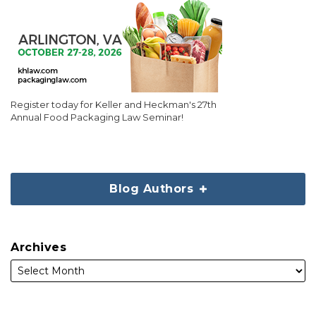
Register today for Keller and Heckman's 27th
Annual Food Packaging Law Seminar!
Blog Authors
Archives