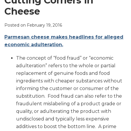
Cutting Corners in
LinkedIn
Cheese
Posted on
February 19, 2016
Parmesan cheese makes headlines for alleged
economic adulteration.
The concept of “food fraud” or “economic
adulteration” refers to the whole or partial
replacement of genuine foods and food
ingredients with cheaper substances without
informing the customer or consumer of the
substitution. Food fraud can also refer to the
fraudulent mislabeling of a product grade or
quality, or adulterating the product with
undisclosed and typically less expensive
additives to boost the bottom line. A prime