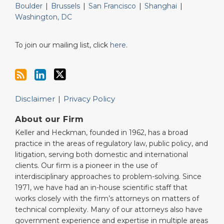
Boulder
|
Brussels
|
San Francisco
|
Shanghai
|
Washington, DC
To join our mailing list, click
here
.
Disclaimer
Privacy Policy
About our Firm
Keller and Heckman, founded in 1962, has a broad
practice in the areas of regulatory law, public policy, and
litigation, serving both domestic and international
clients. Our firm is a pioneer in the use of
interdisciplinary approaches to problem-solving. Since
1971, we have had an in-house scientific staff that
works closely with the firm’s attorneys on matters of
technical complexity. Many of our attorneys also have
government experience and expertise in multiple areas