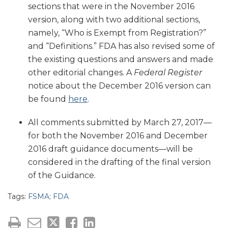
sections that were in the November 2016
version, along with two additional sections,
namely, “Who is Exempt from Registration?”
and “Definitions.” FDA has also revised some of
the existing questions and answers and made
other editorial changes. A
Federal Register
notice about the December 2016 version can
be found
here
.
All comments submitted by March 27, 2017—
for both the November 2016 and December
2016 draft guidance documents—will be
considered in the drafting of the final version
of the Guidance.
Tags:
FSMA; FDA