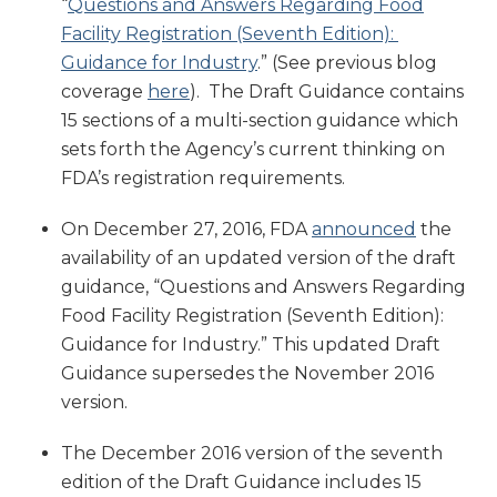
“
Questions and Answers Regarding Food
Facility Registration (Seventh Edition):
Guidance for Industry
.” (See previous blog
coverage
here
). The Draft Guidance contains
15 sections of a multi-section guidance which
sets forth the Agency’s current thinking on
FDA’s registration requirements.
On December 27, 2016, FDA
announced
the
availability of an updated version of the draft
guidance, “Questions and Answers Regarding
Food Facility Registration (Seventh Edition):
Guidance for Industry.” This updated Draft
Guidance supersedes the November 2016
version.
The December 2016 version of the seventh
edition of the Draft Guidance includes 15