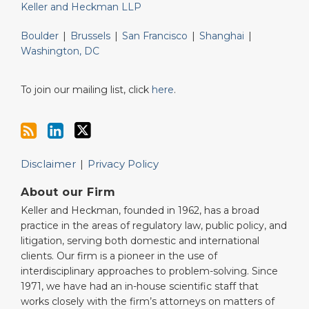
Keller and Heckman LLP
Boulder
|
Brussels
|
San Francisco
|
Shanghai
|
Washington, DC
To join our mailing list, click
here
.
Disclaimer
Privacy Policy
About our Firm
Keller and Heckman, founded in 1962, has a broad
practice in the areas of regulatory law, public policy, and
litigation, serving both domestic and international
clients. Our firm is a pioneer in the use of
interdisciplinary approaches to problem-solving. Since
1971, we have had an in-house scientific staff that
works closely with the firm’s attorneys on matters of