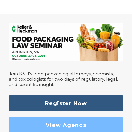
Join K&H’s food packaging attorneys, chemists,
and toxicologists for two days of regulatory, legal,
and scientific insight.
Register Now
View Agenda