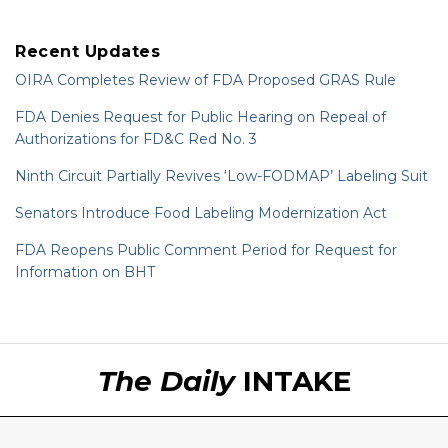
Recent Updates
OIRA Completes Review of FDA Proposed GRAS Rule
FDA Denies Request for Public Hearing on Repeal of
Authorizations for FD&C Red No. 3
Ninth Circuit Partially Revives ‘Low-FODMAP’ Labeling Suit
Senators Introduce Food Labeling Modernization Act
FDA Reopens Public Comment Period for Request for
Information on BHT
RSS
LinkedIn
Twitter
The Daily
INTAKE