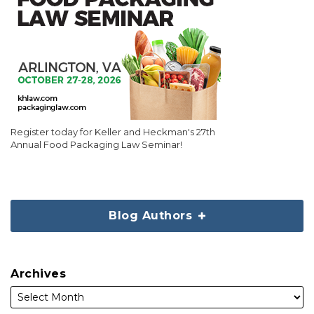
Register today for Keller and Heckman's 27th
Annual Food Packaging Law Seminar!
Blog Authors
Archives