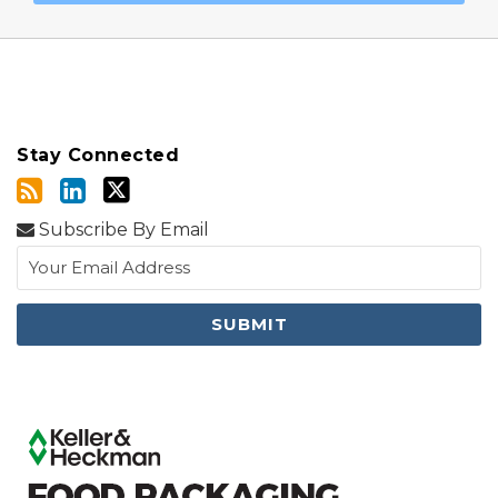
Stay Connected
Subscribe By Email