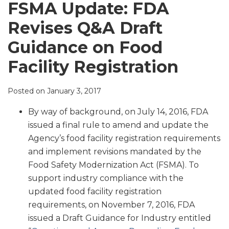
LinkedIn
FSMA Update: FDA
Revises Q&A Draft
Guidance on Food
Facility Registration
Posted on
January 3, 2017
By way of background, on July 14, 2016, FDA
issued a final rule to amend and update the
Agency’s food facility registration requirements
and implement revisions mandated by the
Food Safety Modernization Act (FSMA). To
support industry compliance with the
updated food facility registration
requirements, on November 7, 2016, FDA
issued a Draft Guidance for Industry entitled