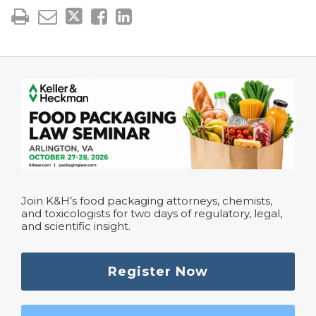
Join K&H’s food packaging attorneys, chemists,
and toxicologists for two days of regulatory, legal,
and scientific insight.
Register Now