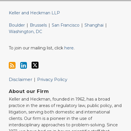
Keller and Heckman LLP
Boulder
|
Brussels
|
San Francisco
|
Shanghai
|
Washington, DC
To join our mailing list, click
here
.
Disclaimer
Privacy Policy
About our Firm
Keller and Heckman, founded in 1962, has a broad
practice in the areas of regulatory law, public policy, and
litigation, serving both domestic and international
clients. Our firm is a pioneer in the use of
interdisciplinary approaches to problem-solving. Since