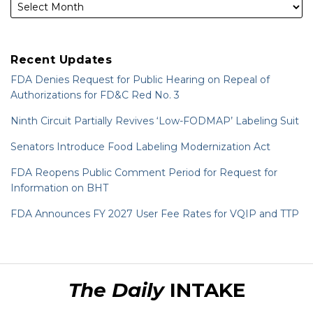
Recent Updates
FDA Denies Request for Public Hearing on Repeal of
Authorizations for FD&C Red No. 3
Ninth Circuit Partially Revives ‘Low-FODMAP’ Labeling Suit
Senators Introduce Food Labeling Modernization Act
FDA Reopens Public Comment Period for Request for
Information on BHT
FDA Announces FY 2027 User Fee Rates for VQIP and TTP
RSS
LinkedIn
Twitter
The Daily
INTAKE