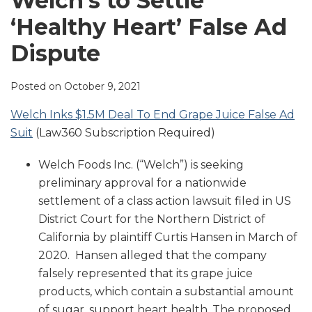
Welch’s to Settle
LinkedIn
‘Healthy Heart’ False Ad
Dispute
Posted on
October 9, 2021
Welch Inks $1.5M Deal To End Grape Juice False Ad
Suit
(Law360 Subscription Required)
Welch Foods Inc. (“Welch”) is seeking
preliminary approval for a nationwide
settlement of a class action lawsuit filed in US
District Court for the Northern District of
California by plaintiff Curtis Hansen in March of
2020. Hansen alleged that the company
falsely represented that its grape juice
products, which contain a substantial amount
of sugar, support heart health. The proposed