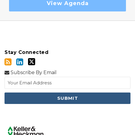
View Agenda
Stay Connected
Subscribe By Email