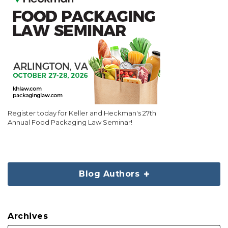
Register today for Keller and Heckman's 27th
Annual Food Packaging Law Seminar!
Blog Authors
Archives