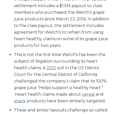
settlement includes a $1.5M payout to class
members who purchased the Welch’s grape
juice products since March 23, 2016. In addition
to the class payout, the settlement includes
agreement for Welch’s to refrain from using
heart healthy claims on some of its grape juice
products for two years.
This is not the first time Welch’s has been the
subject of litigation surrounding its heart
health claims. A
2013
suit in the US District
Court for the Central District of California
challenged the company’s claim that its 100%
grape juice “Helps support a healthy heart.”
Heart health claims made about
cereal
and
snack
products have been similarly targeted.
These and similar lawsuits challenge so-called