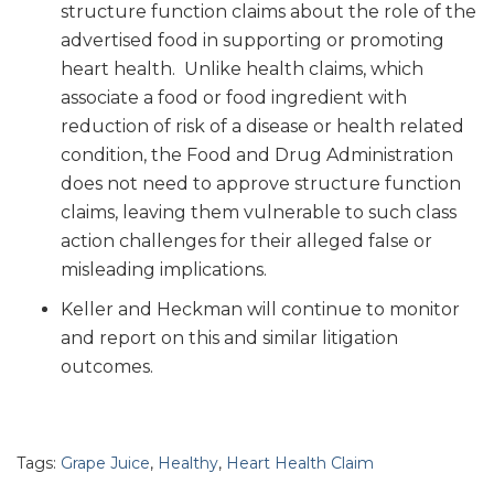
structure function claims about the role of the
advertised food in supporting or promoting
heart health. Unlike health claims, which
associate a food or food ingredient with
reduction of risk of a disease or health related
condition, the Food and Drug Administration
does not need to approve structure function
claims, leaving them vulnerable to such class
action challenges for their alleged false or
misleading implications.
Keller and Heckman will continue to monitor
and report on this and similar litigation
outcomes.
Tags:
Grape Juice
,
Healthy
,
Heart Health Claim