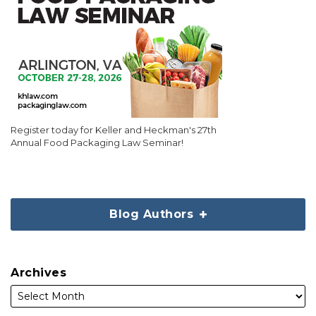
Register today for Keller and Heckman's 27th
Annual Food Packaging Law Seminar!
Blog Authors
Archives