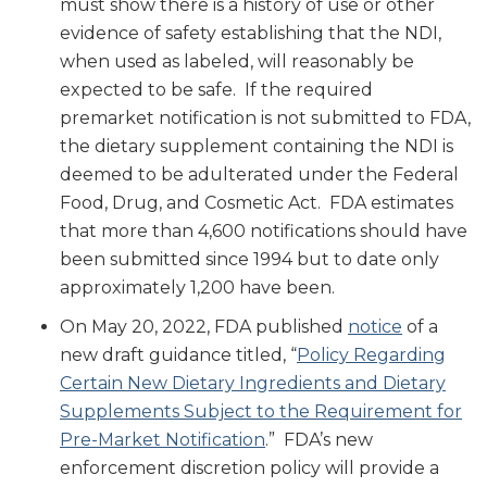
must show there is a history of use or other
evidence of safety establishing that the NDI,
when used as labeled, will reasonably be
expected to be safe. If the required
premarket notification is not submitted to FDA,
the dietary supplement containing the NDI is
deemed to be adulterated under the Federal
Food, Drug, and Cosmetic Act. FDA estimates
that more than 4,600 notifications should have
been submitted since 1994 but to date only
approximately 1,200 have been.
On May 20, 2022, FDA published
notice
of a
new draft guidance titled, “
Policy Regarding
Certain New Dietary Ingredients and Dietary
Supplements Subject to the Requirement for
Pre-Market Notification
.” FDA’s new
enforcement discretion policy will provide a