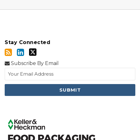
Stay Connected
Subscribe By Email