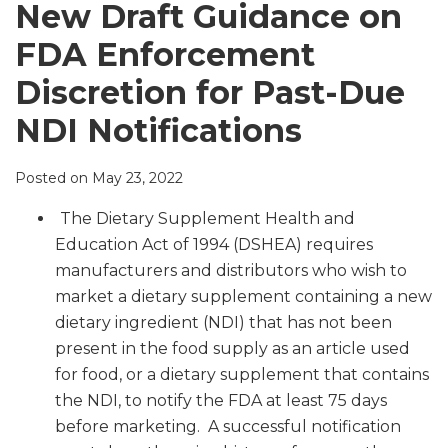
LinkedIn
New Draft Guidance on
FDA Enforcement
Discretion for Past-Due
NDI Notifications
Posted on
May 23, 2022
The Dietary Supplement Health and
Education Act of 1994 (DSHEA) requires
manufacturers and distributors who wish to
market a dietary supplement containing a new
dietary ingredient (NDI) that has not been
present in the food supply as an article used
for food, or a dietary supplement that contains
the NDI, to notify the FDA at least 75 days
before marketing. A successful notification