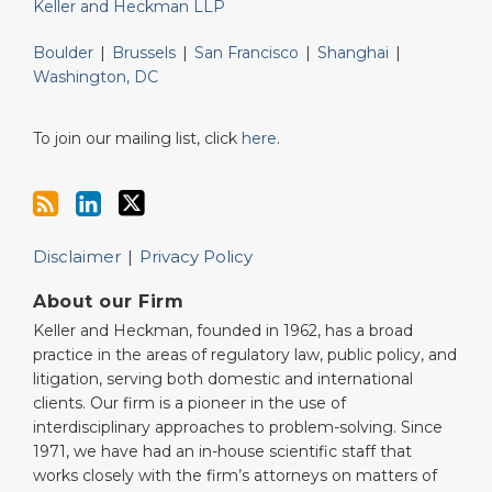
Keller and Heckman LLP
Boulder
|
Brussels
|
San Francisco
|
Shanghai
|
Washington, DC
To join our mailing list, click
here
.
Disclaimer
Privacy Policy
About our Firm
Keller and Heckman, founded in 1962, has a broad
practice in the areas of regulatory law, public policy, and
litigation, serving both domestic and international
clients. Our firm is a pioneer in the use of
interdisciplinary approaches to problem-solving. Since
1971, we have had an in-house scientific staff that
works closely with the firm’s attorneys on matters of