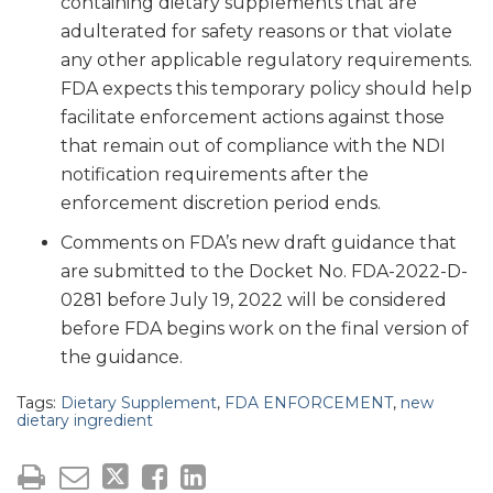
containing dietary supplements that are
adulterated for safety reasons or that violate
any other applicable regulatory requirements.
FDA expects this temporary policy should help
facilitate enforcement actions against those
that remain out of compliance with the NDI
notification requirements after the
enforcement discretion period ends.
Comments on FDA’s new draft guidance that
are submitted to the Docket No. FDA-2022-D-
0281 before July 19, 2022 will be considered
before FDA begins work on the final version of
the guidance.
Tags:
Dietary Supplement
,
FDA ENFORCEMENT
,
new
dietary ingredient