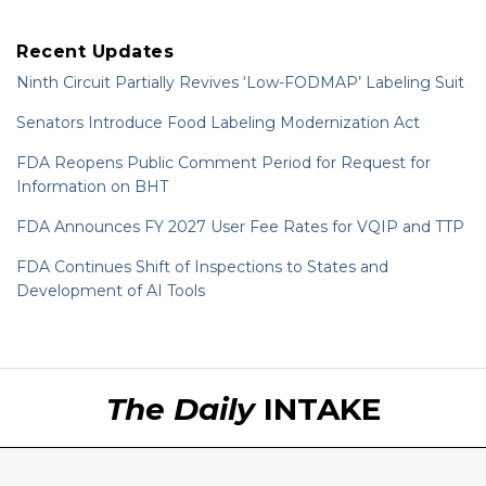
Recent Updates
Ninth Circuit Partially Revives ‘Low-FODMAP’ Labeling Suit
Senators Introduce Food Labeling Modernization Act
FDA Reopens Public Comment Period for Request for
Information on BHT
FDA Announces FY 2027 User Fee Rates for VQIP and TTP
FDA Continues Shift of Inspections to States and
Development of AI Tools
RSS
LinkedIn
Twitter
The Daily
INTAKE