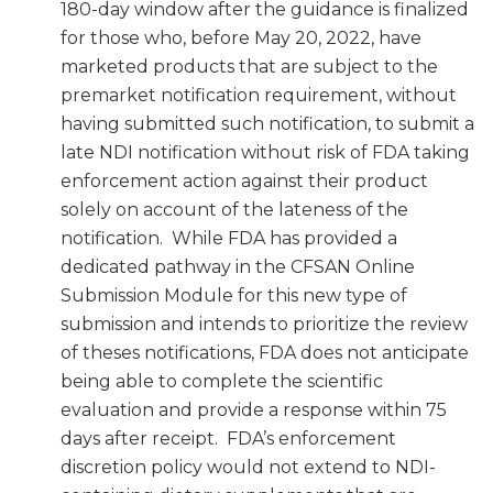
180-day window after the guidance is finalized
for those who, before May 20, 2022, have
marketed products that are subject to the
premarket notification requirement, without
having submitted such notification, to submit a
late NDI notification without risk of FDA taking
enforcement action against their product
solely on account of the lateness of the
notification. While FDA has provided a
dedicated pathway in the CFSAN Online
Submission Module for this new type of
submission and intends to prioritize the review
of theses notifications, FDA does not anticipate
being able to complete the scientific
evaluation and provide a response within 75
days after receipt. FDA’s enforcement
discretion policy would not extend to NDI-