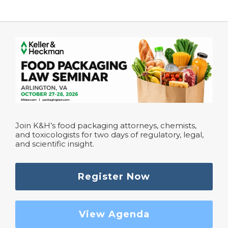
Join K&H’s food packaging attorneys, chemists,
and toxicologists for two days of regulatory, legal,
and scientific insight.
Register Now
View Agenda