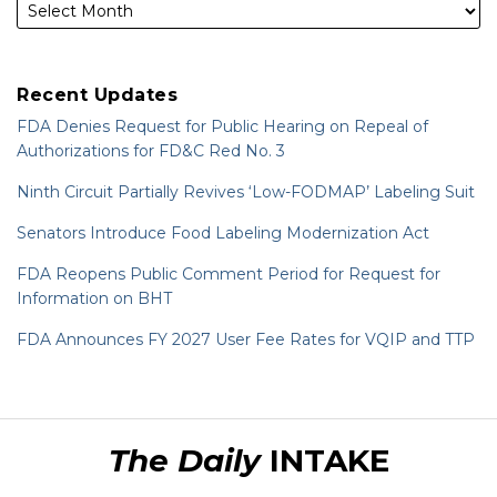
Recent Updates
FDA Denies Request for Public Hearing on Repeal of
Authorizations for FD&C Red No. 3
Ninth Circuit Partially Revives ‘Low-FODMAP’ Labeling Suit
Senators Introduce Food Labeling Modernization Act
FDA Reopens Public Comment Period for Request for
Information on BHT
FDA Announces FY 2027 User Fee Rates for VQIP and TTP
RSS
LinkedIn
Twitter
The Daily
INTAKE