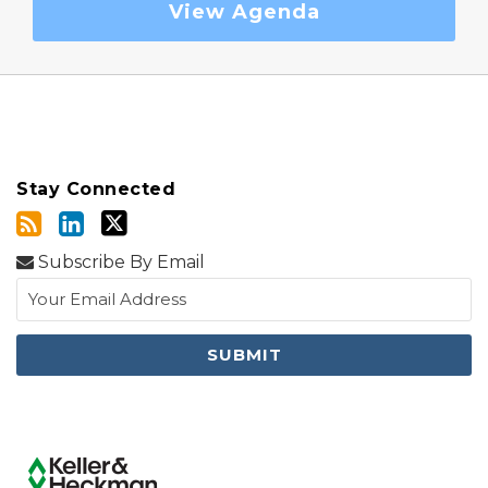
View Agenda
Stay Connected
Subscribe By Email