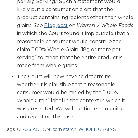
per 31g Serving.” Such a statement would
likely put a consumer on alert that the
product contains ingredients other than whole
grains.
See
Blog post
on
Warren v. Whole Foods
in which the Court found it implausible that a
reasonable consumer would construe the
claim “100% Whole Grain -18g or more per
serving” to mean that the entire product is
made from whole grains.
The Court will now have to determine
whether it is plausible that a reasonable
consumer would be misled by the “100%
Whole Grain” label in the context in which it
was presented. We will continue to monitor
and report on this case.
Tags:
CLASS ACTION
,
corn starch
,
WHOLE GRAINS