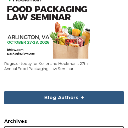
Register today for Keller and Heckman's 27th
Annual Food Packaging Law Seminar!
Blog Authors
Archives