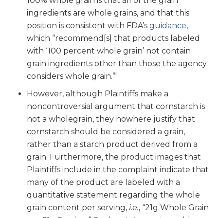
100% whole grain is that all of the grain
ingredients are whole grains, and that this
position is consistent with FDA’s
guidance
,
which “recommend[s] that products labeled
with ‘100 percent whole grain’ not contain
grain ingredients other than those the agency
considers whole grain.’”
However, although Plaintiffs make a
noncontroversial argument that cornstarch is
not a wholegrain, they nowhere justify that
cornstarch should be considered a grain,
rather than a starch product derived from a
grain. Furthermore, the product images that
Plaintiffs include in the complaint indicate that
many of the product are labeled with a
quantitative statement regarding the whole
grain content per serving,
i.e.
, “21g Whole Grain