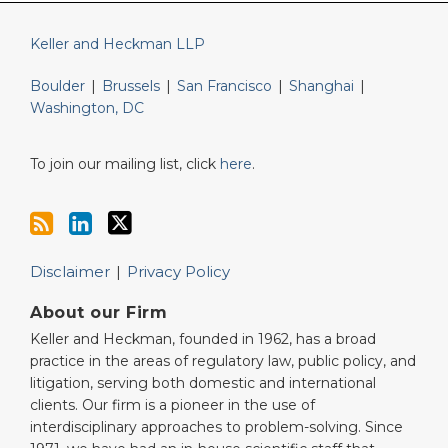
Keller and Heckman LLP
Boulder
|
Brussels
|
San Francisco
|
Shanghai
|
Washington, DC
To join our mailing list, click
here
.
Disclaimer
Privacy Policy
About our Firm
Keller and Heckman, founded in 1962, has a broad
practice in the areas of regulatory law, public policy, and
litigation, serving both domestic and international
clients. Our firm is a pioneer in the use of
interdisciplinary approaches to problem-solving. Since