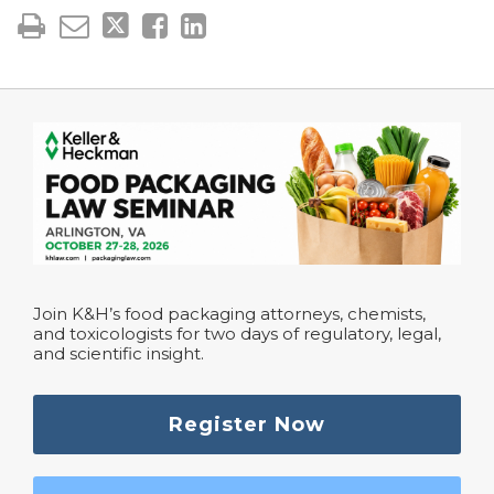
Join K&H’s food packaging attorneys, chemists,
and toxicologists for two days of regulatory, legal,
and scientific insight.
Register Now