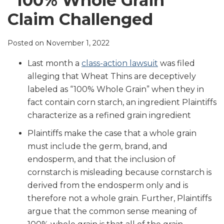
“100% Whole Grain”
LinkedIn
Claim Challenged
Posted on
November 1, 2022
Last month a
class-action lawsuit
was filed
alleging that Wheat Thins are deceptively
labeled as “100% Whole Grain” when they in
fact contain corn starch, an ingredient Plaintiffs
characterize as a refined grain ingredient
Plaintiffs make the case that a whole grain
must include the germ, brand, and
endosperm, and that the inclusion of
cornstarch is misleading because cornstarch is
derived from the endosperm only and is
therefore not a whole grain. Further, Plaintiffs
argue that the common sense meaning of