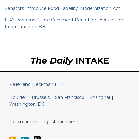
Senators Introduce Food Labeling Modernization Act
FDA Reopens Public Comment Period for Request for
Information on BHT
RSS
LinkedIn
Twitter
The Daily
INTAKE
Keller and Heckman LLP
Boulder
|
Brussels
|
San Francisco
|
Shanghai
|
Washington, DC
To join our mailing list, click
here
.