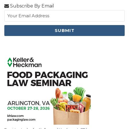
Subscribe By Email