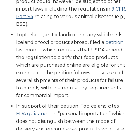
product could, however, be subject to other
import laws, including the regulations in
9 CFR,
Part 94
relating to various animal diseases (
e.g.
,
BSE).
TopIceland, an Icelandic company which sells
Icelandic food product abroad, filed a
petition
last month which requests that USDA amend
the regulation to clarify that food products
which are purchased online are eligible for this
exemption. The petition follows the seizure of
several shipments of their products for failure
to comply with the regulatory requirements
for commercial import.
In support of their petition, TopIceland cites
FDA guidance
on “personal importation” which
does not distinguish between the mode of
delivery and encompasses products which are