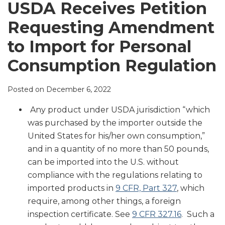
LinkedIn
USDA Receives Petition
Requesting Amendment
to Import for Personal
Consumption Regulation
Posted on
December 6, 2022
Any product under USDA jurisdiction “which
was purchased by the importer outside the
United States for his/her own consumption,”
and in a quantity of no more than 50 pounds,
can be imported into the U.S. without
compliance with the regulations relating to
imported products in
9 CFR, Part 327
, which
require, among other things, a foreign
inspection certificate. See
9 CFR 327.16
. Such a