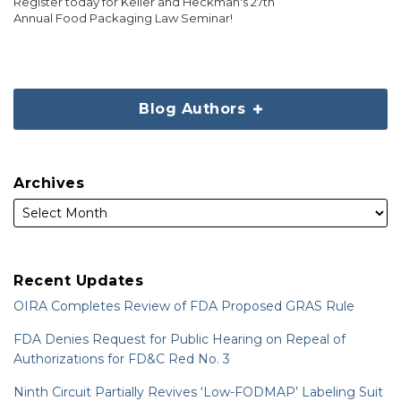
Register today for Keller and Heckman's 27th
Annual Food Packaging Law Seminar!
Blog Authors
Archives
Recent Updates
OIRA Completes Review of FDA Proposed GRAS Rule
FDA Denies Request for Public Hearing on Repeal of
Authorizations for FD&C Red No. 3
Ninth Circuit Partially Revives ‘Low-FODMAP’ Labeling Suit