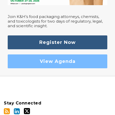
Join K&H’s food packaging attorneys, chemists,
and toxicologists for two days of regulatory, legal,
and scientific insight.
Register Now
View Agenda
Stay Connected