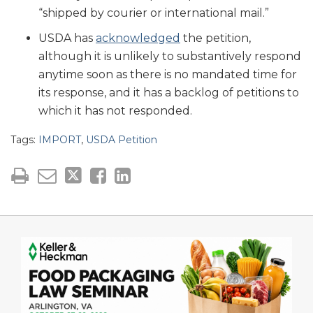
“shipped by courier or international mail.”
USDA has
acknowledged
the petition,
although it is unlikely to substantively respond
anytime soon as there is no mandated time for
its response, and it has a backlog of petitions to
which it has not responded.
Tags:
IMPORT
,
USDA Petition