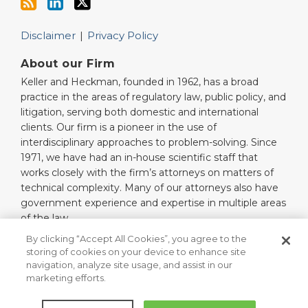
Disclaimer
Privacy Policy
About our Firm
Keller and Heckman, founded in 1962, has a broad
practice in the areas of regulatory law, public policy, and
litigation, serving both domestic and international
clients. Our firm is a pioneer in the use of
interdisciplinary approaches to problem-solving. Since
1971, we have had an in-house scientific staff that
works closely with the firm’s attorneys on matters of
technical complexity. Many of our attorneys also have
government experience and expertise in multiple areas
of the law.
Read More…
By clicking “Accept All Cookies”, you agree to the
storing of cookies on your device to enhance site
navigation, analyze site usage, and assist in our
marketing efforts.
Copyright © 2026, Keller and Heckman LLP. All Rights Reserved.