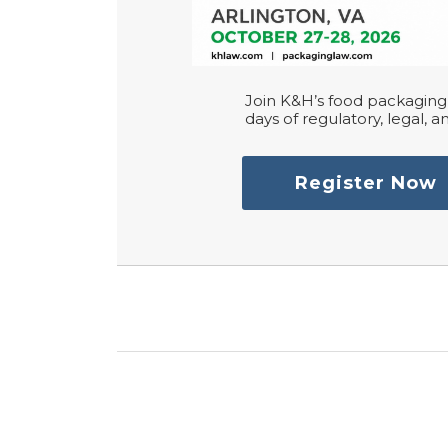
Join K&H’s food packaging 
days of regulatory, legal, an
Register Now
RSS
LinkedIn
Twitter