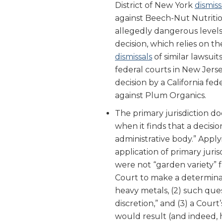
District of New York
dismis
against Beech-Nut Nutritio
allegedly dangerous levels
decision, which relies on th
dismissals
of similar lawsui
federal courts in New Jerse
decision by a California fed
against Plum Organics.
The primary jurisdiction doc
when it finds that a decisi
administrative body.” Apply
application of primary juri
were not “garden variety” f
Court to make a determinat
heavy metals, (2) such ques
discretion,” and (3) a Cour
would result (and indeed, h