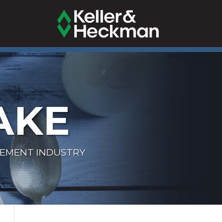
AKE
LEMENT INDUSTRY