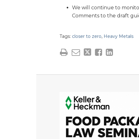
We will continue to monito
Comments to the draft gui
Tags:
closer to zero
,
Heavy Metals