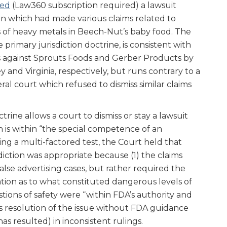
sed
(Law360 subscription required) a lawsuit
n which had made various claims related to
 of heavy metals in Beech-Nut’s baby food. The
e primary jurisdiction doctrine, is consistent with
ts against Sprouts Foods and Gerber Products by
y and Virginia, respectively, but runs contrary to a
eral court which refused to dismiss similar claims
trine allows a court to dismiss or stay a lawsuit
on is within “the special competence of an
ing a multi-factored test, the Court held that
sdiction was appropriate because (1) the claims
alse advertising cases, but rather required the
ion as to what constituted dangerous levels of
tions of safety were “within FDA’s authority and
t’s resolution of the issue without FDA guidance
as resulted) in inconsistent rulings.