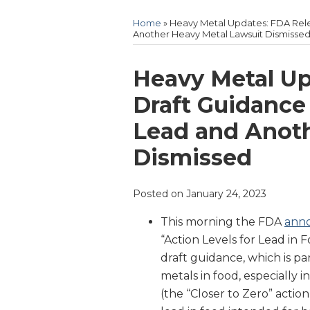
Home
»
Heavy Metal Updates: FDA Rele
Another Heavy Metal Lawsuit Dismisse
Print:
Email
Tweet
Like
Share
Heavy Metal Up
this
this
this
this
Draft Guidance 
post
post
post
post
Lead and Anoth
on
LinkedIn
Dismissed
Posted on
January 24, 2023
This morning the FDA
ann
“Action Levels for Lead in
draft guidance, which is pa
metals in food, especially
(the “Closer to Zero” action