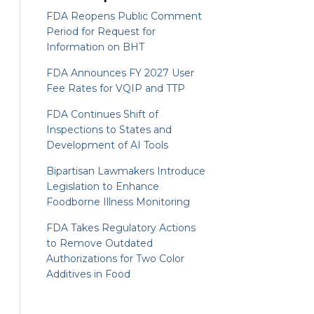
FDA Reopens Public Comment
Period for Request for
Information on BHT
FDA Announces FY 2027 User
Fee Rates for VQIP and TTP
FDA Continues Shift of
Inspections to States and
Development of AI Tools
Bipartisan Lawmakers Introduce
Legislation to Enhance
Foodborne Illness Monitoring
FDA Takes Regulatory Actions
to Remove Outdated
Authorizations for Two Color
Additives in Food