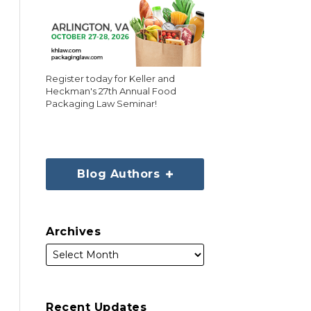
Register today for Keller and
Heckman's 27th Annual Food
Packaging Law Seminar!
Blog Authors
Archives
Recent Updates