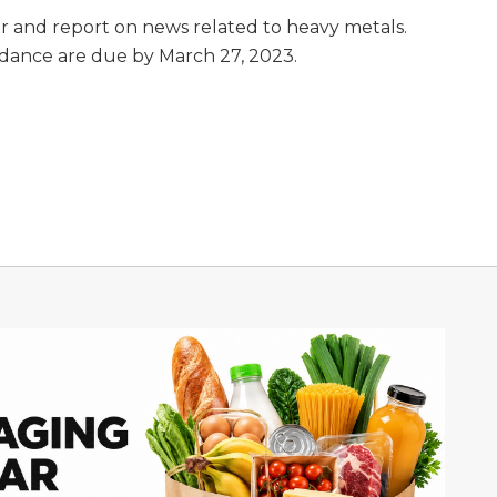
r and report on news related to heavy metals.
dance are due by March 27, 2023.