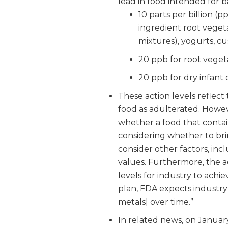
lead in food intended for b
10 parts per billion (p
ingredient root veget
mixtures), yogurts, c
20 ppb for root vegeta
20 ppb for dry infant 
These action levels reflect
food as adulterated. Howev
whether a food that contai
considering whether to bri
consider other factors, inc
values. Furthermore, the a
levels for industry to achie
plan, FDA expects industry 
metals] over time.”
In related news, on January