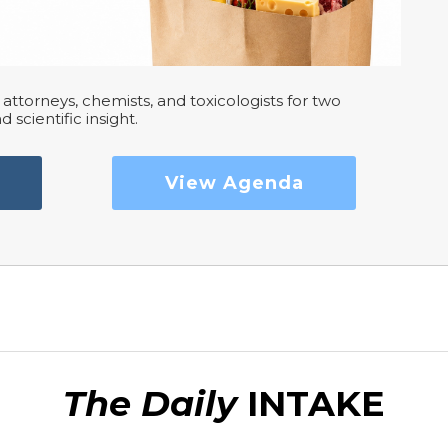
attorneys, chemists, and toxicologists for two
d scientific insight.
View Agenda
The Daily
INTAKE