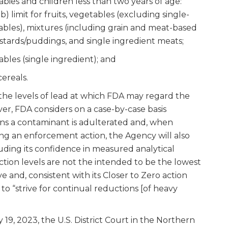
abies and children less than two years of age:
pb) limit for fruits, vegetables (excluding single-
ables), mixtures (including grain and meat-based
ustards/puddings, and single ingredient meats;
bles (single ingredient); and
cereals.
 the levels of lead at which FDA may regard the
er, FDA considers on a case-by-case basis
ns a contaminant is adulterated and, when
ng an enforcement action, the Agency will also
luding its confidence in measured analytical
ction levels are not the intended to be the lowest
ve and, consistent with its Closer to Zero action
to “strive for continual reductions [of heavy
 19, 2023, the U.S. District Court in the Northern