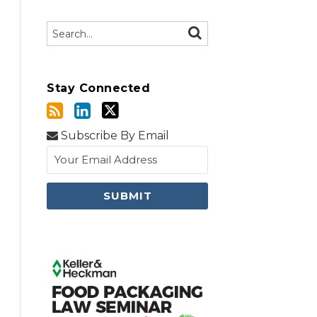
Search…
SEARCH
Stay Connected
Subscribe By Email