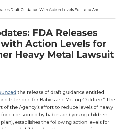
ases Draft Guidance With Action Levels For Lead And
d
dates: FDA Releases
with Action Levels for
er Heavy Metal Lawsuit
ounced
the release of draft guidance entitled
 Food Intended for Babies and Young Children.” The
rt of the Agency’s effort to reduce levels of heavy
 in food consumed by babies and young children
 plan), establishes the following action levels for