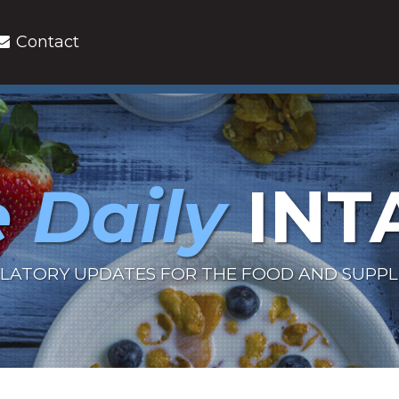
Contact
 Daily
INT
LATORY UPDATES FOR THE FOOD AND SUPP