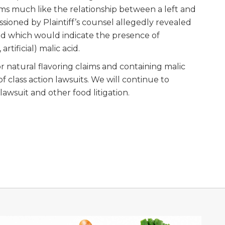
ms much like the relationship between a left and
sioned by Plaintiff’s counsel allegedly revealed
id which would indicate the presence of
artificial) malic acid.
r natural flavoring claims and containing malic
f class action lawsuits. We will continue to
lawsuit and other food litigation.