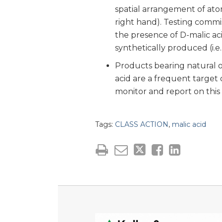
spatial arrangement of ato
right hand). Testing commis
the presence of D-malic ac
synthetically produced (i.e., 
Products bearing natural o
acid are a frequent target o
monitor and report on this 
Tags:
CLASS ACTION
,
malic acid