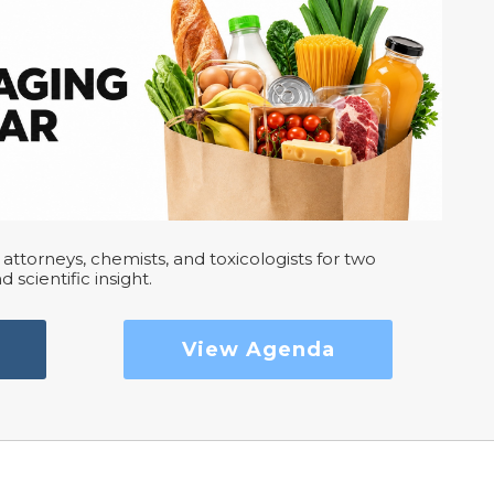
attorneys, chemists, and toxicologists for two
d scientific insight.
View Agenda