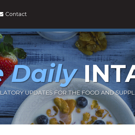
Contact
 Daily
INT
LATORY UPDATES FOR THE FOOD AND SUPP