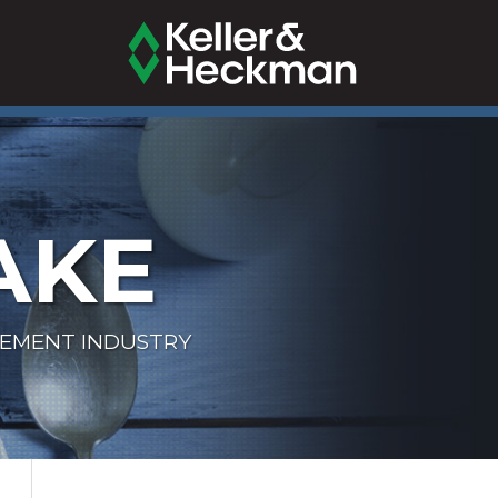
AKE
LEMENT INDUSTRY