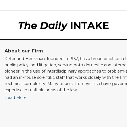
The Daily
INTAKE
About our Firm
Keller and Heckman, founded in 1962, has a broad practice in t
public policy, and litigation, serving both domestic and internati
pioneer in the use of interdisciplinary approaches to problem-
had an in-house scientific staff that works closely with the fi
technical complexity. Many of our attorneys also have gove
expertise in multiple areas of the law.
Read More…