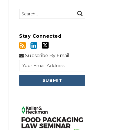
Search…
SEARCH
Stay Connected
Subscribe By Email