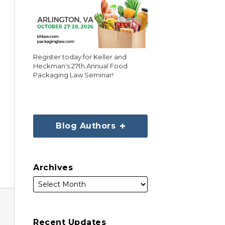
Register today for Keller and
Heckman's 27th Annual Food
Packaging Law Seminar!
Blog Authors
Archives
Recent Updates