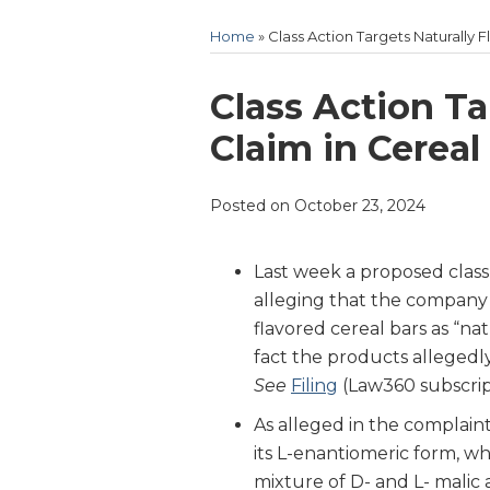
Home
»
Class Action Targets Naturally 
Print:
Email
Tweet
Like
Share
Class Action Ta
this
this
this
this
Claim in Cereal
post
post
post
post
on
Posted on
October 23, 2024
LinkedIn
Last week a proposed class 
alleging that the company 
flavored cereal bars as “na
fact the products allegedl
See
Filing
(Law360 subscrip
As alleged in the complaint,
its L-enantiomeric form, wh
mixture of D- and L- malic a