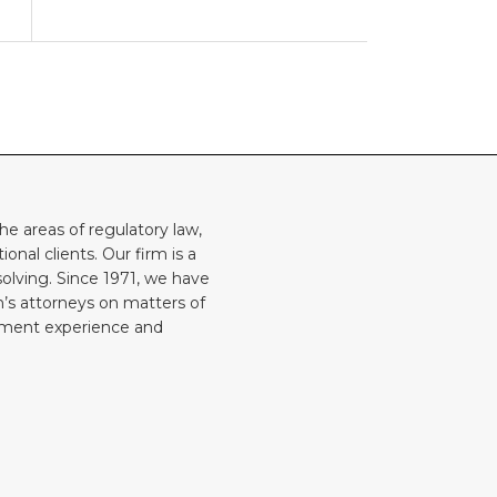
he areas of regulatory law,
onal clients. Our firm is a
solving. Since 1971, we have
rm’s attorneys on matters of
rnment experience and