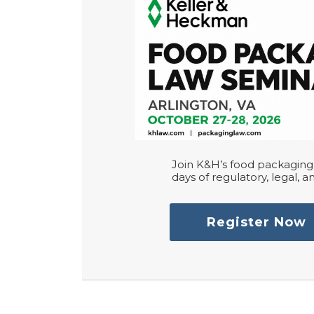
Join K&H’s food packaging 
days of regulatory, legal, an
Register Now