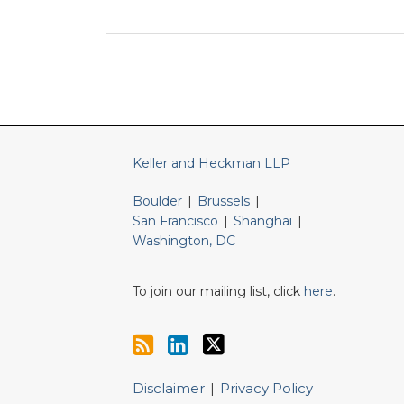
RSS
LinkedIn
Twitter
Keller and Heckman LLP
Boulder
|
Brussels
|
San Francisco
|
Shanghai
|
Washington, DC
To join our mailing list, click
here
.
Disclaimer
Privacy Policy