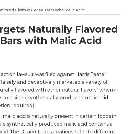
Flavored Claim In Cereal Bars With Malic Acid
rgets Naturally Flavored
 Bars with Malic Acid
action lawsuit was filed against Harris Teeter
falsely and deceptively marketed a variety of
turally flavored with other natural flavors” when in
y contained synthetically produced malic acid.
tion required).
 malic acid is naturally present in certain foods in
ile synthetically produced malic acid contains a
cid (the D- and L- designations refer to different