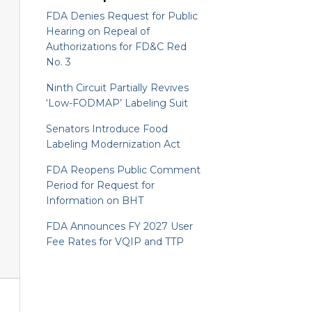
FDA Denies Request for Public
Hearing on Repeal of
Authorizations for FD&C Red
No. 3
Ninth Circuit Partially Revives
‘Low-FODMAP’ Labeling Suit
Senators Introduce Food
Labeling Modernization Act
FDA Reopens Public Comment
Period for Request for
Information on BHT
FDA Announces FY 2027 User
Fee Rates for VQIP and TTP