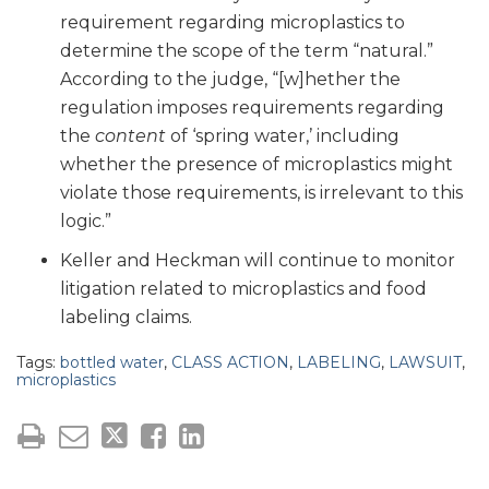
requirement regarding microplastics to
determine the scope of the term “natural.”
According to the judge, “[w]hether the
regulation imposes requirements regarding
the
content
of ‘spring water,’ including
whether the presence of microplastics might
violate those requirements, is irrelevant to this
logic.”
Keller and Heckman will continue to monitor
litigation related to microplastics and food
labeling claims.
Tags:
bottled water
,
CLASS ACTION
,
LABELING
,
LAWSUIT
,
microplastics