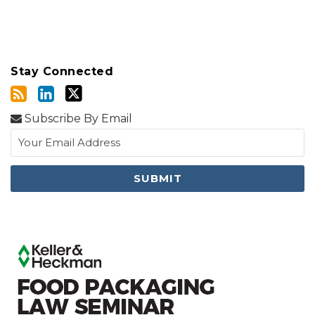
Stay Connected
Subscribe By Email