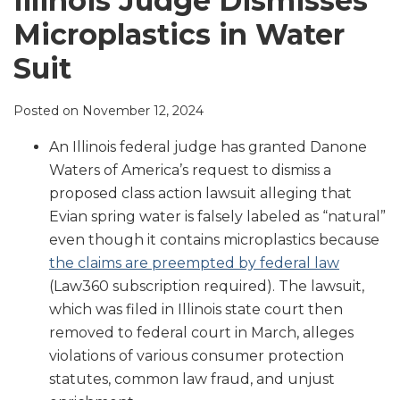
Illinois Judge Dismisses
LinkedIn
Microplastics in Water
Suit
Posted on
November 12, 2024
An Illinois federal judge has granted Danone
Waters of America’s request to dismiss a
proposed class action lawsuit alleging that
Evian spring water is falsely labeled as “natural”
even though it contains microplastics because
the claims are preempted by federal law
(Law360 subscription required). The lawsuit,
which was filed in Illinois state court then
removed to federal court in March, alleges
violations of various consumer protection
statutes, common law fraud, and unjust