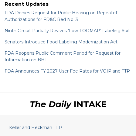
Recent Updates
FDA Denies Request for Public Hearing on Repeal of
Authorizations for FD&C Red No. 3
Ninth Circuit Partially Revives ‘Low-FODMAP’ Labeling Suit
Senators Introduce Food Labeling Modernization Act
FDA Reopens Public Comment Period for Request for
Information on BHT
FDA Announces FY 2027 User Fee Rates for VQIP and TTP
RSS
LinkedIn
Twitter
The Daily
INTAKE
Keller and Heckman LLP