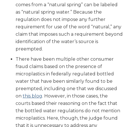
comes from a “natural spring” can be labeled
as “natural spring water.” Because the
regulation does not impose any further
requirement for use of the word “natural,” any
claim that imposes such a requirement beyond
identification of the water’s source is
preempted.
There have been multiple other consumer
fraud claims based on the presence of
microplastics in federally regulated bottled
water that have been similarly found to be
preempted, including one that we discussed
on
this blog
. However, in those cases, the
courts based their reasoning on the fact that
the bottled water regulations do not mention
microplastics. Here, though, the judge found
that it is unnecessary to address any