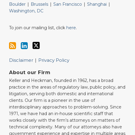
Boulder
|
Brussels
|
San Francisco
|
Shanghai
|
Washington, DC
To join our mailing list, click
here
.
Disclaimer
Privacy Policy
About our Firm
Keller and Heckman, founded in 1962, has a broad
practice in the areas of regulatory law, public policy, and
litigation, serving both domestic and international
clients. Our firm is a pioneer in the use of
interdisciplinary approaches to problem-solving. Since
1971, we have had an in-house scientific staff that
works closely with the firm’s attorneys on matters of
technical complexity. Many of our attorneys also have
government experience and expertise in multiple areas