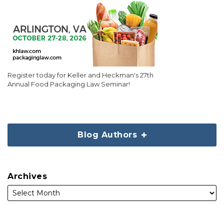
Register today for Keller and Heckman's 27th
Annual Food Packaging Law Seminar!
Blog Authors
Archives