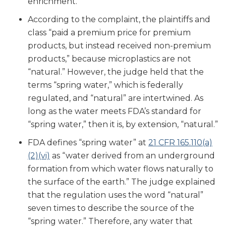
enrichment.
According to the complaint, the plaintiffs and
class “paid a premium price for premium
products, but instead received non-premium
products,” because microplastics are not
“natural.” However, the judge held that the
terms “spring water,” which is federally
regulated, and “natural” are intertwined. As
long as the water meets FDA’s standard for
“spring water,” then it is, by extension, “natural.”
FDA defines “spring water” at
21 CFR 165.110(a)
(2)(vi)
as “water derived from an underground
formation from which water flows naturally to
the surface of the earth.” The judge explained
that the regulation uses the word “natural”
seven times to describe the source of the
“spring water.” Therefore, any water that