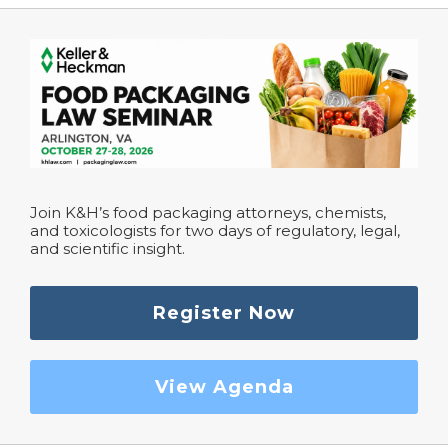
Join K&H’s food packaging attorneys, chemists,
and toxicologists for two days of regulatory, legal,
and scientific insight.
Register Now
View Agenda