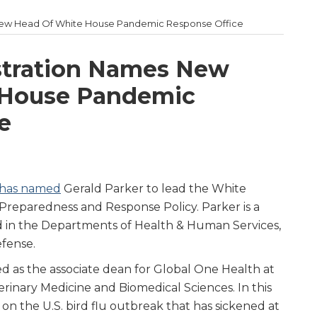
New Head Of White House Pandemic Response Office
tration Names New
 House Pandemic
e
 has named
Gerald Parker to lead the White
Preparedness and Response Policy. Parker is a
d in the Departments of Health & Human Services,
fense.
ed as the associate dean for Global One Health at
rinary Medicine and Biomedical Sciences. In this
on the U.S. bird flu outbreak that has sickened at