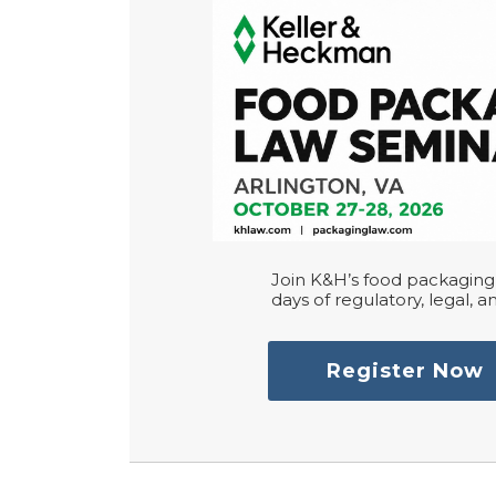
Join K&H’s food packaging 
days of regulatory, legal, an
Register Now