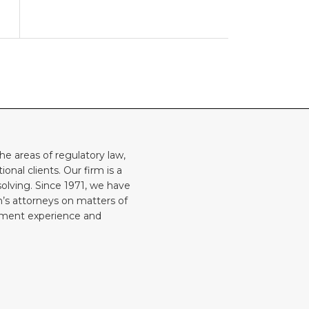
he areas of regulatory law,
onal clients. Our firm is a
solving. Since 1971, we have
rm’s attorneys on matters of
rnment experience and