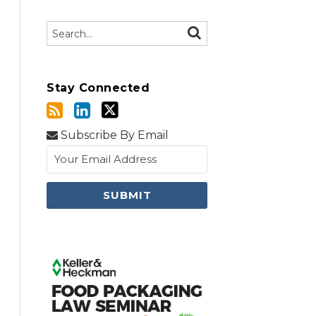
Search…
SEARCH
Stay Connected
Subscribe By Email