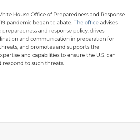
White House Office of Preparedness and Response
d-19 pandemic began to abate.
The office
advises
 preparedness and response policy, drives
dination and communication in preparation for
 threats, and promotes and supports the
pertise and capabilities to ensure the U.S. can
nd respond to such threats.