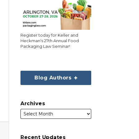
Register today for Keller and
Heckman's 27th Annual Food
Packaging Law Seminar!
Blog Authors
Archives
Recent Updates