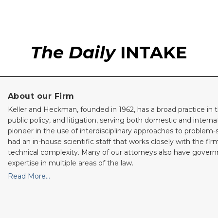
The Daily
INTAKE
About our Firm
Keller and Heckman, founded in 1962, has a broad practice in t
public policy, and litigation, serving both domestic and internati
pioneer in the use of interdisciplinary approaches to problem-
had an in-house scientific staff that works closely with the fi
technical complexity. Many of our attorneys also have gove
expertise in multiple areas of the law.
Read More…