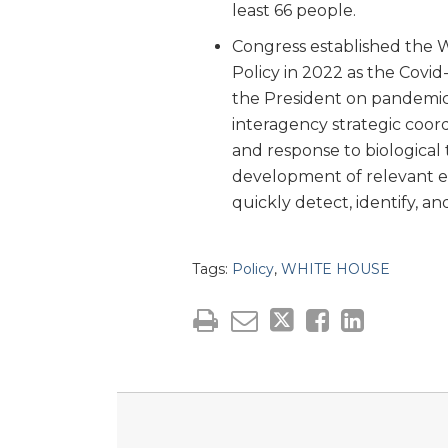
least 66 people.
Congress established the 
Policy in 2022 as the Covi
the President on pandemic
interagency strategic coor
and response to biological
development of relevant ex
quickly detect, identify, a
Tags:
Policy
,
WHITE HOUSE