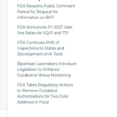
FDA Reopens Public Comment
Period for Request for
Information on BHT
FDA Announces FY 2027 User
Fee Rates for VQIP and TTP
FDA Continues Shift of
Inspections to States and
Development of AI Tools
Bipartisan Lawmakers Introduce
Legislation to Enhance
Foodborne Illness Monitoring
FDA Takes Regulatory Actions
to Remove Outdated
Authorizations for Two Color
Additives in Food