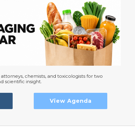
attorneys, chemists, and toxicologists for two
d scientific insight.
View Agenda