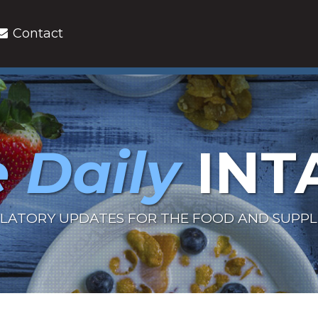
Contact
 Daily
INT
LATORY UPDATES FOR THE FOOD AND SUPP