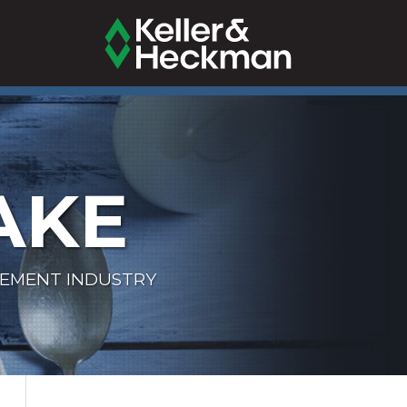
AKE
LEMENT INDUSTRY