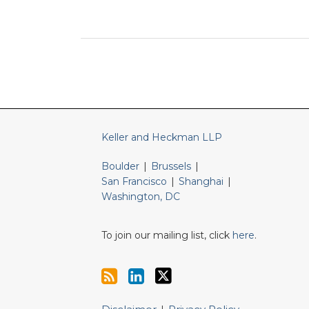
RSS
LinkedIn
Twitter
Keller and Heckman LLP
Boulder
|
Brussels
|
San Francisco
|
Shanghai
|
Washington, DC
To join our mailing list, click
here
.