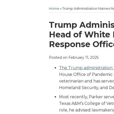
Home
»
Trump Administration Names 
Print:
Email
Tweet
Like
Share
Trump Adminis
this
this
this
this
Head of White
post
post
post
post
Response Offic
on
LinkedIn
Posted on
February 11, 2025
The Trump administration
House Office of Pandemic 
veterinarian and has serve
Homeland Security, and De
Most recently, Parker serv
Texas A&M’s College of Vete
role, he advised lawmakers 