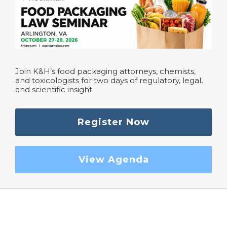
Join K&H’s food packaging attorneys, chemists,
and toxicologists for two days of regulatory, legal,
and scientific insight.
Register Now
View Agenda