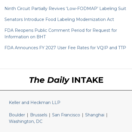
Ninth Circuit Partially Revives ‘Low-FODMAP’ Labeling Suit
Senators Introduce Food Labeling Modernization Act
FDA Reopens Public Comment Period for Request for
Information on BHT
FDA Announces FY 2027 User Fee Rates for VQIP and TTP
RSS
LinkedIn
Twitter
The Daily
INTAKE
Keller and Heckman LLP
Boulder
|
Brussels
|
San Francisco
|
Shanghai
|
Washington, DC