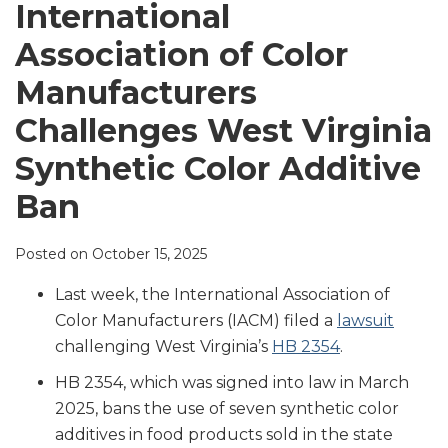
LinkedIn
International
Association of Color
Manufacturers
Challenges West Virginia
Synthetic Color Additive
Ban
Posted on
October 15, 2025
Last week, the International Association of
Color Manufacturers (IACM) filed a
lawsuit
challenging West Virginia’s
HB 2354
.
HB 2354, which was signed into law in March
2025, bans the use of seven synthetic color
additives in food products sold in the state