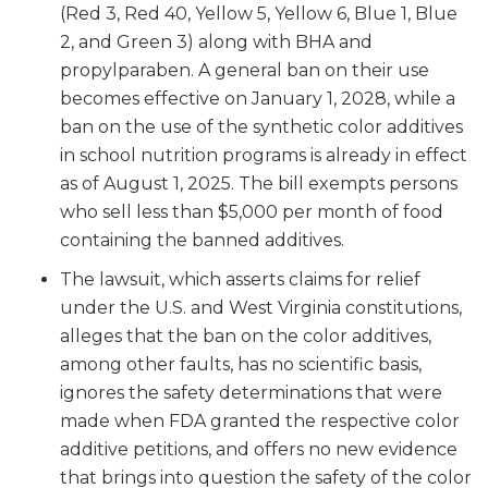
(Red 3, Red 40, Yellow 5, Yellow 6, Blue 1, Blue
2, and Green 3) along with BHA and
propylparaben. A general ban on their use
becomes effective on January 1, 2028, while a
ban on the use of the synthetic color additives
in school nutrition programs is already in effect
as of August 1, 2025. The bill exempts persons
who sell less than $5,000 per month of food
containing the banned additives.
The lawsuit, which asserts claims for relief
under the U.S. and West Virginia constitutions,
alleges that the ban on the color additives,
among other faults, has no scientific basis,
ignores the safety determinations that were
made when FDA granted the respective color
additive petitions, and offers no new evidence
that brings into question the safety of the color