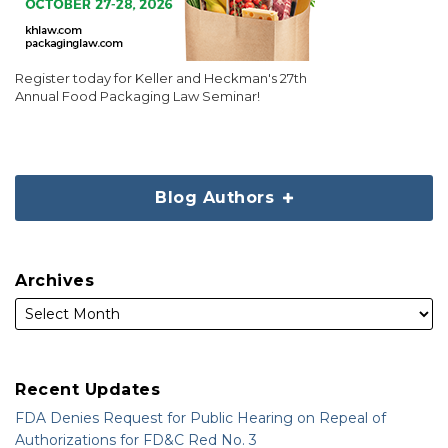
Register today for Keller and Heckman's 27th
Annual Food Packaging Law Seminar!
Blog Authors
Archives
Recent Updates
FDA Denies Request for Public Hearing on Repeal of
Authorizations for FD&C Red No. 3