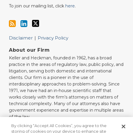
To join our mailing list, click
here
.
Disclaimer
Privacy Policy
About our Firm
Keller and Heckman, founded in 1962, has a broad
practice in the areas of regulatory law, public policy, and
litigation, serving both domestic and international
clients. Our firm is a pioneer in the use of
interdisciplinary approaches to problem-solving. Since
1971, we have had an in-house scientific staff that
works closely with the firm’s attorneys on matters of
technical complexity. Many of our attorneys also have
government experience and expertise in multiple areas
of the law.
Read More…
By clicking “Accept All Cookies”, you agree to the
storing of cookies on your device to enhance site