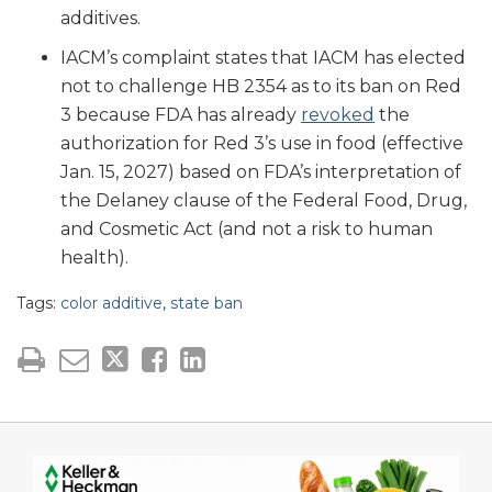
additives.
IACM’s complaint states that IACM has elected
not to challenge HB 2354 as to its ban on Red
3 because FDA has already
revoked
the
authorization for Red 3’s use in food (effective
Jan. 15, 2027) based on FDA’s interpretation of
the Delaney clause of the Federal Food, Drug,
and Cosmetic Act (and not a risk to human
health).
Tags:
color additive
,
state ban