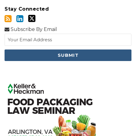
Stay Connected
Subscribe By Email