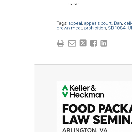
case.
Tags:
appeal
,
appeals court
,
Ban
,
cell
grown meat
,
prohibition
,
SB 1084
,
U