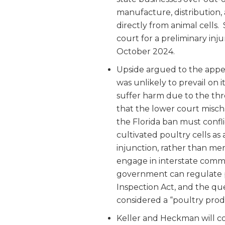
manufacture, distribution,
directly from animal cells. 
court for a preliminary inj
October 2024.
Upside argued to the appeal
was unlikely to prevail on
suffer harm due to the thr
that the lower court misch
the Florida ban must confli
cultivated poultry cells as 
injunction, rather than mer
engage in interstate commer
government can regulate 
Inspection Act, and the qu
considered a “poultry prod
Keller and Heckman will co