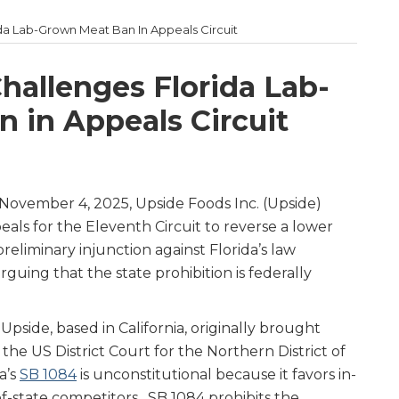
da Lab-Grown Meat Ban In Appeals Circuit
hallenges Florida Lab-
 in Appeals Circuit
November 4, 2025, Upside Foods Inc. (Upside)
als for the Eleventh Circuit to reverse a lower
preliminary injunction against Florida’s law
uing that the state prohibition is federally
, Upside, based in California, originally brought
n the US District Court for the Northern District of
a’s
SB 1084
is unconstitutional because it favors in-
f-state competitors. SB 1084 prohibits the