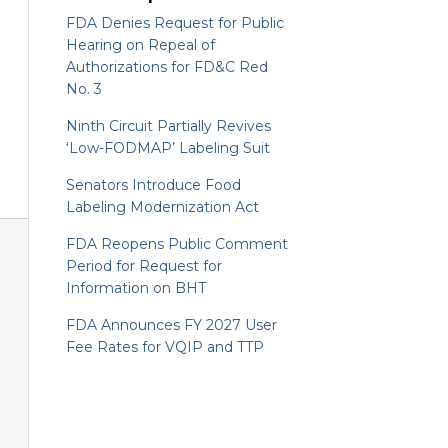
FDA Denies Request for Public
Hearing on Repeal of
Authorizations for FD&C Red
No. 3
Ninth Circuit Partially Revives
‘Low-FODMAP’ Labeling Suit
Senators Introduce Food
Labeling Modernization Act
FDA Reopens Public Comment
Period for Request for
Information on BHT
FDA Announces FY 2027 User
Fee Rates for VQIP and TTP