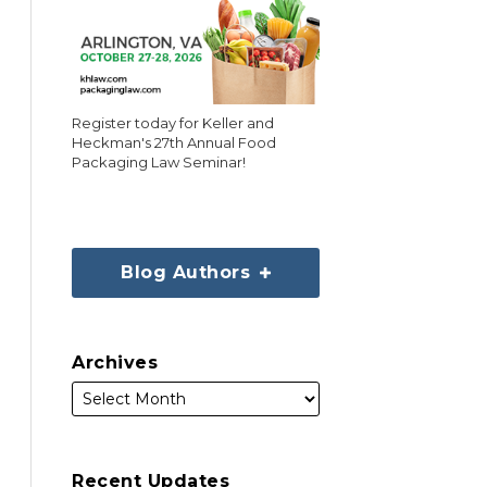
Register today for Keller and
Heckman's 27th Annual Food
Packaging Law Seminar!
Blog Authors
Archives
Recent Updates