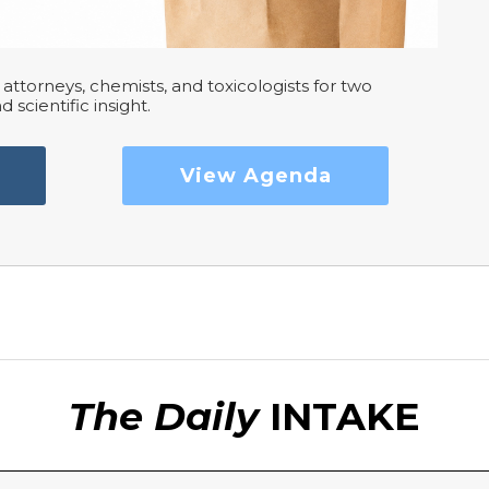
attorneys, chemists, and toxicologists for two
d scientific insight.
View Agenda
The Daily
INTAKE