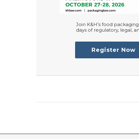
Join K&H’s food packaging 
days of regulatory, legal, an
Register Now
RSS
LinkedIn
Twitter