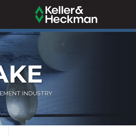
AKE
LEMENT INDUSTRY