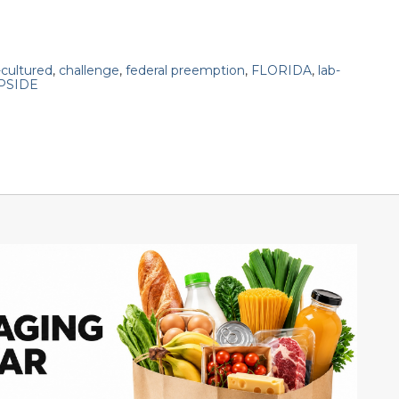
-cultured
,
challenge
,
federal preemption
,
FLORIDA
,
lab-
PSIDE