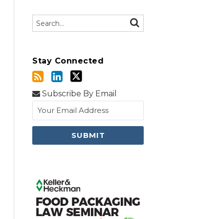
Search…
SEARCH
Stay Connected
Subscribe By Email