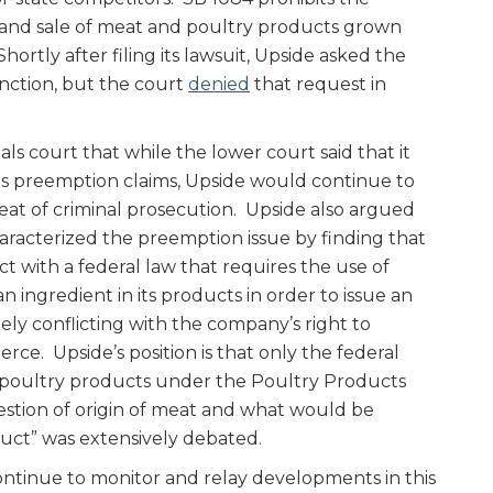
 and sale of meat and poultry products grown
Shortly after filing its lawsuit, Upside asked the
unction, but the court
denied
that request in
s court that while the lower court said that it
 its preemption claims, Upside would continue to
eat of criminal prosecution. Upside also argued
aracterized the preemption issue by finding that
ct with a federal law that requires the use of
an ingredient in its products in order to issue an
ely conflicting with the company’s right to
ce. Upside’s position is that only the federal
poultry products under the Poultry Products
estion of origin of meat and what would be
uct” was extensively debated.
ntinue to monitor and relay developments in this