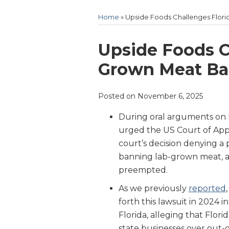
Home
»
Upside Foods Challenges Flori
Print:
Email
Tweet
Like
Share
Upside Foods C
this
this
this
this
Grown Meat Ban
post
post
post
post
on
Posted on
November 6, 2025
LinkedIn
During oral arguments on 
urged the US Court of Appe
court’s decision denying a 
banning lab-grown meat, arg
preempted.
As we previously
reported
forth this lawsuit in 2024 i
Florida, alleging that Florid
state businesses over out-o