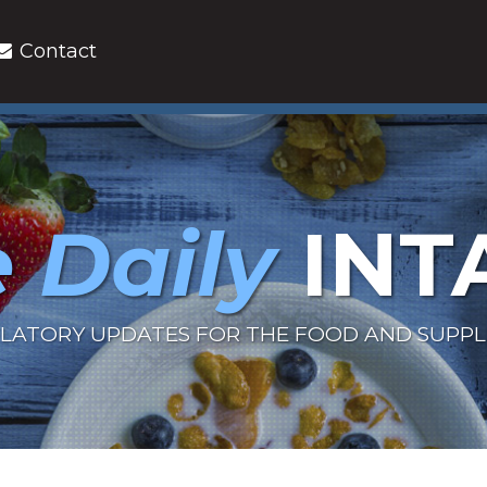
Contact
 Daily
INT
LATORY UPDATES FOR THE FOOD AND SUPP