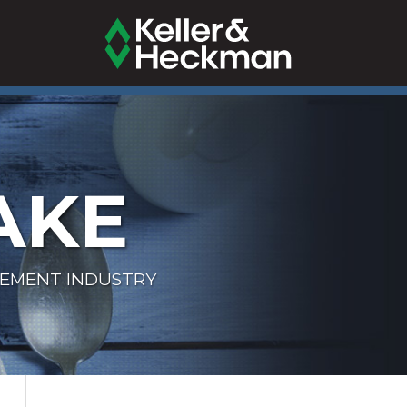
AKE
LEMENT INDUSTRY