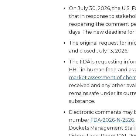
On July 30, 2026, the U.S.
that in response to stakehol
reopening the comment per
days The new deadline for 
The original request for i
and closed July 13, 2026.
The FDA is requesting infor
BHT in human food and as a
market assessment of chemi
received and any other avai
remains safe under its curre
substance.
Electronic comments may 
number
FDA-2026-N-2526
Dockets Management Staff 
Fishers Lane, Room 1061, R