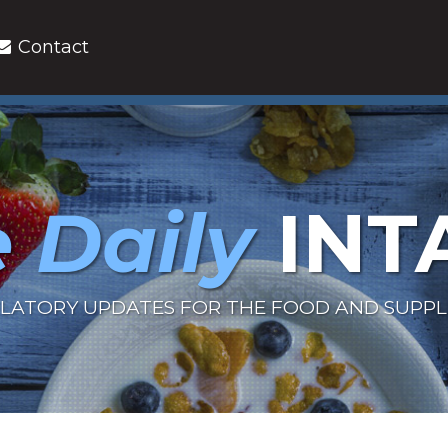
Contact
 Daily
INT
LATORY UPDATES FOR THE FOOD AND SUPP