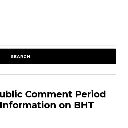
SEARCH
ublic Comment Period
 Information on BHT