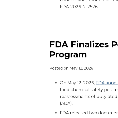
FDA-2026-N-2526.
FDA Finalizes 
Program
Posted on
May 12, 2026
On May 12, 2026,
FDA anno
food chemical safety post
reassessments of butylate
(ADA).
FDA released two document