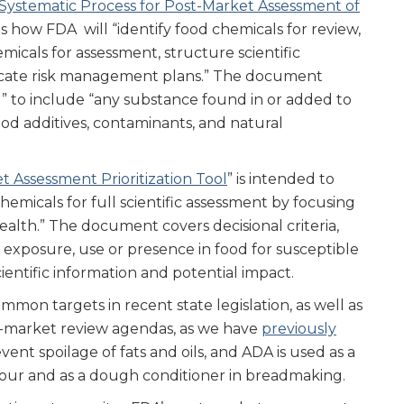
ystematic Process for Post-Market Assessment of
es how FDA will “identify food chemicals for review,
emicals for assessment, structure scientific
cate risk management plans.” The document
d” to include “any substance found in or added to
ood additives, contaminants, and natural
t Assessment Prioritization Tool
” is intended to
chemicals for full scientific assessment by focusing
health.” The document covers decisional criteria,
n exposure, use or presence in food for susceptible
entific information and potential impact.
on targets in recent state legislation, as well as
ost-market review agendas, as we have
previously
vent spoilage of fats and oils, and ADA is used as a
lour and as a dough conditioner in breadmaking.