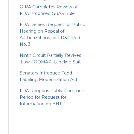
OIRA Completes Review of
FDA Proposed GRAS Rule
FDA Denies Request for Public
Hearing on Repeal of
Authorizations for FD&C Red
No. 3
Ninth Circuit Partially Revives
‘Low-FODMAP’ Labeling Suit
Senators Introduce Food
Labeling Modernization Act
FDA Reopens Public Comment
Period for Request for
Information on BHT