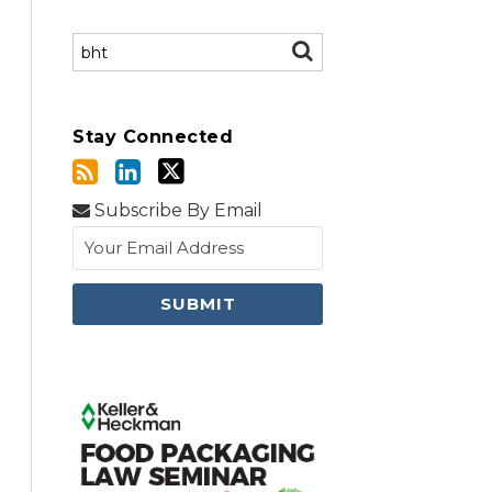
Search…
SEARCH
Stay Connected
Subscribe By Email