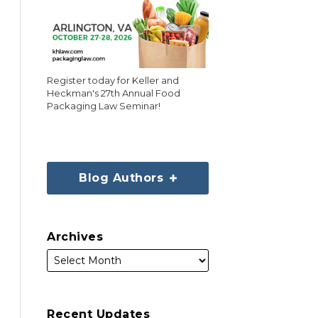
Register today for Keller and
Heckman's 27th Annual Food
Packaging Law Seminar!
Blog Authors
Archives
Recent Updates