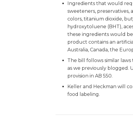
Ingredients that would requi
sweeteners, preservatives, 
colors, titanium dioxide, b
hydroxytoluene (BHT), ace
these ingredients would be
product contains an artificia
Australia, Canada, the Eur
The bill follows similar law
as we previously blogged. U
provision in AB 550.
Keller and Heckman will con
food labeling.