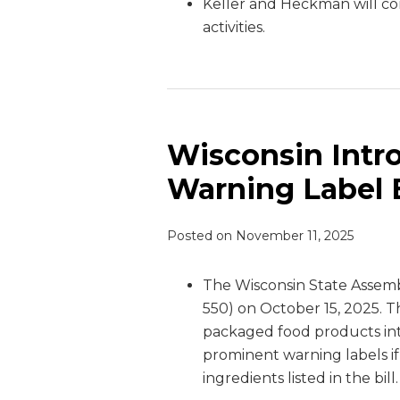
Keller and Heckman will co
activities.
Wisconsin Intr
Warning Label B
Posted on
November 11, 2025
The Wisconsin State Assem
550) on October 15, 2025. 
packaged food products i
prominent warning labels if
ingredients listed in the bill.