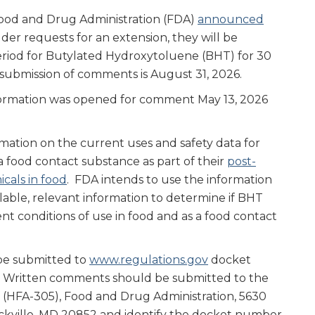
 Food and Drug Administration (FDA)
announced
der requests for an extension, they will be
iod for Butylated Hydroxytoluene (BHT) for 30
submission of comments is August 31, 2026.
nformation was opened for comment May 13, 2026
mation on the current uses and safety data for
 food contact substance as part of their
post-
cals in food
. FDA intends to use the information
lable, relevant information to determine if BHT
nt conditions of use in food and as a food contact
be submitted to
www.regulations.gov
docket
. Written comments should be submitted to the
(HFA-305), Food and Drug Administration, 5630
ockville, MD 20852 and identify the docket number