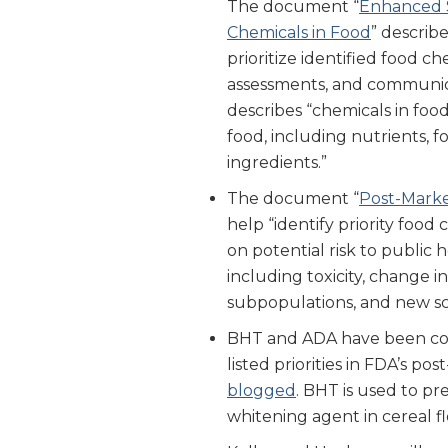
The document “
Enhanced S
Chemicals in Food
” describ
prioritize identified food ch
assessments, and communi
describes “chemicals in foo
food, including nutrients, f
ingredients.”
The document “
Post-Marke
help “identify priority food 
on potential risk to public 
including toxicity, change i
subpopulations, and new sci
BHT and ADA have been comm
listed priorities in FDA’s p
blogged
. BHT is used to pre
whitening agent in cereal f