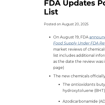
FDA Updates P
List
Posted on
August 20, 2025
On August 19, FDA
announ
Food Supply Under FDA Re
market reviews of chemicals
list includes additional inf
as the date the review was in
page)
The new chemicals officially
The
antioxidants
buty
hydroxytoluene (BHT
Azodicarbonamide (ADA