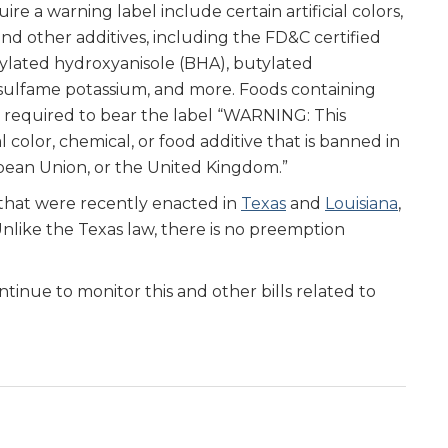
re a warning label include certain artificial colors,
and other additives, including the FD&C certified
utylated hydroxyanisole (BHA), butylated
sulfame potassium, and more. Foods containing
 required to bear the label “WARNING: This
l color, chemical, or food additive that is banned in
opean Union, or the United Kingdom.”
s that were recently enacted in
Texas
and
Louisiana
,
nlike the Texas law, there is no preemption
tinue to monitor this and other bills related to