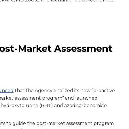
Post-Market Assessment
unced
that the Agency finalized its new “proactive
-market assessment program” and launched
d hydroxytoluene (BHT) and azodicarbonamide
s to guide the post-market assessment program.