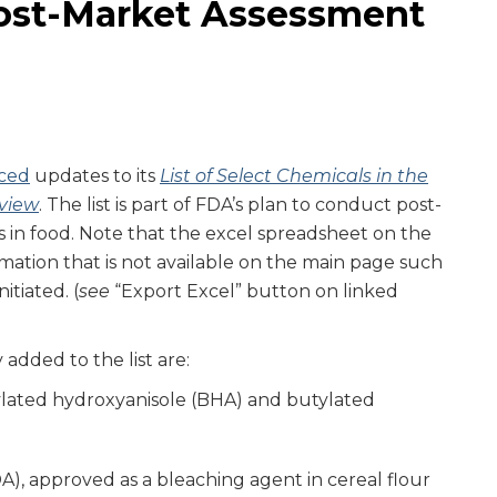
ost-Market Assessment
ced
updates to its
List of Select Chemicals in the
view
. The list is part of FDA’s plan to conduct post-
 in food. Note that the excel spreadsheet on the
ormation that is not available on the main page such
itiated. (
see
“Export Excel” button on linked
 added to the list are:
lated hydroxyanisole (BHA) and butylated
)
), approved as a bleaching agent in cereal flour