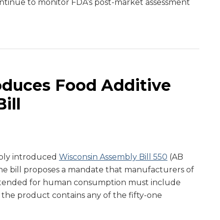
ntinue to monitor FDA’s post-market assessment
oduces Food Additive
ill
bly introduced
Wisconsin Assembly Bill 550
(AB
The bill proposes a mandate that manufacturers of
ntended for human consumption must include
 the product contains any of the fifty-one