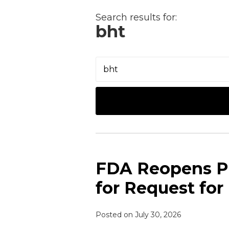
NAVIGATION
Search results for:
bht
Search…
FDA Reopens P
for Request for
Posted on
July 30, 2026