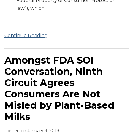
Federal Property of Consumer Protection
law”), which
…
Continue Reading
Amongst FDA SOI
Conversation, Ninth
Circuit Agrees
Consumers Are Not
Misled by Plant-Based
Milks
Posted on
January 9, 2019