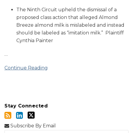
The Ninth Circuit upheld the dismissal of a
proposed class action that alleged Almond
Breeze almond milk is mislabeled and instead
should be labeled as “imitation milk.” Plaintiff
Cynthia Painter
…
Continue Reading
Stay Connected
Subscribe By Email