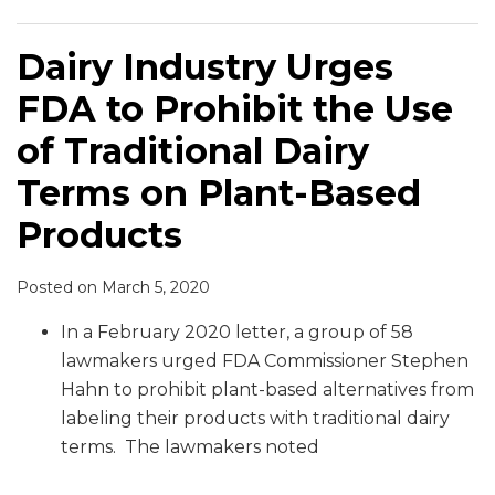
Dairy Industry Urges
FDA to Prohibit the Use
of Traditional Dairy
Terms on Plant-Based
Products
Posted on
March 5, 2020
In a February 2020 letter, a group of 58
lawmakers urged FDA Commissioner Stephen
Hahn to prohibit plant-based alternatives from
labeling their products with traditional dairy
terms. The lawmakers noted