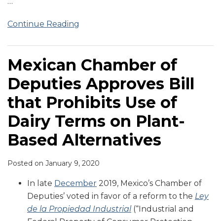
…
Continue Reading
Mexican Chamber of
Deputies Approves Bill
that Prohibits Use of
Dairy Terms on Plant-
Based Alternatives
Posted on
January 9, 2020
In late
December
2019, Mexico’s Chamber of
Deputies’ voted in favor of a reform to the
Ley
de la Propiedad Industrial
(“Industrial and