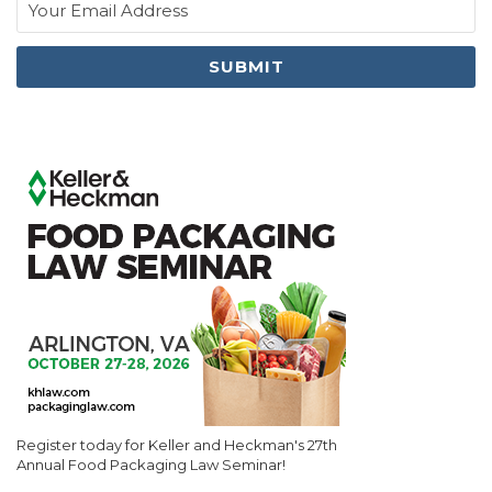
Register today for Keller and Heckman's 27th
Annual Food Packaging Law Seminar!