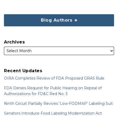
Blog Authors
Archives
Recent Updates
OIRA Completes Review of FDA Proposed GRAS Rule
FDA Denies Request for Public Hearing on Repeal of
Authorizations for FD&C Red No. 3
Ninth Circuit Partially Revives ‘Low-FODMAP’ Labeling Suit
Senators Introduce Food Labeling Modernization Act