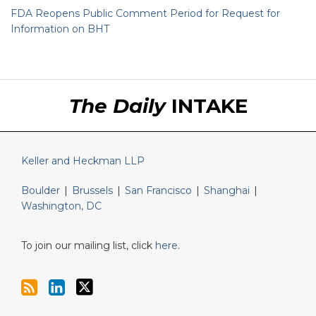
FDA Reopens Public Comment Period for Request for
Information on BHT
RSS
LinkedIn
Twitter
The Daily
INTAKE
Keller and Heckman LLP
Boulder
|
Brussels
|
San Francisco
|
Shanghai
|
Washington, DC
To join our mailing list, click
here
.