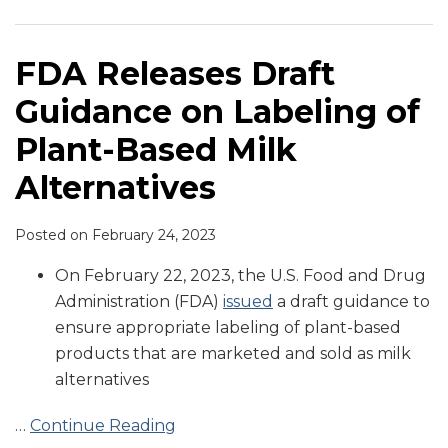
on
to
Approves
Ninth
Labeling
Prohibit
Bill
Circuit
of
the
that
Agrees
FDA Releases Draft
Plant-
Use
Prohibits
Consumers
Guidance on Labeling of
Based
of
Use
Are
Milk
Traditional
of
Not
Plant-Based Milk
Alternatives
Dairy
Dairy
Misled
Alternatives
Terms
Terms
by
on
on
Plant-
Posted on
February 24, 2023
Plant-
Plant-
Based
Based
Based
Milks
On February 22, 2023, the U.S. Food and Drug
Products
Alternatives
Administration (FDA)
issued
a draft guidance to
ensure appropriate labeling of plant-based
products that are marketed and sold as milk
alternatives
…
Continue Reading