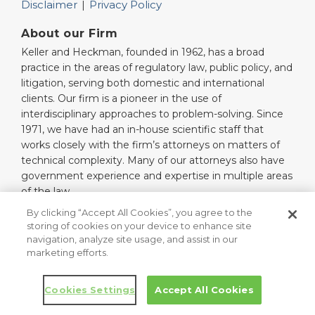
Disclaimer
Privacy Policy
About our Firm
Keller and Heckman, founded in 1962, has a broad
practice in the areas of regulatory law, public policy, and
litigation, serving both domestic and international
clients. Our firm is a pioneer in the use of
interdisciplinary approaches to problem-solving. Since
1971, we have had an in-house scientific staff that
works closely with the firm’s attorneys on matters of
technical complexity. Many of our attorneys also have
government experience and expertise in multiple areas
of the law.
Read More…
By clicking “Accept All Cookies”, you agree to the
storing of cookies on your device to enhance site
navigation, analyze site usage, and assist in our
marketing efforts.
Copyright © 2026, Keller and Heckman LLP. All Rights Reserved.
Law blog design & platform by LexBlog
Cookies Settings
Accept All Cookies