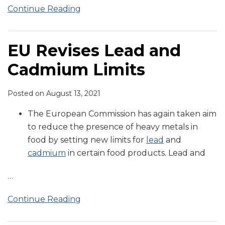
Continue Reading
EU Revises Lead and
Cadmium Limits
Posted on
August 13, 2021
The European Commission has again taken aim
to reduce the presence of heavy metals in
food by setting new limits for
lead
and
cadmium
in certain food products. Lead and
…
Continue Reading