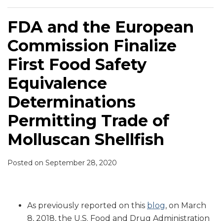
FDA and the European
Commission Finalize
First Food Safety
Equivalence
Determinations
Permitting Trade of
Molluscan Shellfish
Posted on
September 28, 2020
As previously reported on this
blog
, on March
8, 2018, the U.S. Food and Drug Administration