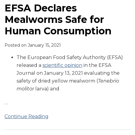
EFSA Declares
Mealworms Safe for
Human Consumption
Posted on
January 15, 2021
The European Food Safety Authority (EFSA)
released a
scientific opinion
in the EFSA
Journal on January 13, 2021 evaluating the
safety of dried yellow mealworm (
Tenebrio
molitor
larva) and
…
Continue Reading