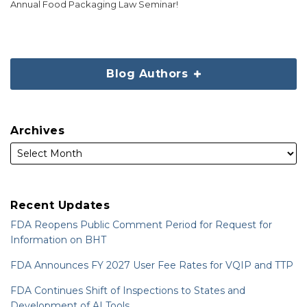
Annual Food Packaging Law Seminar!
Blog Authors
Archives
Recent Updates
FDA Reopens Public Comment Period for Request for
Information on BHT
FDA Announces FY 2027 User Fee Rates for VQIP and TTP
FDA Continues Shift of Inspections to States and
Development of AI Tools