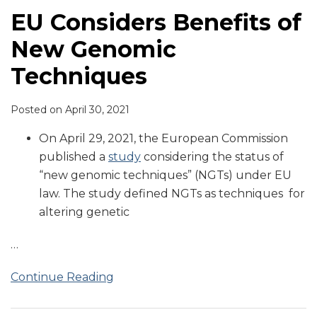
EU Considers Benefits of
New Genomic
Techniques
Posted on
April 30, 2021
On April 29, 2021, the European Commission
published a
study
considering the status of
“new genomic techniques” (NGTs) under EU
law. The study defined NGTs as techniques for
altering genetic
…
Continue Reading