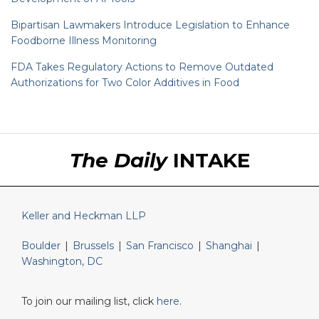
Bipartisan Lawmakers Introduce Legislation to Enhance
Foodborne Illness Monitoring
FDA Takes Regulatory Actions to Remove Outdated
Authorizations for Two Color Additives in Food
RSS
LinkedIn
Twitter
The Daily
INTAKE
Keller and Heckman LLP
Boulder
|
Brussels
|
San Francisco
|
Shanghai
|
Washington, DC
To join our mailing list, click
here
.