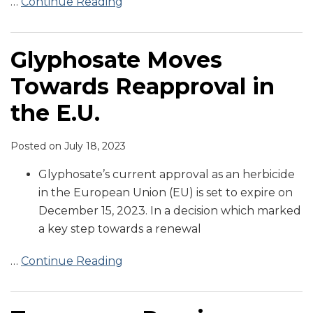
…
Continue Reading
Glyphosate Moves
Towards Reapproval in
the E.U.
Posted on
July 18, 2023
Glyphosate’s current approval as an herbicide
in the European Union (EU) is set to expire on
December 15, 2023. In a decision which marked
a key step towards a renewal
…
Continue Reading