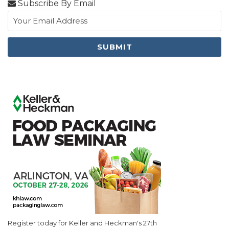
Subscribe By Email
Register today for Keller and Heckman's 27th