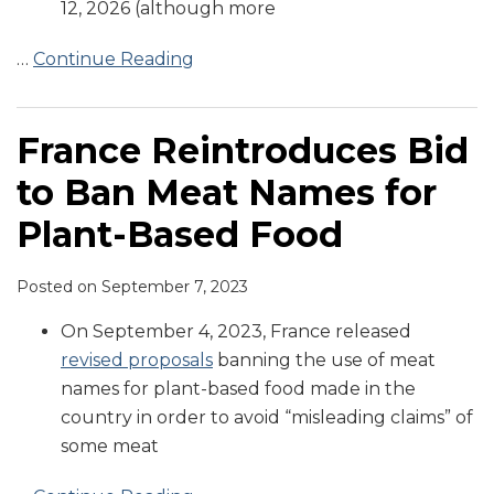
12, 2026 (although more
…
Continue Reading
France Reintroduces Bid
to Ban Meat Names for
Plant-Based Food
Posted on
September 7, 2023
On September 4, 2023, France released
revised proposals
banning the use of meat
names for plant-based food made in the
country in order to avoid “misleading claims” of
some meat