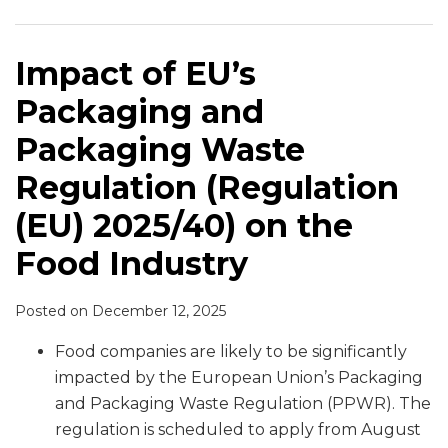
and
Ban
in
Ban
Plant-
Cadmium
New
for
for
Commission
Packaging
Meat
the
on
Based
Limits
Genomic
Human
Organic
Finalize
Waste
Names
E.U.
“Meaty”
Proteins
Techniques
Consumption
Products
First
Impact of EU’s
Regulation (Regulation
for
Words
Enters
Food
Packaging and
(EU)
Plant-
in
into
Safety
2025/40)
Based
Labeling
Effect
Equivalence
Packaging Waste
on
Food
of
Determinations
Regulation (Regulation
the
Plant-
Permitting
Food
Based
Trade
(EU) 2025/40) on the
Industry
Foods
of
Food Industry
Molluscan
Shellfish
Posted on
December 12, 2025
Food companies are likely to be significantly
impacted by the European Union’s Packaging
and Packaging Waste Regulation (PPWR). The
regulation is scheduled to apply from August