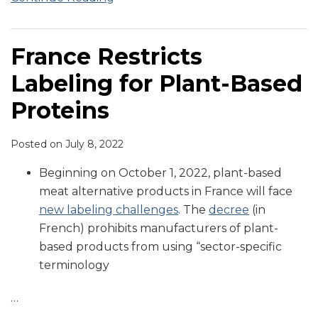
France Restricts
Labeling for Plant-Based
Proteins
Posted on
July 8, 2022
Beginning on October 1, 2022, plant-based
meat alternative products in France will face
new labeling challenges
. The
decree
(in
French) prohibits manufacturers of plant-
based products from using “sector-specific
terminology
…