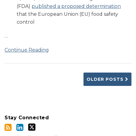
(FDA)
published a proposed determination
that the European Union (EU) food safety
control
…
Continue Reading
OLDER POSTS
Stay Connected