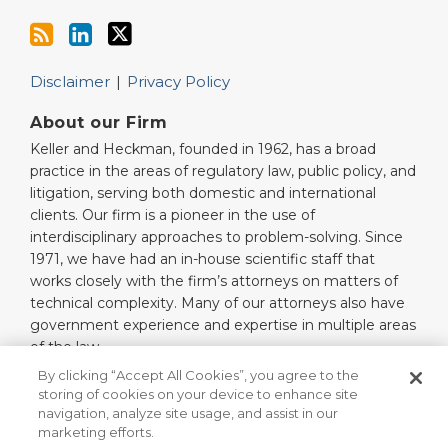
Disclaimer
Privacy Policy
About our Firm
Keller and Heckman, founded in 1962, has a broad
practice in the areas of regulatory law, public policy, and
litigation, serving both domestic and international
clients. Our firm is a pioneer in the use of
interdisciplinary approaches to problem-solving. Since
1971, we have had an in-house scientific staff that
works closely with the firm’s attorneys on matters of
technical complexity. Many of our attorneys also have
government experience and expertise in multiple areas
of the law.
Read More…
By clicking “Accept All Cookies”, you agree to the
storing of cookies on your device to enhance site
navigation, analyze site usage, and assist in our
marketing efforts.
Copyright © 2026, Keller and Heckman LLP. All Rights Reserved.