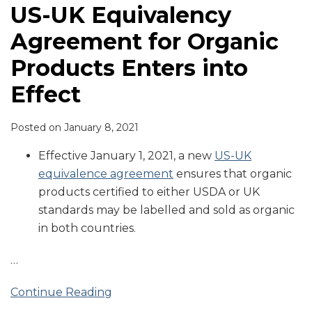
US-UK Equivalency
Agreement for Organic
Products Enters into
Effect
Posted on
January 8, 2021
Effective January 1, 2021, a new
US-UK
equivalence agreement
ensures that organic
products certified to either USDA or UK
standards may be labelled and sold as organic
in both countries.
…
Continue Reading