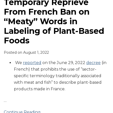
Temporary Reprieve
From French Ban on
“Meaty” Words in
Labeling of Plant-Based
Foods
Posted on
August 1, 2022
We
reported
on the June 29, 2022
decree
(in
French) that prohibits the use of “sector-
specific terminology traditionally associated
with meat and fish” to describe plant-based
products made in France.
…
Continue Reading