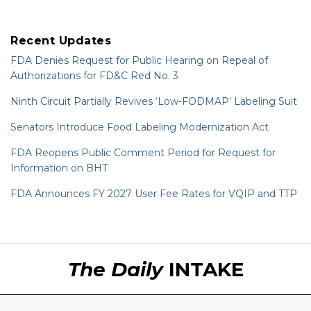
Recent Updates
FDA Denies Request for Public Hearing on Repeal of
Authorizations for FD&C Red No. 3
Ninth Circuit Partially Revives ‘Low-FODMAP’ Labeling Suit
Senators Introduce Food Labeling Modernization Act
FDA Reopens Public Comment Period for Request for
Information on BHT
FDA Announces FY 2027 User Fee Rates for VQIP and TTP
RSS
LinkedIn
Twitter
The Daily
INTAKE