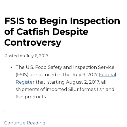
of
to
Catfish
Implement
Despite
GAO
FSIS to Begin Inspection
Controversy
Food
of Catfish Despite
Safety
Recommendations
Controversy
Posted on
July 6, 2017
The U.S. Food Safety and Inspection Service
(FSIS) announced in the July 3, 2017
Federal
Register
that, starting August 2, 2017, all
shipments of imported Siluriformes fish and
fish products
…
Continue Reading