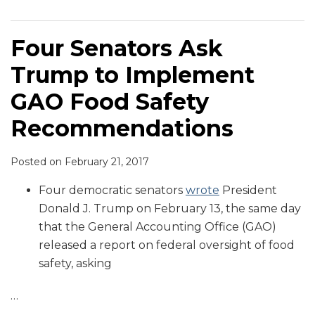
Four Senators Ask
Trump to Implement
GAO Food Safety
Recommendations
Posted on
February 21, 2017
Four democratic senators
wrote
President
Donald J. Trump on February 13, the same day
that the General Accounting Office (GAO)
released a report on federal oversight of food
safety, asking
…