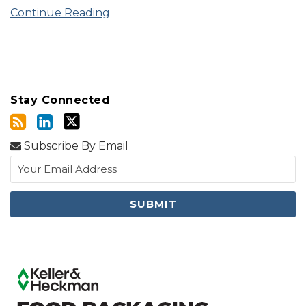
Continue Reading
Stay Connected
Subscribe By Email