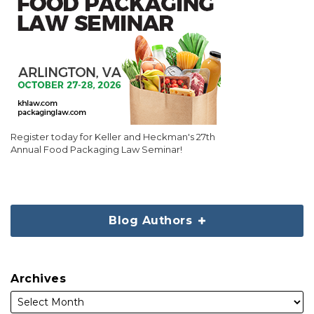
Register today for Keller and Heckman's 27th
Annual Food Packaging Law Seminar!
Blog Authors
Archives