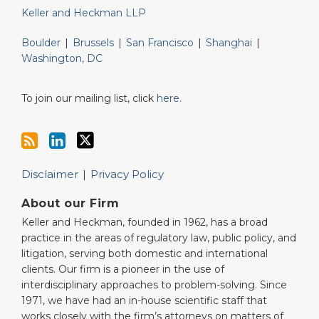
Keller and Heckman LLP
Boulder
|
Brussels
|
San Francisco
|
Shanghai
|
Washington, DC
To join our mailing list, click
here
.
Disclaimer
Privacy Policy
About our Firm
Keller and Heckman, founded in 1962, has a broad
practice in the areas of regulatory law, public policy, and
litigation, serving both domestic and international
clients. Our firm is a pioneer in the use of
interdisciplinary approaches to problem-solving. Since
1971, we have had an in-house scientific staff that
works closely with the firm’s attorneys on matters of