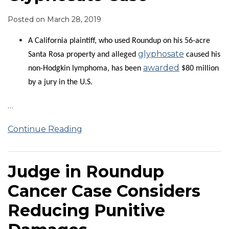
Posted on
March 28, 2019
A California plaintiff, who used Roundup on his 56-acre
glyphosate
Santa Rosa property and alleged
caused his
awarded
non-Hodgkin lymphoma, has been
$80 million
by a jury in the U.S.
…
Continue Reading
Judge in Roundup
Cancer Case Considers
Reducing Punitive