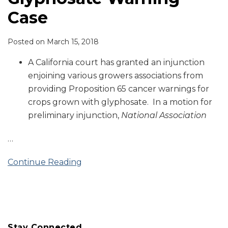
Case
Posted on
March 15, 2018
A California court has granted an injunction
enjoining various growers associations from
providing Proposition 65 cancer warnings for
crops grown with glyphosate. In a motion for
preliminary injunction,
National Association
…
Continue Reading
Stay Connected