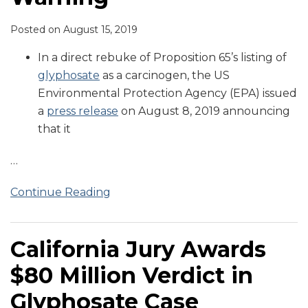
Posted on
August 15, 2019
In a direct rebuke of Proposition 65’s listing of
glyphosate
as a carcinogen, the US
Environmental Protection Agency (EPA) issued
a
press release
on August 8, 2019 announcing
that it
…
Continue Reading
California Jury Awards
$80 Million Verdict in
Glyphosate Case