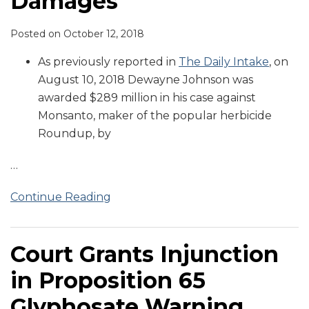
Damages
Posted on
October 12, 2018
As previously reported in
The Daily Intake
, on
August 10, 2018 Dewayne Johnson was
awarded $289 million in his case against
Monsanto, maker of the popular herbicide
Roundup, by
…
Continue Reading
Court Grants Injunction
in Proposition 65
Glyphosate Warning