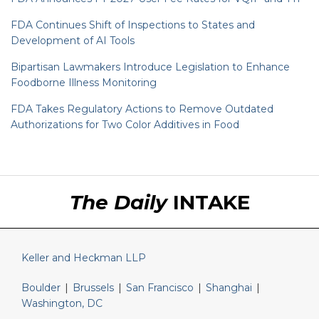
FDA Continues Shift of Inspections to States and
Development of AI Tools
Bipartisan Lawmakers Introduce Legislation to Enhance
Foodborne Illness Monitoring
FDA Takes Regulatory Actions to Remove Outdated
Authorizations for Two Color Additives in Food
RSS
LinkedIn
Twitter
The Daily
INTAKE
Keller and Heckman LLP
Boulder
|
Brussels
|
San Francisco
|
Shanghai
|
Washington, DC