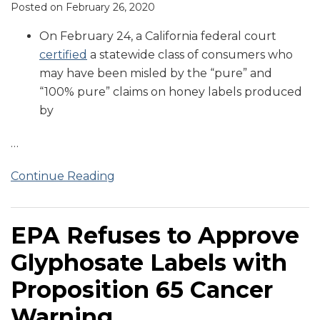
Posted on
February 26, 2020
On February 24, a California federal court
certified
a statewide class of consumers who
may have been misled by the “pure” and
“100% pure” claims on honey labels produced
by
…
Continue Reading
EPA Refuses to Approve
Glyphosate Labels with
Proposition 65 Cancer
Warning