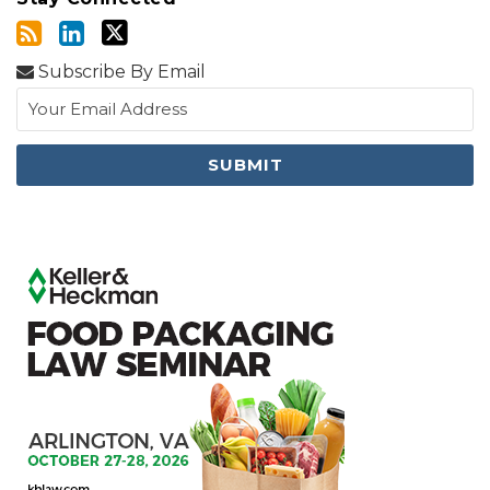
Subscribe By Email