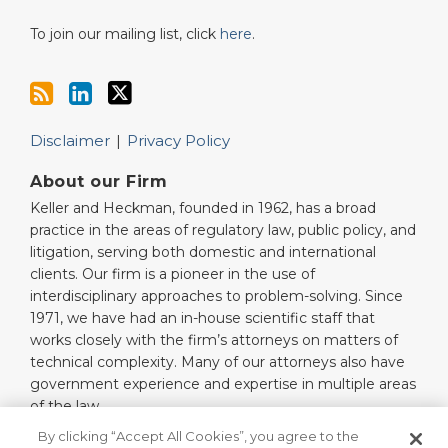
To join our mailing list, click
here
.
Disclaimer
Privacy Policy
About our Firm
Keller and Heckman, founded in 1962, has a broad
practice in the areas of regulatory law, public policy, and
litigation, serving both domestic and international
clients. Our firm is a pioneer in the use of
interdisciplinary approaches to problem-solving. Since
1971, we have had an in-house scientific staff that
works closely with the firm’s attorneys on matters of
technical complexity. Many of our attorneys also have
government experience and expertise in multiple areas
of the law.
Read More…
By clicking “Accept All Cookies”, you agree to the