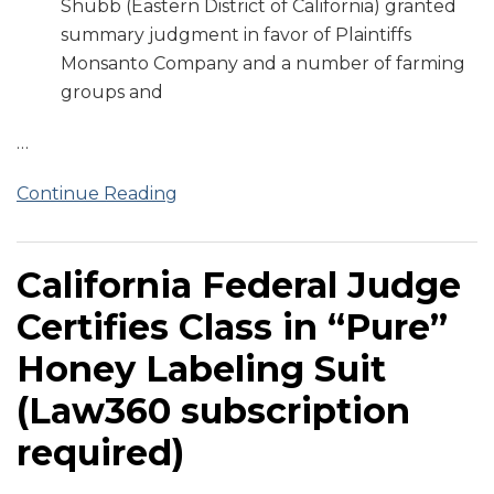
Shubb (Eastern District of California) granted
summary judgment in favor of Plaintiffs
Monsanto Company and a number of farming
groups and
…
Continue Reading
California Federal Judge
Certifies Class in “Pure”
Honey Labeling Suit
(Law360 subscription
required)