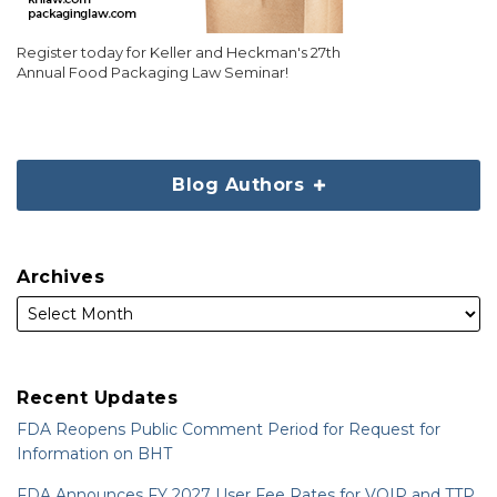
Register today for Keller and Heckman's 27th
Annual Food Packaging Law Seminar!
Blog Authors
Archives
Recent Updates
FDA Reopens Public Comment Period for Request for
Information on BHT
FDA Announces FY 2027 User Fee Rates for VQIP and TTP