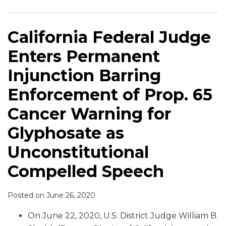
Permanent
Class
Glyphosate
Million
Case
Proposition
Injunction
in
Labels
Verdict
Considers
65
Barring
“Pure”
with
in
Reducing
Glyphosate
California Federal Judge
Enforcement
Honey
Proposition
Glyphosate
Punitive
Warning
Enters Permanent
of
Labeling
65
Case
Damages
Case
Prop.
Suit
Cancer
Injunction Barring
65
(Law360
Warning
Enforcement of Prop. 65
Cancer
subscription
Warning
required)
Cancer Warning for
for
Glyphosate as
Glyphosate
as
Unconstitutional
Unconstitutional
Compelled Speech
Compelled
Speech
Posted on
June 26, 2020
On June 22, 2020, U.S. District Judge William B.