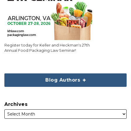
Register today for Keller and Heckman's 27th
Annual Food Packaging Law Seminar!
Blog Authors
Archives