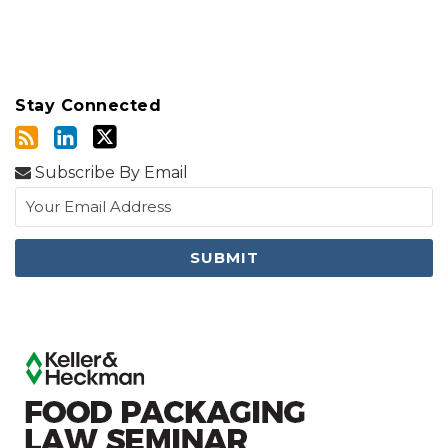
Stay Connected
Subscribe By Email