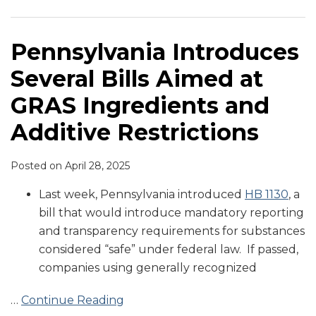
Aimed
at
GRAS
Pennsylvania Introduces
Ingredients
Several Bills Aimed at
and
Additive
GRAS Ingredients and
Restrictions
Additive Restrictions
Posted on
April 28, 2025
Last week, Pennsylvania introduced
HB 1130
, a
bill that would introduce mandatory reporting
and transparency requirements for substances
considered “safe” under federal law. If passed,
companies using generally recognized
…
Continue Reading