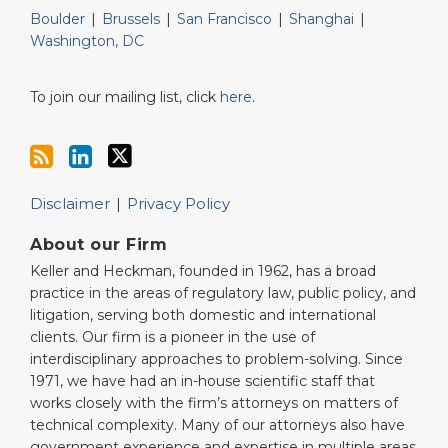
Boulder
|
Brussels
|
San Francisco
|
Shanghai
|
Washington, DC
To join our mailing list, click
here
.
Disclaimer
Privacy Policy
About our Firm
Keller and Heckman, founded in 1962, has a broad
practice in the areas of regulatory law, public policy, and
litigation, serving both domestic and international
clients. Our firm is a pioneer in the use of
interdisciplinary approaches to problem-solving. Since
1971, we have had an in-house scientific staff that
works closely with the firm’s attorneys on matters of
technical complexity. Many of our attorneys also have
government experience and expertise in multiple areas