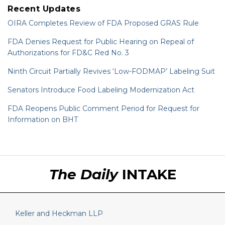
Recent Updates
OIRA Completes Review of FDA Proposed GRAS Rule
FDA Denies Request for Public Hearing on Repeal of
Authorizations for FD&C Red No. 3
Ninth Circuit Partially Revives ‘Low-FODMAP’ Labeling Suit
Senators Introduce Food Labeling Modernization Act
FDA Reopens Public Comment Period for Request for
Information on BHT
RSS
LinkedIn
Twitter
The Daily
INTAKE
Keller and Heckman LLP