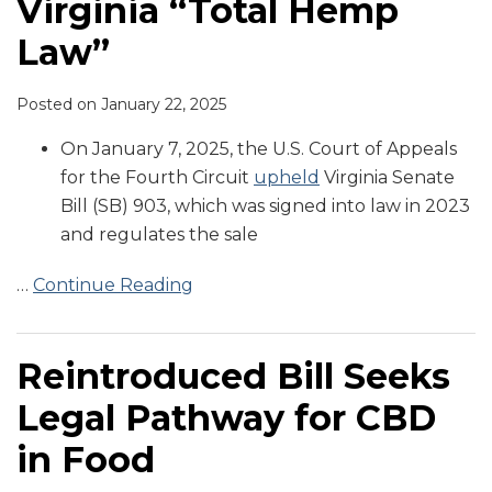
Virginia “Total Hemp
Law”
Posted on
January 22, 2025
On January 7, 2025, the U.S. Court of Appeals
for the Fourth Circuit
upheld
Virginia Senate
Bill (SB) 903, which was signed into law in 2023
and regulates the sale
…
Continue Reading
Reintroduced Bill Seeks
Legal Pathway for CBD
in Food