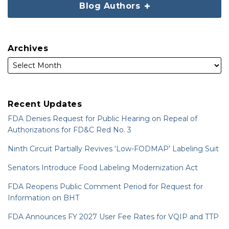
Blog Authors
Archives
Recent Updates
FDA Denies Request for Public Hearing on Repeal of
Authorizations for FD&C Red No. 3
Ninth Circuit Partially Revives ‘Low-FODMAP’ Labeling Suit
Senators Introduce Food Labeling Modernization Act
FDA Reopens Public Comment Period for Request for
Information on BHT
FDA Announces FY 2027 User Fee Rates for VQIP and TTP