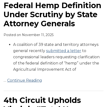
Federal Hemp Definition
Under Scrutiny by State
Attorney Generals
Posted on
November 11, 2025
A coalition of 39 state and territory attorneys
general recently
submitted a letter
to
congressional leaders requesting clarification
of the federal definition of “hemp” under the
Agricultural Improvement Act of
…
Continue Reading
4th Circuit Upholds