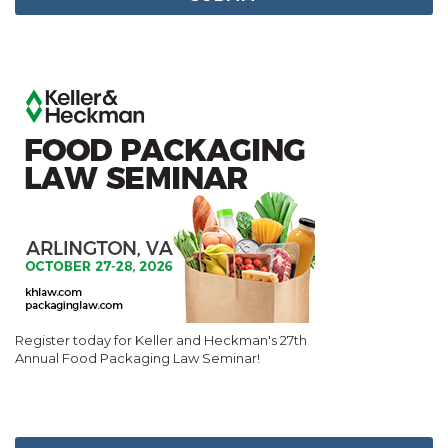
Register today for Keller and Heckman's 27th
Annual Food Packaging Law Seminar!