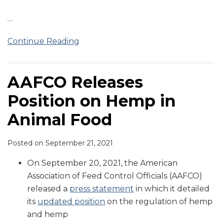
…
Continue Reading
AAFCO Releases
Position on Hemp in
Animal Food
Posted on
September 21, 2021
On September 20, 2021, the American
Association of Feed Control Officials (AAFCO)
released a
press statement
in which it detailed
its
updated position
on the regulation of hemp
and hemp