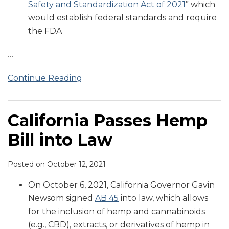
Safety and Standardization Act of 2021
” which
would establish federal standards and require
the FDA
…
Continue Reading
California Passes Hemp
Bill into Law
Posted on
October 12, 2021
On October 6, 2021, California Governor Gavin
Newsom signed
AB 45
into law, which allows
for the inclusion of hemp and cannabinoids
(e.g., CBD), extracts, or derivatives of hemp in