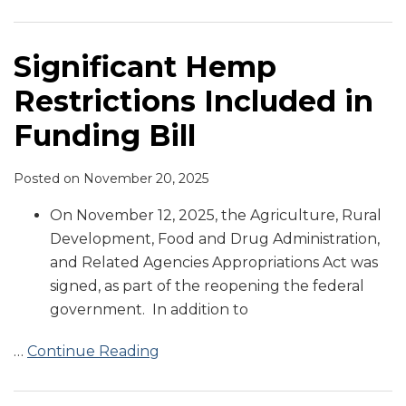
in
Scrutiny
“Total
Pathway
Six
Regulate
into
Hemp
Are
on
Funding
by
Hemp
for
Warning
CBD
Law
in
a
Draft
Bill
State
Law”
CBD
Letters
in
Animal
Growing
CAOA
Significant Hemp
Attorney
in
for
Food
Food
Concern
Restrictions Included in
Generals
Food
Delta-
for
8
FDA
Funding Bill
THC
Copycat
Posted on
November 20, 2025
Snacks
On November 12, 2025, the Agriculture, Rural
Development, Food and Drug Administration,
and Related Agencies Appropriations Act was
signed, as part of the reopening the federal
government. In addition to
…
Continue Reading