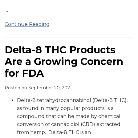
…
Continue Reading
Delta-8 THC Products
Are a Growing Concern
for FDA
Posted on
September 20, 2021
Delta-8 tetrahydrocannabinol (Delta-8 THC),
as found in many popular products, is a
compound that can be made by chemical
conversion of cannabidiol (CBD) extracted
from hemp. Delta-8 THC is an