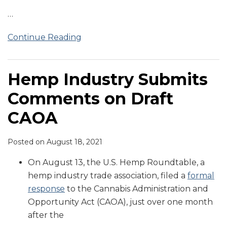
…
Continue Reading
Hemp Industry Submits
Comments on Draft
CAOA
Posted on
August 18, 2021
On August 13, the U.S. Hemp Roundtable, a
hemp industry trade association, filed a
formal
response
to the Cannabis Administration and
Opportunity Act (CAOA), just over one month
after the