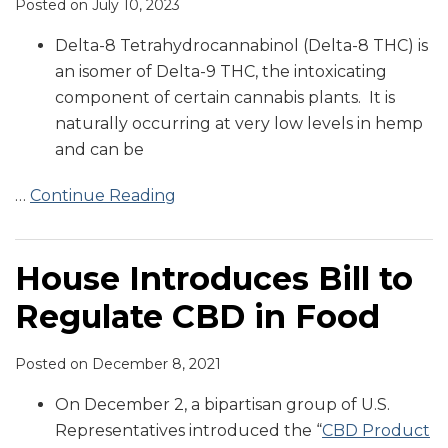
Posted on
July 10, 2023
Delta-8 Tetrahydrocannabinol (Delta-8 THC) is
an isomer of Delta-9 THC, the intoxicating
component of certain cannabis plants. It is
naturally occurring at very low levels in hemp
and can be
…
Continue Reading
House Introduces Bill to
Regulate CBD in Food
Posted on
December 8, 2021
On December 2, a bipartisan group of U.S.
Representatives introduced the “
CBD Product