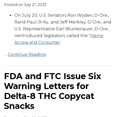
Posted on
July 21, 2023
On July 20, U.S. Senators Ron Wyden, D-Ore.,
Rand Paul, R-Ky., and Jeff Merkley, D-Ore., and
U.S. Representative Earl Blumenauer, D-Ore.,
reintroduced legislation, called the “
Hemp
Access and Consumer
…
Continue Reading
FDA and FTC Issue Six
Warning Letters for
Delta-8 THC Copycat
Snacks