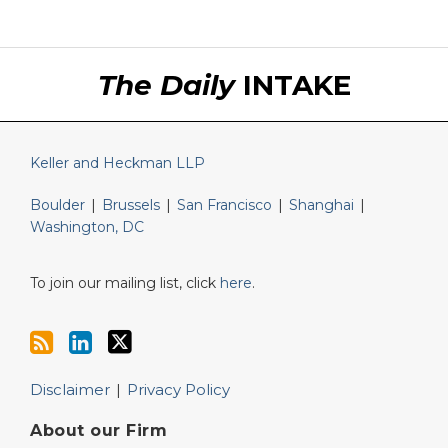
RSS
LinkedIn
Twitter
The Daily
INTAKE
Keller and Heckman LLP
Boulder
|
Brussels
|
San Francisco
|
Shanghai
|
Washington, DC
To join our mailing list, click
here
.
Disclaimer
Privacy Policy
About our Firm