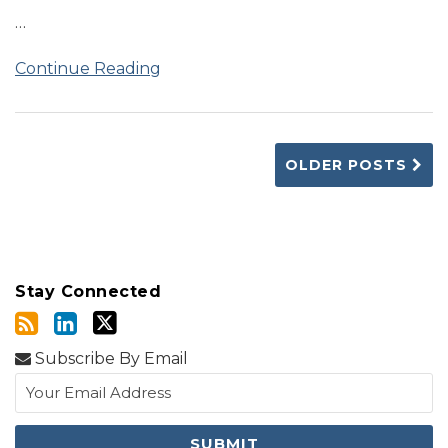
…
Continue Reading
OLDER POSTS
Stay Connected
Subscribe By Email