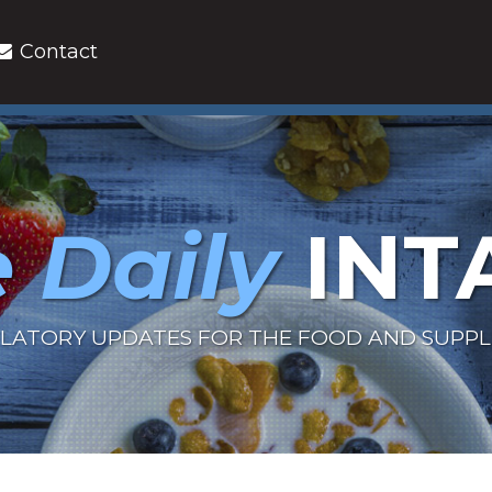
Contact
 Daily
INT
LATORY UPDATES FOR THE FOOD AND SUPP