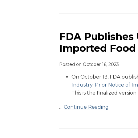
FDA
Publishes
Updated
FDA Publishes 
Prior
Imported Food
Notice
of
Posted on
October 16, 2023
Imported
Food
On October 13, FDA published
Guidance
Industry: Prior Notice of 
Document
This is the finalized version
…
Continue Reading
FDA