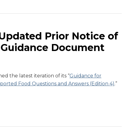
Updated Prior Notice of
 Guidance Document
 the latest iteration of its “
Guidance for
Imported Food Questions and Answers (Edition 4)
.”