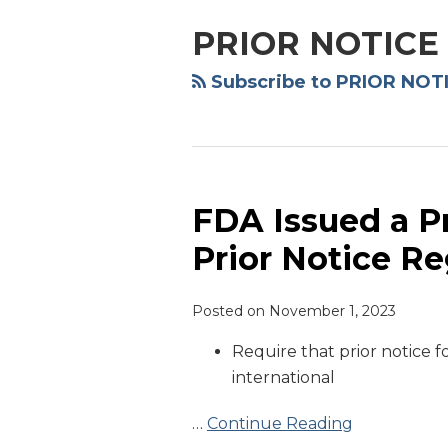
PRIOR NOTICE
Subscribe to PRIOR NOTI
FDA Issued a 
FDA
Issued
Prior Notice Re
a
Proposed
Posted on
November 1, 2023
Rule
to
Require that prior notice fo
Amend
international
Prior
Notice
…
Continue Reading
Regulation