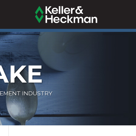
AKE
LEMENT INDUSTRY