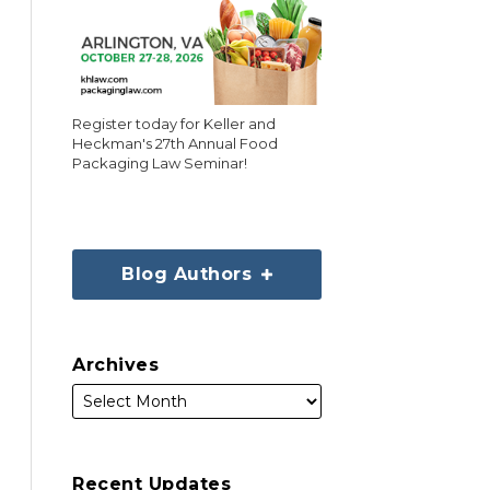
Register today for Keller and
Heckman's 27th Annual Food
Packaging Law Seminar!
Blog Authors
Archives
Recent Updates