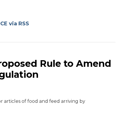
CE via RSS
Proposed Rule to Amend
gulation
r articles of food and feed arriving by