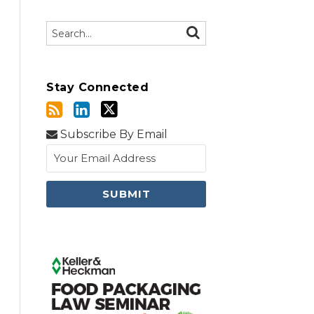
Search…
SEARCH
Stay Connected
Subscribe By Email