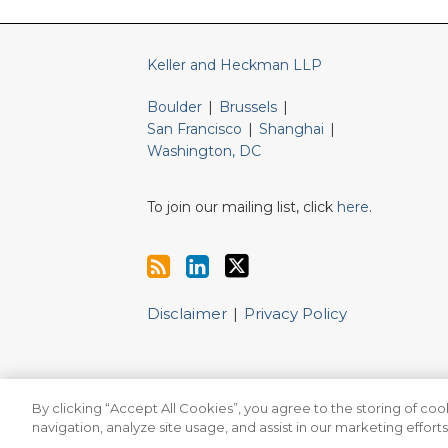
Keller and Heckman LLP
Boulder
|
Brussels
|
San Francisco
|
Shanghai
|
Washington, DC
To join our mailing list, click
here
.
Disclaimer
Privacy Policy
By clicking “Accept All Cookies”, you agree to the storing of co
Copyright © 2026, Keller and Heckman LLP. All Rights Re
navigation, analyze site usage, and assist in our marketing efforts