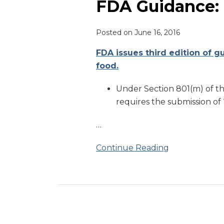
Prior
FDA Guidance: 
Notice
Posted on
June 16, 2016
FDA issues third edition of g
food.
Under Section 801(m) of t
requires the submission of 
…
Continue Reading
RSS
LinkedIn
Twitter