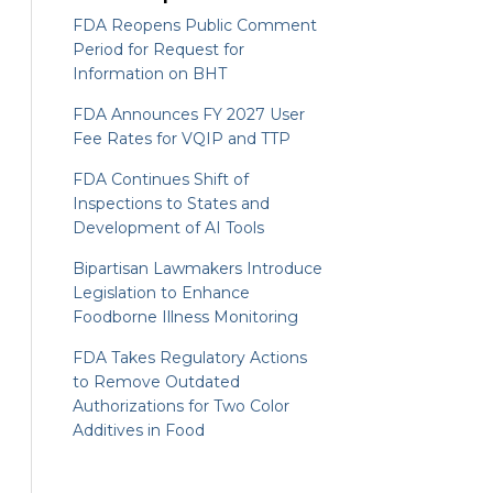
FDA Reopens Public Comment
Period for Request for
Information on BHT
FDA Announces FY 2027 User
Fee Rates for VQIP and TTP
FDA Continues Shift of
Inspections to States and
Development of AI Tools
Bipartisan Lawmakers Introduce
Legislation to Enhance
Foodborne Illness Monitoring
FDA Takes Regulatory Actions
to Remove Outdated
Authorizations for Two Color
Additives in Food