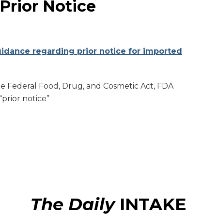
Prior Notice
uidance regarding prior notice for imported
he Federal Food, Drug, and Cosmetic Act, FDA
“prior notice”
The Daily
INTAKE