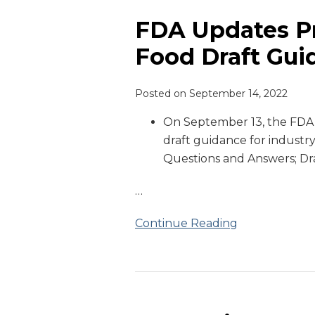
Updates
Prior
FDA Updates Pr
Notice
Food Draft Gui
of
Imported
Posted on
September 14, 2022
Food
Draft
On September 13, the FD
Guidance
draft guidance for industry
Questions and Answers; Dr
…
Continue Reading
FDA
Guidance: