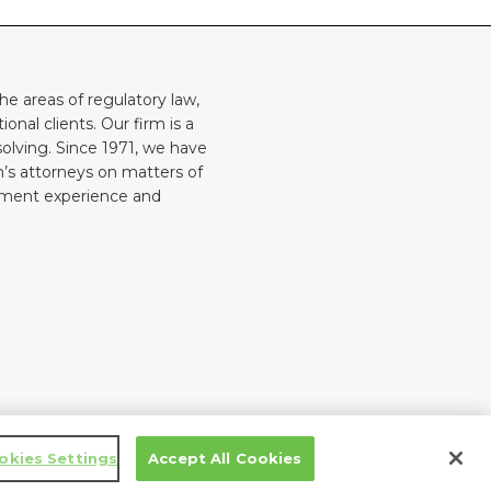
he areas of regulatory law,
onal clients. Our firm is a
solving. Since 1971, we have
rm’s attorneys on matters of
rnment experience and
Law blog design & platform by LexBlog
okies Settings
Accept All Cookies