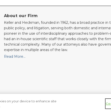
About our Firm
Keller and Heckman, founded in 1962, has a broad practice in t
public policy, and litigation, serving both domestic and internati
pioneer in the use of interdisciplinary approaches to problem-
had an in-house scientific staff that works closely with the fi
technical complexity. Many of our attorneys also have gove
expertise in multiple areas of the law.
Read More…
okies on your device to enhance site
Co
served.
.