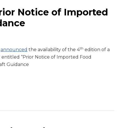
ior Notice of Imported
dance
th
A
announced
the availability of the 4
edition of a
 entitled “Prior Notice of Imported Food
aft Guidance