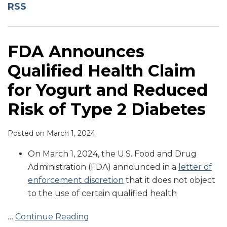
Claim
RSS
for
Yogurt
and
FDA Announces
Reduced
Qualified Health Claim
Risk
of
for Yogurt and Reduced
Type
Risk of Type 2 Diabetes
2
Diabetes
Posted on
March 1, 2024
On March 1, 2024, the U.S. Food and Drug
Administration (FDA) announced in a
letter of
enforcement discretion
that it does not object
to the use of certain qualified health
…
Continue Reading