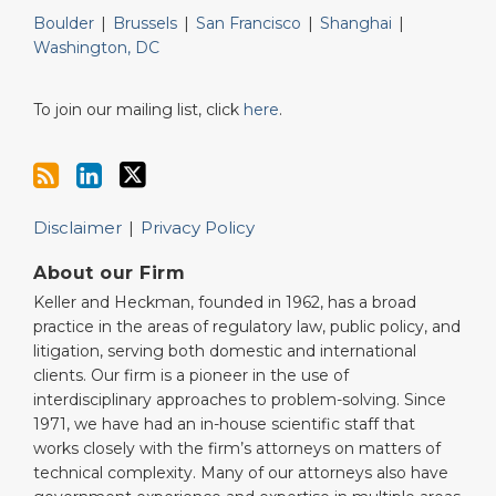
Boulder
|
Brussels
|
San Francisco
|
Shanghai
|
Washington, DC
To join our mailing list, click
here
.
Disclaimer
Privacy Policy
About our Firm
Keller and Heckman, founded in 1962, has a broad
practice in the areas of regulatory law, public policy, and
litigation, serving both domestic and international
clients. Our firm is a pioneer in the use of
interdisciplinary approaches to problem-solving. Since
1971, we have had an in-house scientific staff that
works closely with the firm’s attorneys on matters of
technical complexity. Many of our attorneys also have