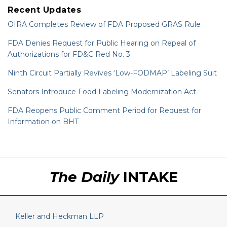
Recent Updates
OIRA Completes Review of FDA Proposed GRAS Rule
FDA Denies Request for Public Hearing on Repeal of
Authorizations for FD&C Red No. 3
Ninth Circuit Partially Revives ‘Low-FODMAP’ Labeling Suit
Senators Introduce Food Labeling Modernization Act
FDA Reopens Public Comment Period for Request for
Information on BHT
RSS
LinkedIn
Twitter
The Daily
INTAKE
Keller and Heckman LLP