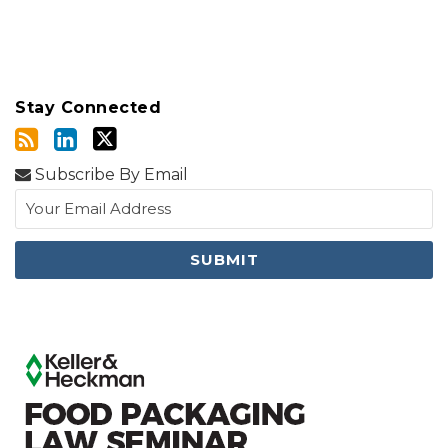
Stay Connected
Subscribe By Email