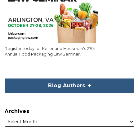
Register today for Keller and Heckman's 27th
Annual Food Packaging Law Seminar!
Blog Authors
Archives