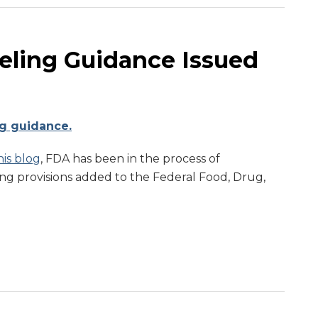
eling Guidance Issued
ng guidance.
is blog
, FDA has been in the process of
g provisions added to the Federal Food, Drug,