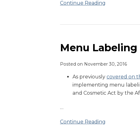
Continue Reading
Menu
Labeling
Update
Menu Labeling
Posted on
November 30, 2016
As previously
covered on th
implementing menu labelin
and Cosmetic Act by the A
…
Continue Reading