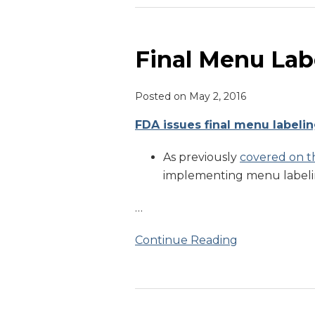
Final
Menu
Labeling
Final Menu Lab
Guidance
Issued
Posted on
May 2, 2016
FDA issues final menu labeli
As previously
covered on th
implementing menu labelin
…
Continue Reading
Menu