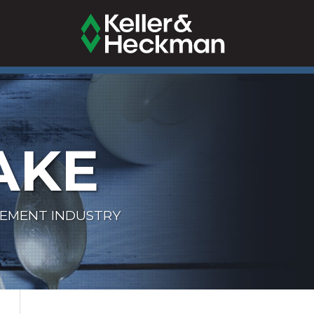
AKE
LEMENT INDUSTRY