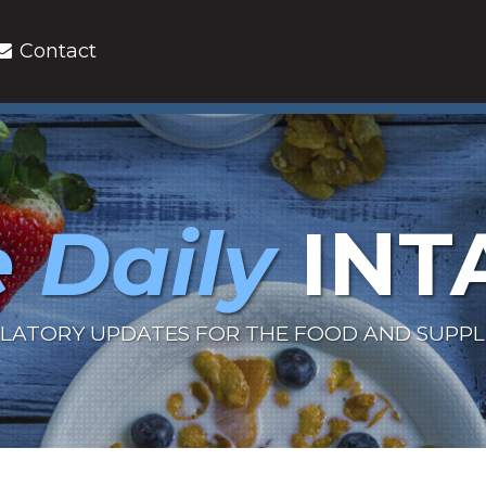
Contact
 Daily
INT
LATORY UPDATES FOR THE FOOD AND SUPP