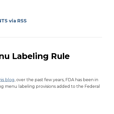
TS via RSS
u Labeling Rule
is blog
, over the past few years, FDA has been in
ng menu labeling provisions added to the Federal