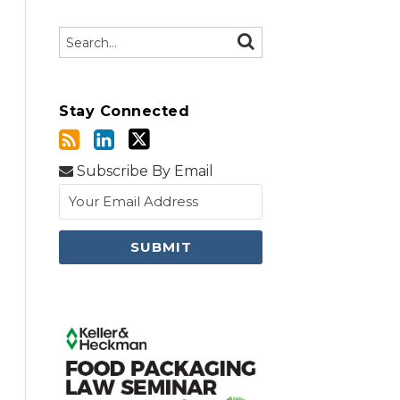
Search…
SEARCH
Stay Connected
Subscribe By Email