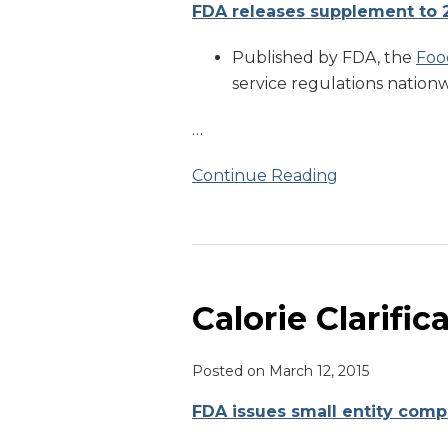
FDA releases supplement to 
Published by FDA, the
Foo
service regulations nationwi
…
Continue Reading
Calorie
Clarification
Calorie Clarific
Posted on
March 12, 2015
FDA issues small entity comp