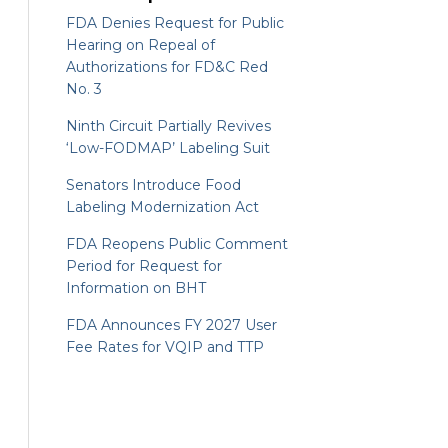
FDA Denies Request for Public
Hearing on Repeal of
Authorizations for FD&C Red
No. 3
Ninth Circuit Partially Revives
‘Low-FODMAP’ Labeling Suit
Senators Introduce Food
Labeling Modernization Act
FDA Reopens Public Comment
Period for Request for
Information on BHT
FDA Announces FY 2027 User
Fee Rates for VQIP and TTP