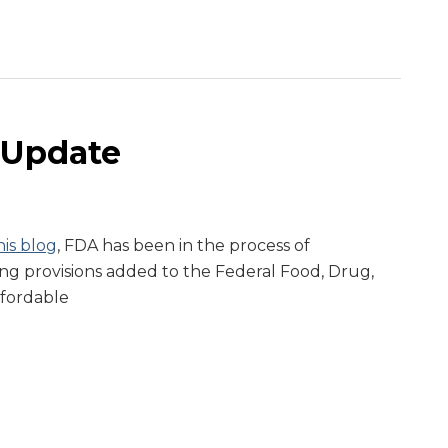
 Update
is blog
, FDA has been in the process of
g provisions added to the Federal Food, Drug,
ffordable