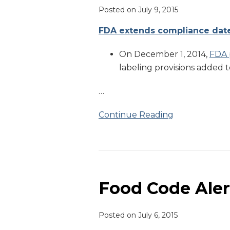
Posted on
July 9, 2015
FDA extends compliance date 
On December 1, 2014,
FDA 
labeling provisions added t
…
Continue Reading
Food
Code
Alert
Food Code Aler
Posted on
July 6, 2015