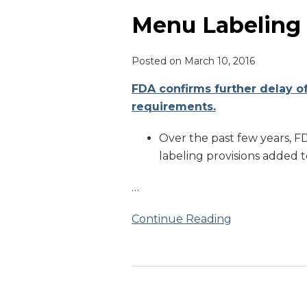
Labeling
Delay
Menu Labeling
Posted on
March 10, 2016
FDA confirms further delay o
requirements.
Over the past few years, 
labeling provisions added 
…
Continue Reading
Menu
Options