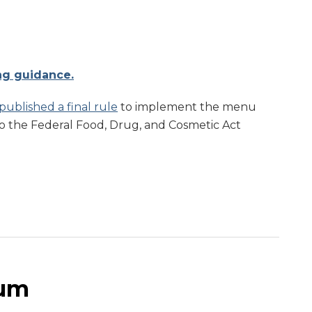
ng guidance.
published a final rule
to implement the menu
to the Federal Food, Drug, and Cosmetic Act
um