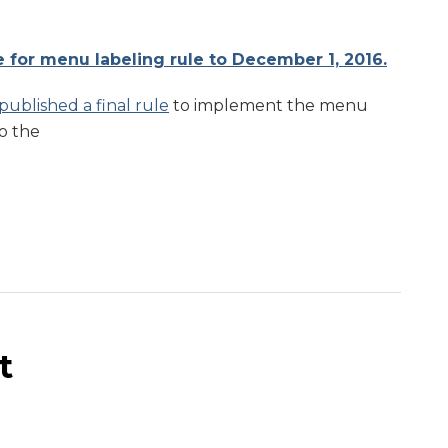
for menu labeling rule to December 1, 2016.
published a final rule
to implement the menu
o the
t