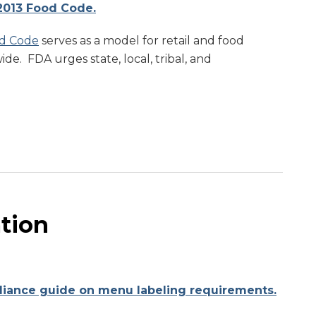
2013 Food Code.
d Code
serves as a model for retail and food
de. FDA urges state, local, tribal, and
ation
liance guide on menu labeling requirements.