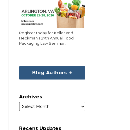
Register today for Keller and
Heckman's 27th Annual Food
Packaging Law Seminar!
Blog Authors
Archives
Recent Updates