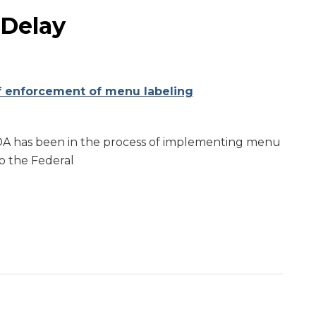
 Delay
f enforcement of menu labeling
FDA has been in the process of implementing menu
to the Federal