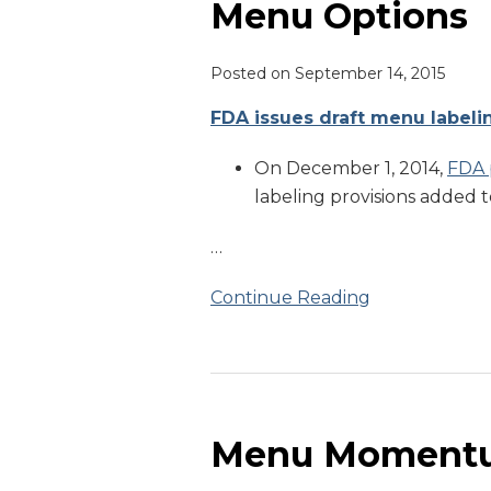
Menu Options
Posted on
September 14, 2015
FDA issues draft menu labeli
On December 1, 2014,
FDA 
labeling provisions added 
…
Continue Reading
Menu
Momentum
Menu Moment