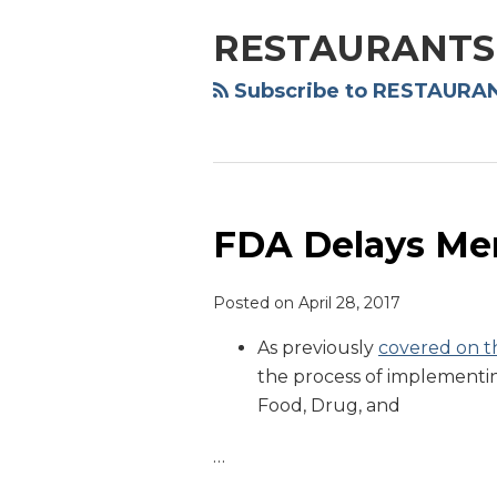
NAVIGATION
RESTAURANTS
Subscribe to RESTAURAN
FDA Delays Men
FDA
Delays
Menu
Posted on
April 28, 2017
Labeling
As previously
covered on th
Rule
the process of implementi
Food, Drug, and
…