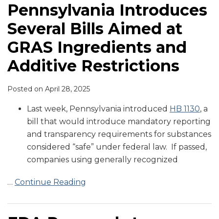
Pennsylvania Introduces
Several Bills Aimed at
GRAS Ingredients and
Additive Restrictions
Posted on
April 28, 2025
Last week, Pennsylvania introduced
HB 1130
, a
bill that would introduce mandatory reporting
and transparency requirements for substances
considered “safe” under federal law. If passed,
companies using generally recognized
…
Continue Reading