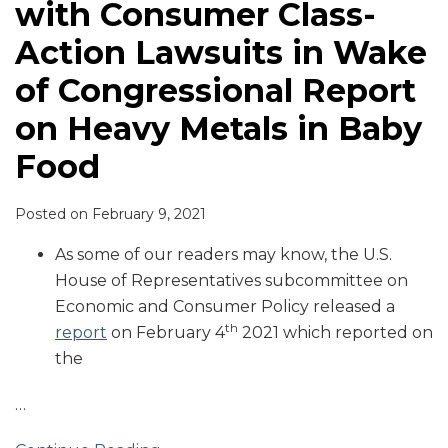
with Consumer Class-
Action Lawsuits in Wake
of Congressional Report
on Heavy Metals in Baby
Food
Posted on
February 9, 2021
As some of our readers may know, the U.S.
House of Representatives subcommittee on
Economic and Consumer Policy released a
th
report
on February 4
2021 which reported on
the
…