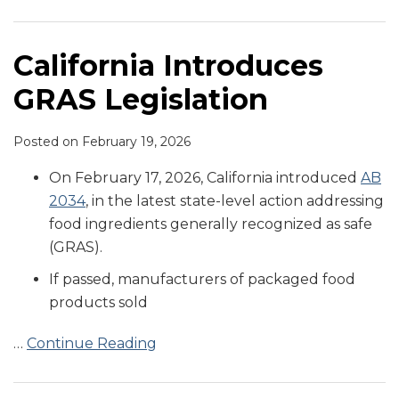
Aimed
About
with
at
Heavy
Consumer
GRAS
Metals
Class-
California Introduces
Ingredients
in
Action
GRAS Legislation
and
Baby
Lawsuits
Additive
Food
in
Restrictions
Wake
Posted on
February 19, 2026
of
On February 17, 2026, California introduced
AB
Congressional
2034
, in the latest state-level action addressing
Report
food ingredients generally recognized as safe
on
(GRAS).
Heavy
If passed, manufacturers of packaged food
Metals
products sold
in
Baby
…
Continue Reading
Food