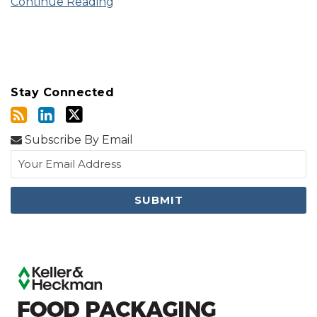
Continue Reading
Stay Connected
Subscribe By Email