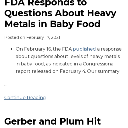
FDA Responds to
Questions About Heavy
Metals in Baby Food
Posted on
February 17, 2021
On February 16, the FDA
published
a response
about questions about levels of heavy metals
in baby food, as indicated in a Congressional
report released on February 4. Our summary
…
Continue Reading
Gerber and Plum Hit