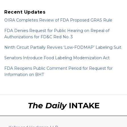
Recent Updates
OIRA Completes Review of FDA Proposed GRAS Rule
FDA Denies Request for Public Hearing on Repeal of
Authorizations for FD&C Red No. 3
Ninth Circuit Partially Revives ‘Low-FODMAP’ Labeling Suit
Senators Introduce Food Labeling Modernization Act
FDA Reopens Public Comment Period for Request for
Information on BHT
RSS
LinkedIn
Twitter
The Daily
INTAKE