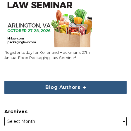
Register today for Keller and Heckman's 27th
Annual Food Packaging Law Seminar!
Blog Authors
Archives