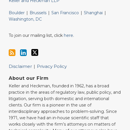
Keller and Heckman LLP
Boulder
|
Brussels
|
San Francisco
|
Shanghai
|
Washington, DC
To join our mailing list, click
here
.
Disclaimer
Privacy Policy
About our Firm
Keller and Heckman, founded in 1962, has a broad
practice in the areas of regulatory law, public policy, and
litigation, serving both domestic and international
clients. Our firm is a pioneer in the use of
interdisciplinary approaches to problem-solving. Since
1971, we have had an in-house scientific staff that
works closely with the firm’s attorneys on matters of