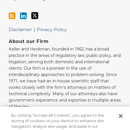
Disclaimer
Privacy Policy
About our Firm
Keller and Heckman, founded in 1962, has a broad
practice in the areas of regulatory law, public policy, and
litigation, serving both domestic and international
clients. Our firm is a pioneer in the use of
interdisciplinary approaches to problem-solving. Since
1971, we have had an in-house scientific staff that
works closely with the firm’s attorneys on matters of
technical complexity. Many of our attorneys also have
government experience and expertise in multiple areas
of the law.
Read More…
By clicking “Accept All Cookies”, you agree to the
storing of cookies on your device to enhance site
navigation, analyze site usage, and assist in our