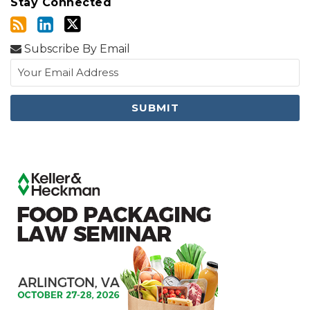
Stay Connected
Subscribe By Email