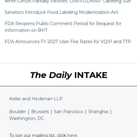
Ninth Circuit Partially Revives ‘Low-FODMAP’ Labeling Suit
Senators Introduce Food Labeling Modernization Act
FDA Reopens Public Comment Period for Request for
Information on BHT
FDA Announces FY 2027 User Fee Rates for VQIP and TTP
RSS
LinkedIn
Twitter
The Daily
INTAKE
Keller and Heckman LLP
Boulder
|
Brussels
|
San Francisco
|
Shanghai
|
Washington, DC
To join our mailing list, click
here
.