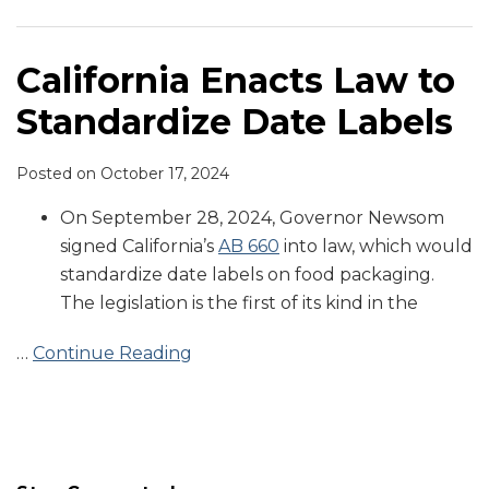
Standardize
Date
Labels
California Enacts Law to
Standardize Date Labels
Posted on
October 17, 2024
On September 28, 2024, Governor Newsom
signed California’s
AB 660
into law, which would
standardize date labels on food packaging.
The legislation is the first of its kind in the
…
Continue Reading