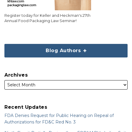
Register today for Keller and Heckman's 27th
Annual Food Packaging Law Seminar!
Blog Authors
Archives
Recent Updates
FDA Denies Request for Public Hearing on Repeal of
Authorizations for FD&C Red No. 3