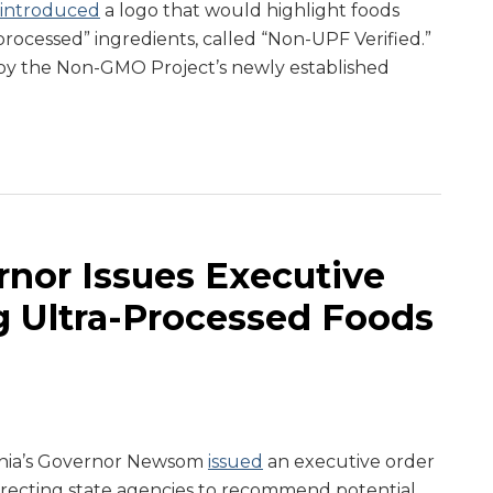
introduced
a logo that would highlight foods
processed” ingredients, called “Non-UPF Verified.”
y the Non-GMO Project’s newly established
rnor Issues Executive
g Ultra-Processed Foods
ornia’s Governor Newsom
issued
an executive order
directing state agencies to recommend potential