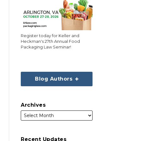
Register today for Keller and
Heckman's 27th Annual Food
Packaging Law Seminar!
Blog Authors
Archives
Recent Updates