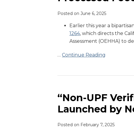
Processed
Posted on
June 6, 2025
Foods
in
Earlier this year a biparti
Schools
1264
, which directs the Ca
Assessment (OEHHA) to def
…
Continue Reading
“Non-
UPF
Verified”
“Non-UPF Verifi
Certification
Launched by N
Launched
by
Posted on
February 7, 2025
Non-
GMO