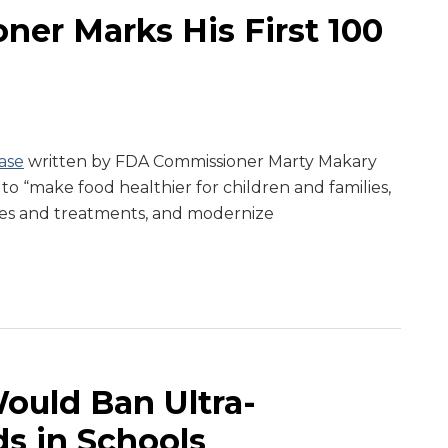
er Marks His First 100
ase
written by FDA Commissioner Marty Makary
 to “make food healthier for children and families,
es and treatments, and modernize
Would Ban Ultra-
s in Schools