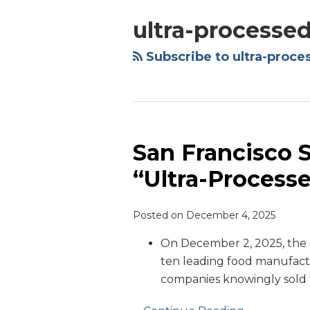
ultra-processe
Subscribe to ultra-proce
San Francisco 
San
Francisco
“Ultra-Process
Sues
Manufacturers
Posted on
December 4, 2025
Over
“Ultra-
On December 2, 2025, the c
Processed
ten leading food manufactu
Foods”
companies knowingly sold 