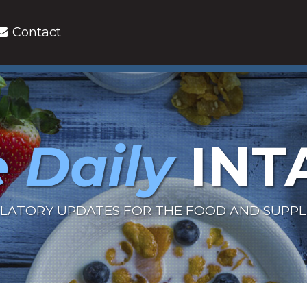
Contact
 Daily
INT
LATORY UPDATES FOR THE FOOD AND SUPP