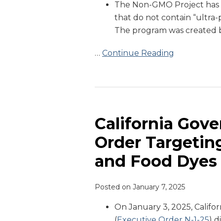
The Non-GMO Project has
Project
that do not contain “ultra-
The program was created b
…
Continue Reading
California
Governor
Issues
California Gove
Executive
Order Targetin
Order
and Food Dyes
Targeting
Ultra-
Processed
Posted on
January 7, 2025
Foods
On January 3, 2025, Calif
and
(
Executive Order N-1-25
) 