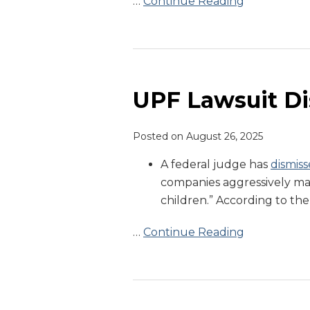
…
Continue Reading
UPF
Lawsuit
Dismissed
UPF Lawsuit D
Posted on
August 26, 2025
A federal judge has
dismiss
companies aggressively mar
children.” According to the
…
Continue Reading
FDA
Commissioner