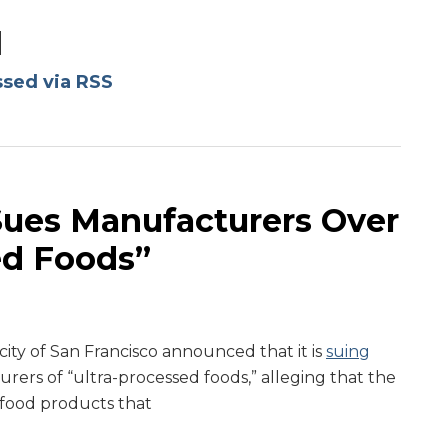
d
ssed via RSS
Sues Manufacturers Over
ed Foods”
ity of San Francisco announced that it is
suing
rers of “ultra-processed foods,” alleging that the
food products that