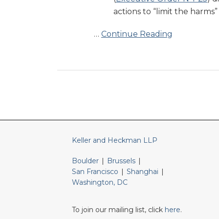
Food
actions to “limit the harms
Dyes
…
Continue Reading
RSS
LinkedIn
Twitter
Keller and Heckman LLP
Boulder
|
Brussels
|
San Francisco
|
Shanghai
|
Washington, DC
To join our mailing list, click
here
.