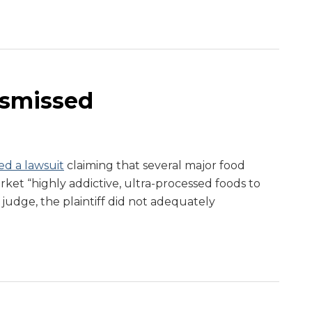
ismissed
ed a lawsuit
claiming that several major food
ket “highly addictive, ultra-processed foods to
 judge, the plaintiff did not adequately