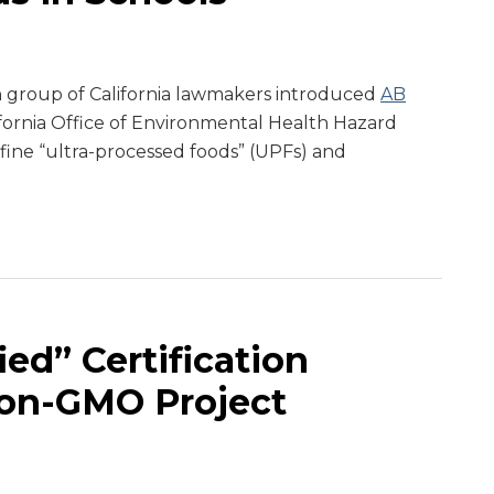
san group of California lawmakers introduced
AB
lifornia Office of Environmental Health Hazard
ine “ultra-processed foods” (UPFs) and
ed” Certification
on-GMO Project