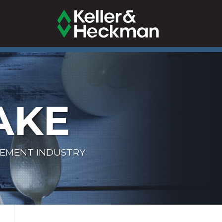
AKE
LEMENT INDUSTRY