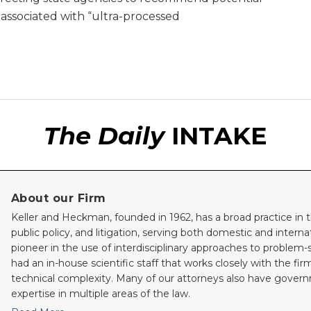
” associated with “ultra-processed
The Daily
INTAKE
About our Firm
Keller and Heckman, founded in 1962, has a broad practice in t
public policy, and litigation, serving both domestic and internati
pioneer in the use of interdisciplinary approaches to problem-
had an in-house scientific staff that works closely with the fi
technical complexity. Many of our attorneys also have gove
expertise in multiple areas of the law.