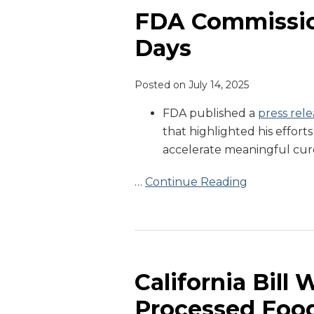
Marks
FDA Commission
His
Days
First
100
Posted on
July 14, 2025
Days
FDA published a
press rele
that highlighted his efforts
accelerate meaningful cur
…
Continue Reading
California
Bill
Would
California Bill 
Ban
Processed Food
Ultra-