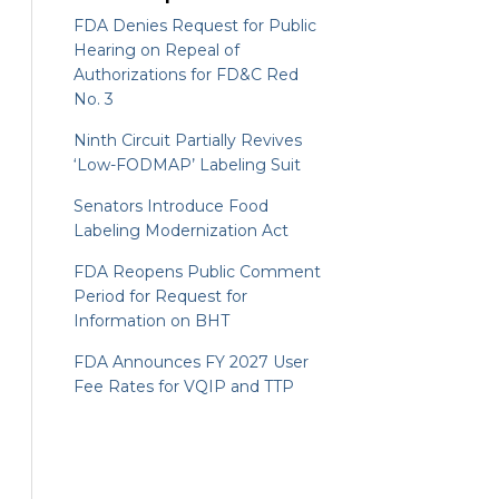
FDA Denies Request for Public
Hearing on Repeal of
Authorizations for FD&C Red
No. 3
Ninth Circuit Partially Revives
‘Low-FODMAP’ Labeling Suit
Senators Introduce Food
Labeling Modernization Act
FDA Reopens Public Comment
Period for Request for
Information on BHT
FDA Announces FY 2027 User
Fee Rates for VQIP and TTP