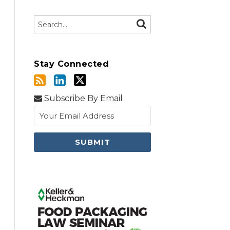
Search…
SEARCH
Stay Connected
Subscribe By Email