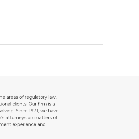
he areas of regulatory law,
onal clients. Our firm is a
solving. Since 1971, we have
rm’s attorneys on matters of
rnment experience and