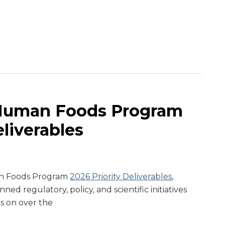
Human Foods Program
eliverables
an Foods Program
2026 Priority Deliverables
,
ned regulatory, policy, and scientific initiatives
s on over the