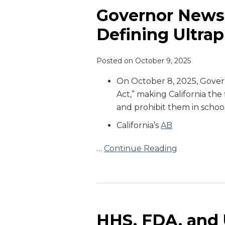
Signs
Governor Newso
California
Defining Ultra
Bill
Defining
Posted on
October 9, 2025
Ultraprocessed
Food
On October 8, 2025, Gover
Act,” making California the
and prohibit them in school
California’s
AB
…
Continue Reading
HHS,
FDA,
and
HHS, FDA, and