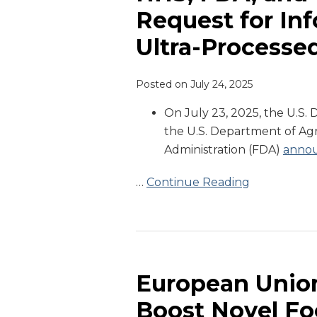
USDA
Request for In
Announce
Ultra-Processe
Joint
Request
for
Posted on
July 24, 2025
Information
On July 23, 2025, the U.S
Regarding
the U.S. Department of Ag
Ultra-
Administration (FDA)
anno
Processed
Foods
…
Continue Reading
European
Union
Releases
European Union
Plans
Boost Novel Fo
to