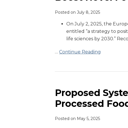
Help
Posted on
July 8, 2025
Boost
Novel
On July 2, 2025, the Euro
Food
entitled “a strategy to posi
Applications
life sciences by 2030.” Rec
…
Continue Reading
Proposed
System
to
Proposed Syste
Define
Processed Foo
Ultra-
Processed
Posted on
May 5, 2025
Foods