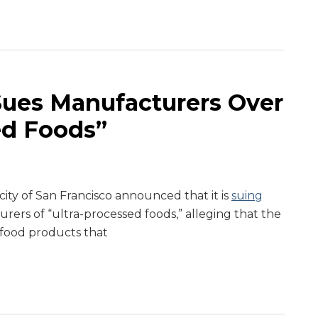
Sues Manufacturers Over
ed Foods”
ity of San Francisco announced that it is
suing
rers of “ultra-processed foods,” alleging that the
food products that