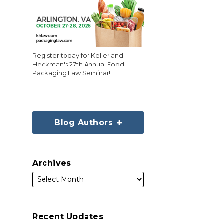
Register today for Keller and
Heckman's 27th Annual Food
Packaging Law Seminar!
Blog Authors
Archives
Recent Updates