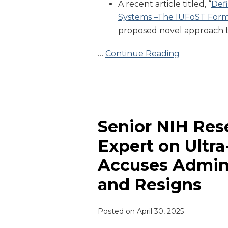
A recent article titled, “
Defi
Systems –The IUFoST Form
proposed novel approach t
…
Continue Reading
Senior
NIH
Researcher
Senior NIH Res
and
Expert on Ultr
Leading
Accuses Admini
Expert
on
and Resigns
Ultra-
processed
Posted on
April 30, 2025
Foods
Accuses