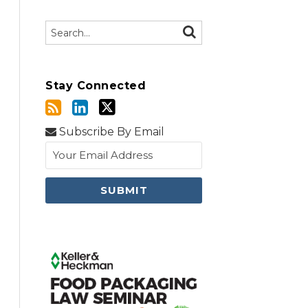
Search…
SEARCH
Stay Connected
Subscribe By Email