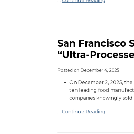
…
Continue Reading
San
Francisco
Sues
San Francisco 
Manufacturers
“Ultra-Process
Over
“Ultra-
Posted on
December 4, 2025
Processed
Foods”
On December 2, 2025, the c
ten leading food manufactu
companies knowingly sold 
…
Continue Reading