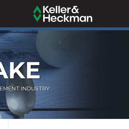
AKE
LEMENT INDUSTRY