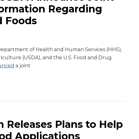
formation Regarding
d Foods
. Department of Health and Human Services (HHS),
riculture (USDA), and the U.S. Food and Drug
unced
a joint
 Releases Plans to Help
od Applications