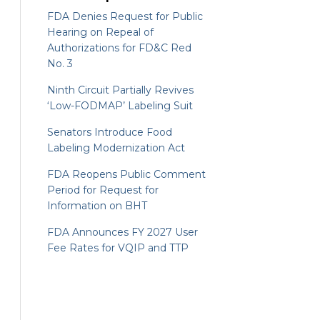
FDA Denies Request for Public
Hearing on Repeal of
Authorizations for FD&C Red
No. 3
Ninth Circuit Partially Revives
‘Low-FODMAP’ Labeling Suit
Senators Introduce Food
Labeling Modernization Act
FDA Reopens Public Comment
Period for Request for
Information on BHT
FDA Announces FY 2027 User
Fee Rates for VQIP and TTP