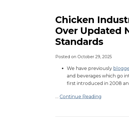
Chicken
Industry
Expresses
Chicken Indust
Concern
Over Updated N
Over
Standards
Updated
New
York
Posted on
October 29, 2025
City
We have previously
blogg
Food
and beverages which go int
Standards
first introduced in 2008 an
…
Continue Reading
Governor
Newsom