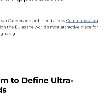
pean Commission published a new
Communication
tion the EU as the world’s most attractive place for
ognizing
m to Define Ultra-
ds