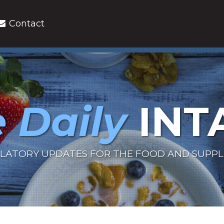
Contact
 Daily
INT
LATORY UPDATES FOR THE FOOD AND SUPP