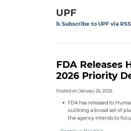
NAVIGATION
UPF
Subscribe to UPF via RSS
FDA Releases 
FDA
Releases
2026 Priority D
Human
Foods
Posted on
January 26, 2026
Program
2026
FDA has released its Hum
Priority
outlining a broad set of plan
Deliverables
the agency intends to focu