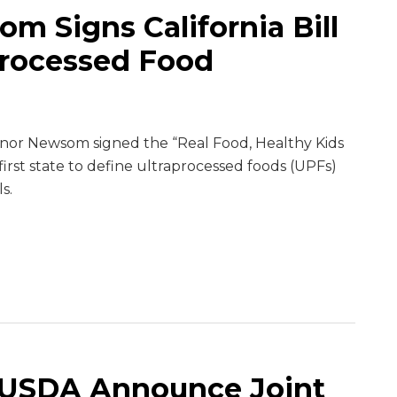
m Signs California Bill
processed Food
nor Newsom signed the “Real Food, Healthy Kids
 first state to define ultraprocessed foods (UPFs)
s.
 USDA Announce Joint