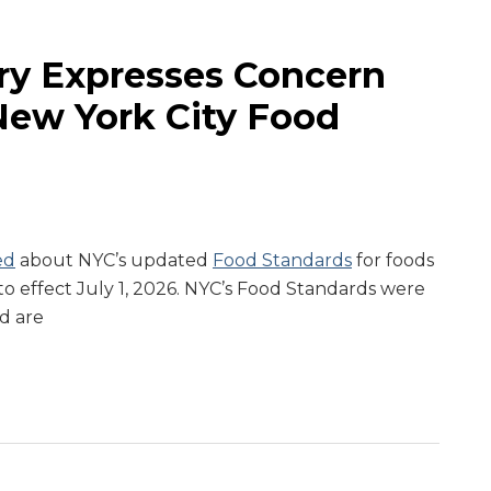
ry Expresses Concern
ew York City Food
ed
about NYC’s updated
Food Standards
for foods
o effect July 1, 2026. NYC’s Food Standards were
d are