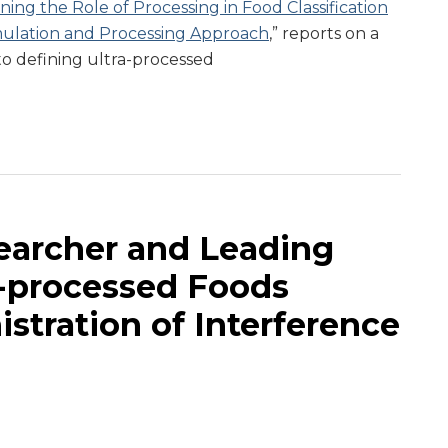
ning the Role of Processing in Food Classification
ulation and Processing Approach
,” reports on a
o defining ultra-processed
earcher and Leading
a-processed Foods
stration of Interference