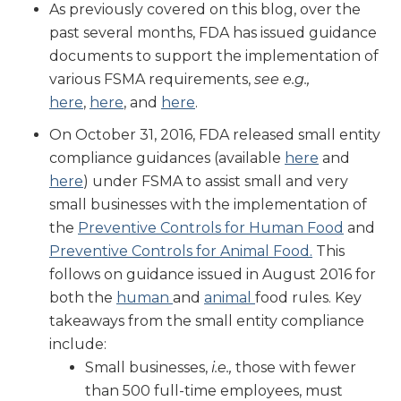
As previously covered on this blog, over the
past several months, FDA has issued guidance
documents to support the implementation of
various FSMA requirements,
see e.g.,
here
,
here
, and
here
.
On October 31, 2016, FDA released small entity
compliance guidances (available
here
and
here
) under FSMA to assist small and very
small businesses with the implementation of
the
Preventive Controls for Human Food
and
Preventive Controls for Animal Food.
This
follows on guidance issued in August 2016 for
both the
human
and
animal
food rules. Key
takeaways from the small entity compliance
include:
Small businesses,
i.e.,
those with fewer
than 500 full-time employees, must