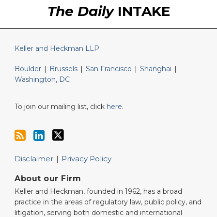
The Daily
INTAKE
Keller and Heckman LLP
Boulder
|
Brussels
|
San Francisco
|
Shanghai
|
Washington, DC
To join our mailing list, click
here
.
Disclaimer
Privacy Policy
About our Firm
Keller and Heckman, founded in 1962, has a broad
practice in the areas of regulatory law, public policy, and
litigation, serving both domestic and international