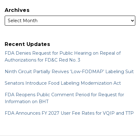
Archives
Recent Updates
FDA Denies Request for Public Hearing on Repeal of
Authorizations for FD&C Red No. 3
Ninth Circuit Partially Revives ‘Low-FODMAP’ Labeling Suit
Senators Introduce Food Labeling Modernization Act
FDA Reopens Public Comment Period for Request for
Information on BHT
FDA Announces FY 2027 User Fee Rates for VQIP and TTP
RSS
LinkedIn
Twitter