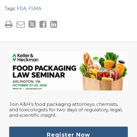
Tags:
FDA
,
FSMA
Join K&H’s food packaging attorneys, chemists,
and toxicologists for two days of regulatory, legal,
and scientific insight.
Register Now