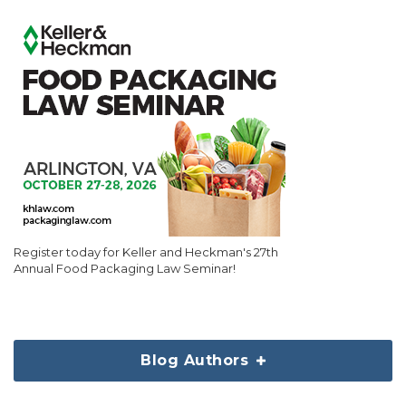
Register today for Keller and Heckman's 27th
Annual Food Packaging Law Seminar!
Blog Authors