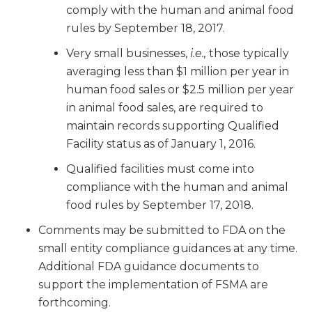
comply with the human and animal food
rules by September 18, 2017.
Very small businesses,
i.e.,
those typically
averaging less than $1 million per year in
human food sales or $2.5 million per year
in animal food sales, are required to
maintain records supporting Qualified
Facility status as of January 1, 2016.
Qualified facilities must come into
compliance with the human and animal
food rules by September 17, 2018.
Comments may be submitted to FDA on the
small entity compliance guidances at any time.
Additional FDA guidance documents to
support the implementation of FSMA are
forthcoming.