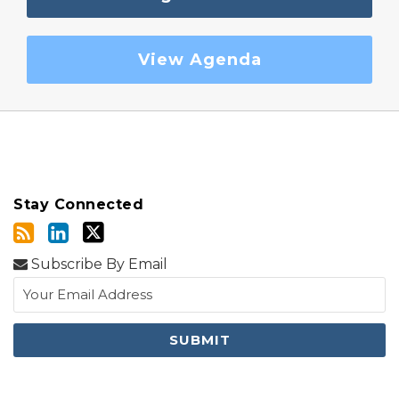
View Agenda
Stay Connected
Subscribe By Email