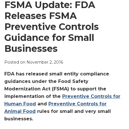
LinkedIn
FSMA Update: FDA
Releases FSMA
Preventive Controls
Guidance for Small
Businesses
Posted on
November 2, 2016
FDA has released
small entity compliance
guidances under the Food Safety
Modernization Act (FSMA) to support the
implementation of the
Preventive Controls for
Human Food
and
Preventive Controls for
Animal Food
rules for small and very small
businesses
.