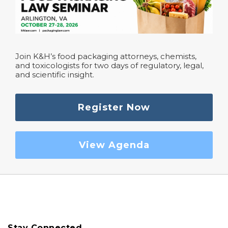
Join K&H’s food packaging attorneys, chemists,
and toxicologists for two days of regulatory, legal,
and scientific insight.
Register Now
View Agenda
Stay Connected