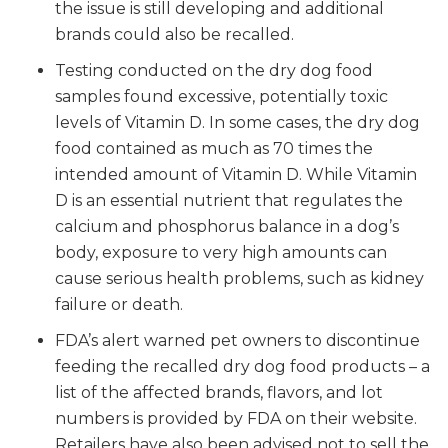
the issue is still developing and additional
brands could also be recalled.
Testing conducted on the dry dog food
samples found excessive, potentially toxic
levels of Vitamin D. In some cases, the dry dog
food contained as much as 70 times the
intended amount of Vitamin D. While Vitamin
D is an essential nutrient that regulates the
calcium and phosphorus balance in a dog’s
body, exposure to very high amounts can
cause serious health problems, such as kidney
failure or death.
FDA’s alert warned pet owners to discontinue
feeding the recalled dry dog food products – a
list of the affected brands, flavors, and lot
numbers is provided by FDA on their website.
Retailers have also been advised not to sell the