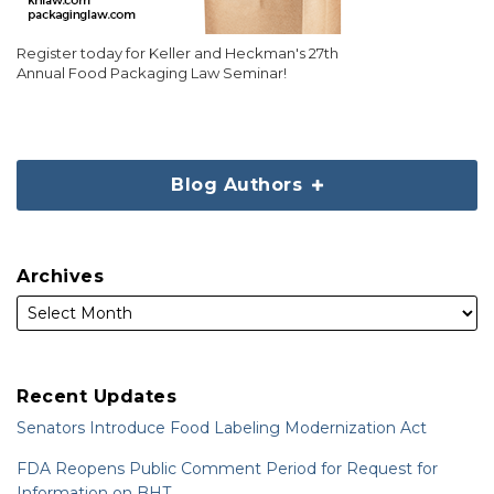
Register today for Keller and Heckman's 27th
Annual Food Packaging Law Seminar!
Blog Authors
Archives
Recent Updates
Senators Introduce Food Labeling Modernization Act
FDA Reopens Public Comment Period for Request for
Information on BHT