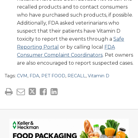
recalled products and to contact consumers
who have purchased such products, if possible.
Additionally, FDA asked veterinarians who
suspect that their patients have Vitamin D
toxicity to report the events through a
Safe
Reporting Portal
or by calling local
FDA
Consumer Complaint Coordinators
. Pet owners
are also encouraged to report suspected cases.
Tags:
CVM
,
FDA
,
PET FOOD
,
RECALL
,
Vitamin D