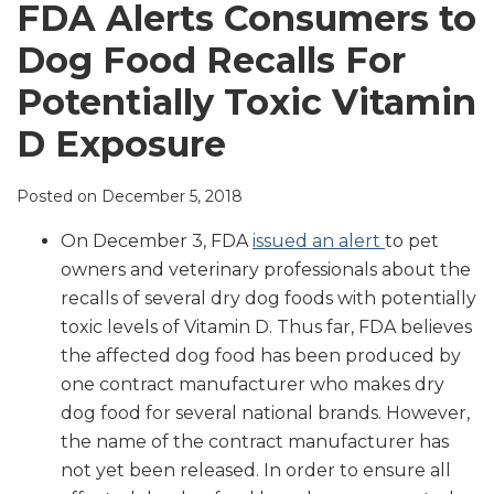
LinkedIn
FDA Alerts Consumers to
Dog Food Recalls For
Potentially Toxic Vitamin
D Exposure
Posted on
December 5, 2018
On December 3, FDA
issued an alert
to pet
owners and veterinary professionals about the
recalls of several dry dog foods with potentially
toxic levels of Vitamin D. Thus far, FDA believes
the affected dog food has been produced by
one contract manufacturer who makes dry
dog food for several national brands. However,
the name of the contract manufacturer has
not yet been released. In order to ensure all