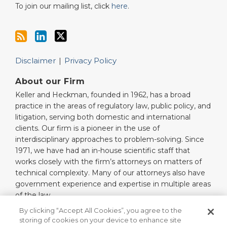
To join our mailing list, click
here
.
Disclaimer
Privacy Policy
About our Firm
Keller and Heckman, founded in 1962, has a broad
practice in the areas of regulatory law, public policy, and
litigation, serving both domestic and international
clients. Our firm is a pioneer in the use of
interdisciplinary approaches to problem-solving. Since
1971, we have had an in-house scientific staff that
works closely with the firm’s attorneys on matters of
technical complexity. Many of our attorneys also have
government experience and expertise in multiple areas
of the law.
Read More…
By clicking “Accept All Cookies”, you agree to the
storing of cookies on your device to enhance site