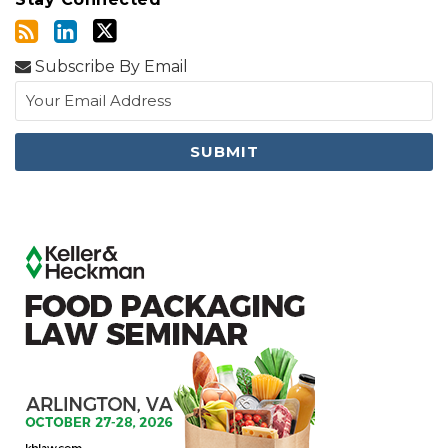
Subscribe By Email