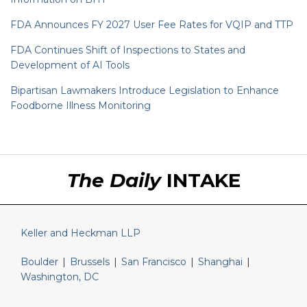
FDA Announces FY 2027 User Fee Rates for VQIP and TTP
FDA Continues Shift of Inspections to States and
Development of AI Tools
Bipartisan Lawmakers Introduce Legislation to Enhance
Foodborne Illness Monitoring
RSS
LinkedIn
Twitter
The Daily
INTAKE
Keller and Heckman LLP
Boulder
|
Brussels
|
San Francisco
|
Shanghai
|
Washington, DC