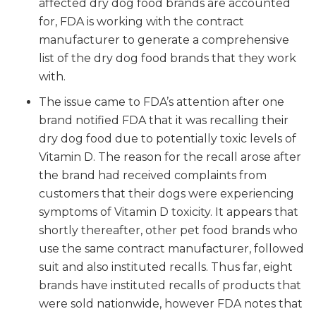
affected dry dog food brands are accounted
for, FDA is working with the contract
manufacturer to generate a comprehensive
list of the dry dog food brands that they work
with.
The issue came to FDA’s attention after one
brand notified FDA that it was recalling their
dry dog food due to potentially toxic levels of
Vitamin D. The reason for the recall arose after
the brand had received complaints from
customers that their dogs were experiencing
symptoms of Vitamin D toxicity. It appears that
shortly thereafter, other pet food brands who
use the same contract manufacturer, followed
suit and also instituted recalls. Thus far, eight
brands have instituted recalls of products that
were sold nationwide, however FDA notes that