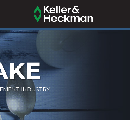
AKE
LEMENT INDUSTRY