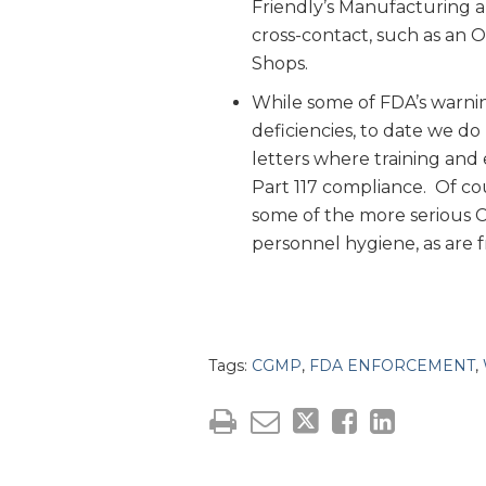
Friendly’s Manufacturing an
cross-contact, such as an 
Shops.
While some of FDA’s warnin
deficiencies, to date we d
letters where training and
Part 117 compliance. Of co
some of the more serious CG
personnel hygiene, as are f
Tags:
CGMP
,
FDA ENFORCEMENT
,