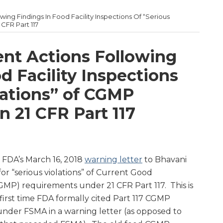
ing Findings In Food Facility Inspections Of “Serious
CFR Part 117
nt Actions Following
d Facility Inspections
lations” of CGMP
 21 CFR Part 117
 FDA’s March 16, 2018
warning letter
to Bhavani
or “serious violations” of Current Good
MP) requirements under 21 CFR Part 117. This is
first time FDA formally cited Part 117 CGMP
nder FSMA in a warning letter (as opposed to