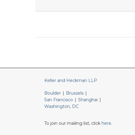
RSS
LinkedIn
Twitter
Keller and Heckman LLP
Boulder
|
Brussels
|
San Francisco
|
Shanghai
|
Washington, DC
To join our mailing list, click
here
.