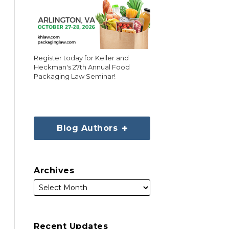
Register today for Keller and
Heckman's 27th Annual Food
Packaging Law Seminar!
Blog Authors
Archives
Recent Updates