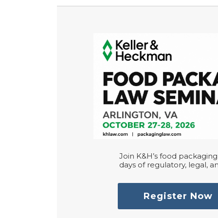
Join K&H’s food packaging 
days of regulatory, legal, an
Register Now