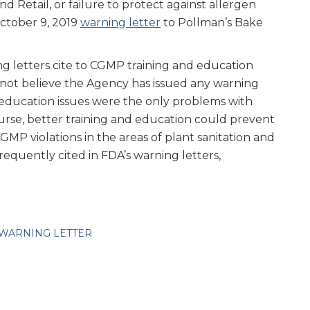
d Retail, or failure to protect against allergen
October 9, 2019
warning letter
to Pollman’s Bake
g letters cite to CGMP training and education
o not believe the Agency has issued any warning
 education issues were the only problems with
urse, better training and education could prevent
MP violations in the areas of plant sanitation and
requently cited in FDA’s warning letters,
WARNING LETTER