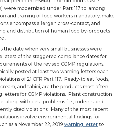
s that preceded FSMA). The old food CGMP
10) were modernized under Part 117 to, among
ion and training of food workers mandatory, make
ions encompass allergen cross-contact, and
ding and distribution of human food by-products
od.
is the date when very small businesses were
e latest of the staggered compliance dates for
 requirements of the revised CGMP regulations.
pically posted at least two warning letters each
iolations of 21 CFR Part 117. Ready-to eat foods,
 cream, and tahini, are the products most often
 letters for CGMP violations. Plant construction
ge, along with pest problems (i.e., rodents and
ently cited violations. Many of the most recent
iolations involve environmental findings for
such as a November 22, 2019
warning letter
to