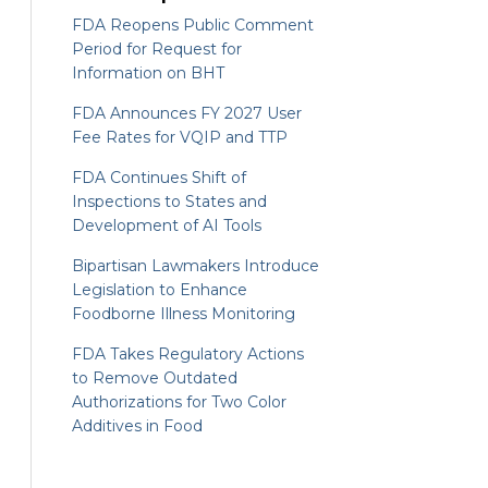
FDA Reopens Public Comment
Period for Request for
Information on BHT
FDA Announces FY 2027 User
Fee Rates for VQIP and TTP
FDA Continues Shift of
Inspections to States and
Development of AI Tools
Bipartisan Lawmakers Introduce
Legislation to Enhance
Foodborne Illness Monitoring
FDA Takes Regulatory Actions
to Remove Outdated
Authorizations for Two Color
Additives in Food