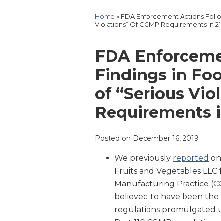
Home
»
FDA Enforcement Actions Follow
Violations” Of CGMP Requirements In 21 
Print:
Email
Tweet
Like
Share
FDA Enforceme
this
this
this
this
Findings in Foo
post
post
post
post
of “Serious Vio
on
LinkedIn
Requirements in
Posted on
December 16, 2019
We previously
reported
on
Fruits and Vegetables LLC f
Manufacturing Practice (CG
believed to have been the 
regulations promulgated u