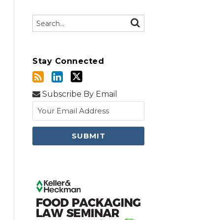
Search…
SEARCH
Stay Connected
Subscribe By Email