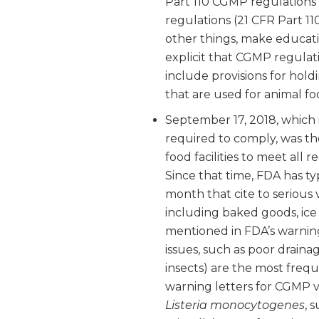
Part 110 CGMP regulation
regulations (21 CFR Part 1
other things, make educat
explicit that CGMP regulat
include provisions for hol
that are used for animal fo
September 17, 2018, which 
required to comply, was th
food facilities to meet all
Since that time, FDA has ty
month that cite to serious v
including baked goods, ice
mentioned in FDA’s warning
issues, such as poor draina
insects) are the most frequ
warning letters for CGMP v
Listeria monocytogenes
, 