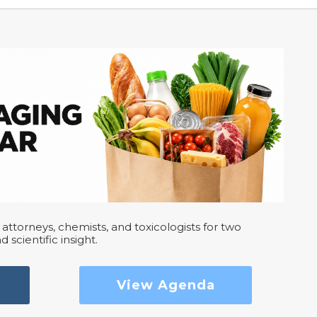
attorneys, chemists, and toxicologists for two
d scientific insight.
View Agenda