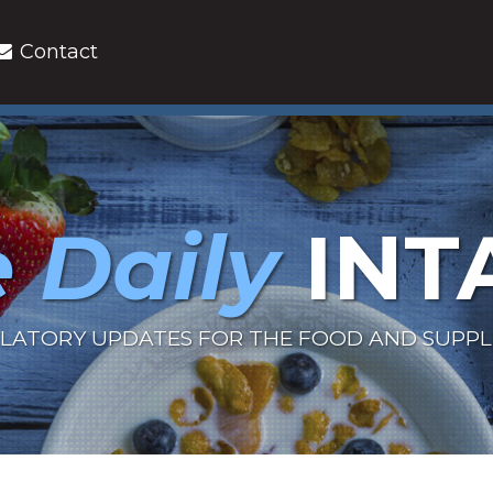
Contact
 Daily
INT
LATORY UPDATES FOR THE FOOD AND SUPP