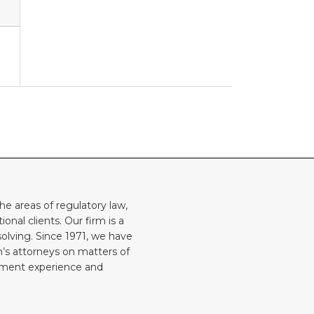
he areas of regulatory law,
onal clients. Our firm is a
solving. Since 1971, we have
rm’s attorneys on matters of
rnment experience and