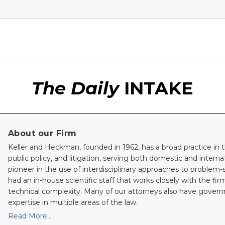
The Daily
INTAKE
About our Firm
Keller and Heckman, founded in 1962, has a broad practice in t
public policy, and litigation, serving both domestic and internati
pioneer in the use of interdisciplinary approaches to problem-
had an in-house scientific staff that works closely with the fi
technical complexity. Many of our attorneys also have gove
expertise in multiple areas of the law.
Read More…