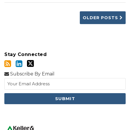
OLDER POSTS
Stay Connected
Subscribe By Email