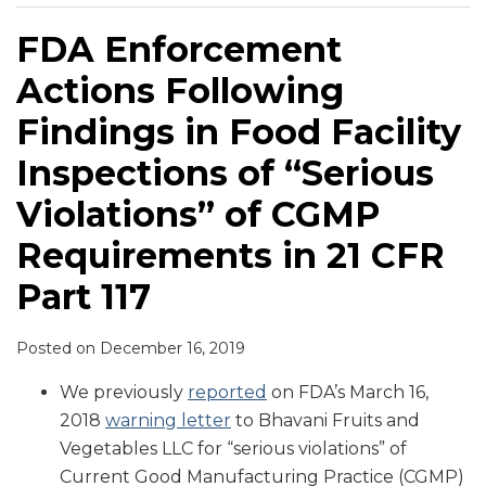
FDA Enforcement
Actions Following
Findings in Food Facility
Inspections of “Serious
Violations” of CGMP
Requirements in 21 CFR
Part 117
Posted on
December 16, 2019
We previously
reported
on FDA’s March 16,
2018
warning letter
to Bhavani Fruits and
Vegetables LLC for “serious violations” of
Current Good Manufacturing Practice (CGMP)