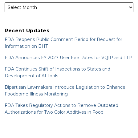
Recent Updates
FDA Reopens Public Comment Period for Request for
Information on BHT
FDA Announces FY 2027 User Fee Rates for VQIP and TTP
FDA Continues Shift of Inspections to States and
Development of AI Tools
Bipartisan Lawmakers Introduce Legislation to Enhance
Foodborne Illness Monitoring
FDA Takes Regulatory Actions to Remove Outdated
Authorizations for Two Color Additives in Food