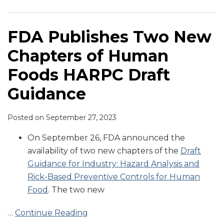
Chapters
Raw
Real
Injunction
Findings
“Small
on
Expect
Letter
Cosmetics
of
Animal
Water
in
Business”
Produce
As
for
Industry
Human
Food
Hepatitis
Food
Definition
Safety
Compliance
Alleged
on
FDA Publishes Two New
Foods
Manufacturer
Outbreak
Facility
under
Requirements
Date
HARPC
Current
Chapters of Human
HARPC
Inspections
CGMP
under
Nears
Violations
Manufacturing
Draft
of
and
FSMA
for
Practices
Foods HARPC Draft
Guidance
“Serious
Preventive
PC
Guidance
Violations”
Controls
Animal
of
Regulations
Food
Posted on
September 27, 2023
CGMP
for
Rule
Requirements
Human
On September 26, FDA announced the
in
and
availability of two new chapters of the
Draft
21
Animal
Guidance for Industry: Hazard Analysis and
CFR
Food
Rick-Based Preventive Controls for Human
Part
Food
. The two new
117
…
Continue Reading