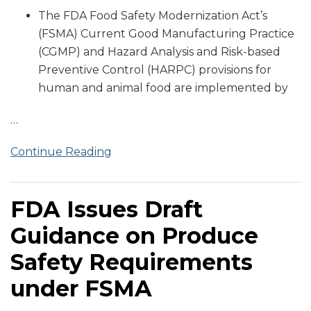
The FDA Food Safety Modernization Act’s
(FSMA) Current Good Manufacturing Practice
(CGMP) and Hazard Analysis and Risk-based
Preventive Control (HARPC) provisions for
human and animal food are implemented by
…
Continue Reading
FDA Issues Draft
Guidance on Produce
Safety Requirements
under FSMA