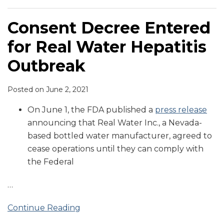
Consent Decree Entered
for Real Water Hepatitis
Outbreak
Posted on
June 2, 2021
On June 1, the FDA published a
press release
announcing that Real Water Inc., a Nevada-
based bottled water manufacturer, agreed to
cease operations until they can comply with
the Federal
…
Continue Reading