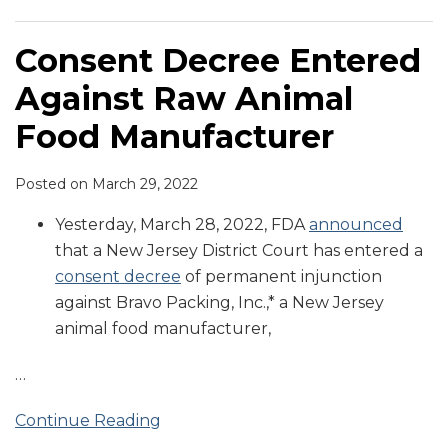
Consent Decree Entered
Against Raw Animal
Food Manufacturer
Posted on
March 29, 2022
Yesterday, March 28, 2022, FDA
announced
that a New Jersey District Court has entered a
consent decree
of permanent injunction
against Bravo Packing, Inc.,* a New Jersey
animal food manufacturer,
…
Continue Reading