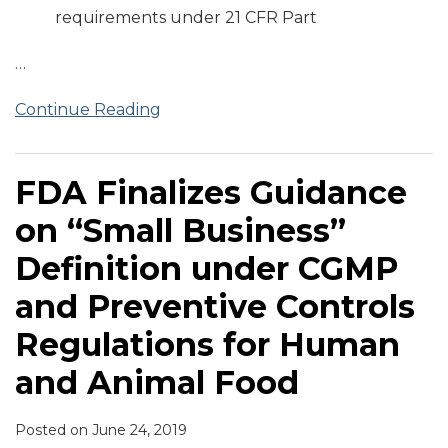
requirements under 21 CFR Part
…
Continue Reading
FDA Finalizes Guidance
on “Small Business”
Definition under CGMP
and Preventive Controls
Regulations for Human
and Animal Food
Posted on
June 24, 2019