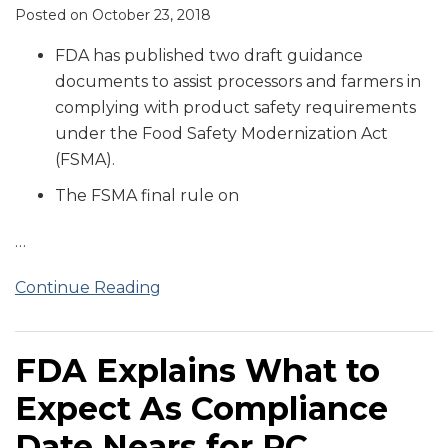
Posted on
October 23, 2018
FDA has published two draft guidance
documents to assist processors and farmers in
complying with product safety requirements
under the Food Safety Modernization Act
(FSMA).
The FSMA final rule on
…
Continue Reading
FDA Explains What to
Expect As Compliance
Date Nears for PC