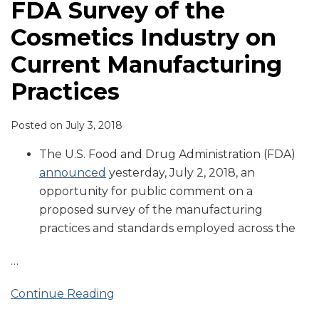
FDA Survey of the
Cosmetics Industry on
Current Manufacturing
Practices
Posted on
July 3, 2018
The U.S. Food and Drug Administration (FDA)
announced
yesterday, July 2, 2018, an
opportunity for public comment on a
proposed survey of the manufacturing
practices and standards employed across the
…
Continue Reading