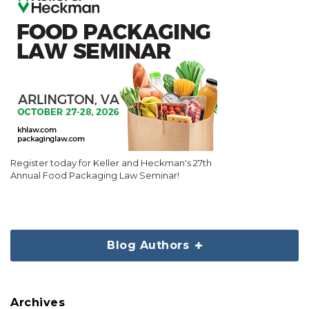
Register today for Keller and Heckman's 27th
Annual Food Packaging Law Seminar!
Blog Authors
Archives