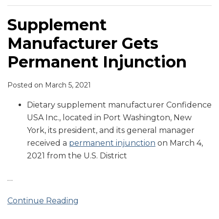
Supplement
Manufacturer Gets
Permanent Injunction
Posted on
March 5, 2021
Dietary supplement manufacturer Confidence
USA Inc., located in Port Washington, New
York, its president, and its general manager
received a
permanent injunction
on March 4,
2021 from the U.S. District
…
Continue Reading