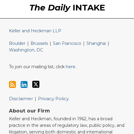
RSS
LinkedIn
Twitter
The Daily
INTAKE
Keller and Heckman LLP
Boulder
|
Brussels
|
San Francisco
|
Shanghai
|
Washington, DC
To join our mailing list, click
here
.
Disclaimer
Privacy Policy
About our Firm
Keller and Heckman, founded in 1962, has a broad
practice in the areas of regulatory law, public policy, and
litigation, serving both domestic and international