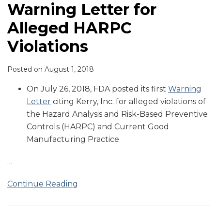
Warning Letter for
Alleged HARPC
Violations
Posted on
August 1, 2018
On July 26, 2018, FDA posted its first
Warning
Letter
citing Kerry, Inc. for alleged violations of
the Hazard Analysis and Risk-Based Preventive
Controls (HARPC) and Current Good
Manufacturing Practice
…
Continue Reading