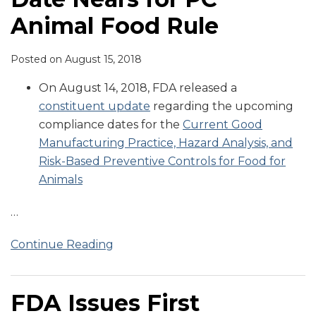
Animal Food Rule
Posted on
August 15, 2018
On August 14, 2018, FDA released a
constituent update
regarding the upcoming
compliance dates for the
Current Good
Manufacturing Practice, Hazard Analysis, and
Risk-Based Preventive Controls for Food for
Animals
…
Continue Reading
FDA Issues First