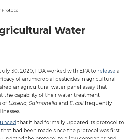
r Protocol
ricultural Water
 July 30, 2020, FDA worked with EPA to
release
a
icacy of antimicrobial pesticides in agricultural
ished an agricultural water panel assay that
t the capability of their water treatment
s of
Listeria, Salmonella
and
E. coli
frequently
llnesses.
unced
that it had formally updated its protocol to
s that had been made since the protocol was first
DA updated the protocol to allow companies and