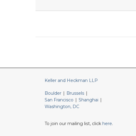
RSS
LinkedIn
Twitter
Keller and Heckman LLP
Boulder
|
Brussels
|
San Francisco
|
Shanghai
|
Washington, DC
To join our mailing list, click
here
.