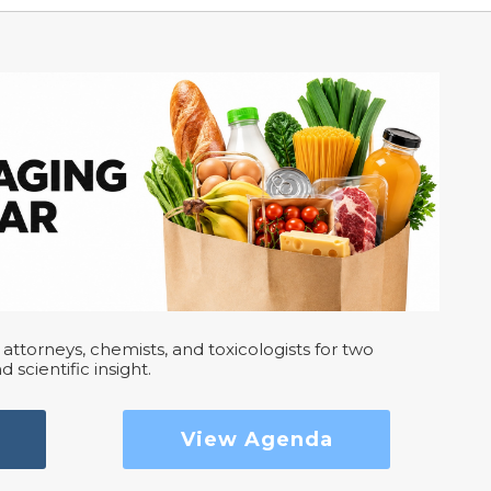
attorneys, chemists, and toxicologists for two
d scientific insight.
View Agenda