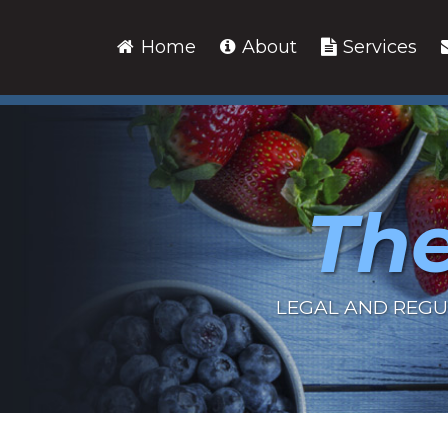
Skip
to
Home
About
Services
content
The
LEGAL AND REGU
RSS
LinkedIn
Twitter
Show/Hide
Your website url
Archives