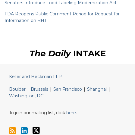
Senators Introduce Food Labeling Modernization Act
FDA Reopens Public Comment Period for Request for
Information on BHT
RSS
LinkedIn
Twitter
The Daily
INTAKE
Keller and Heckman LLP
Boulder
|
Brussels
|
San Francisco
|
Shanghai
|
Washington, DC
To join our mailing list, click
here
.