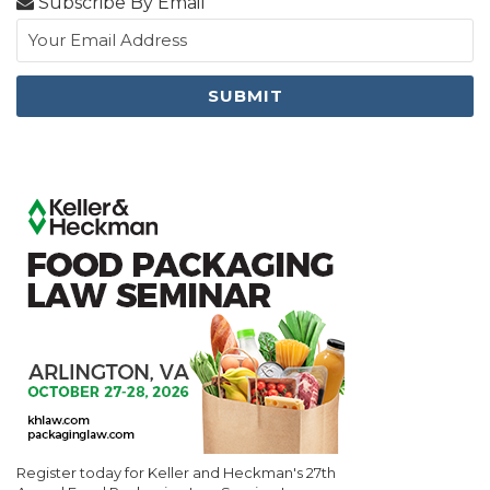
Subscribe By Email
Register today for Keller and Heckman's 27th