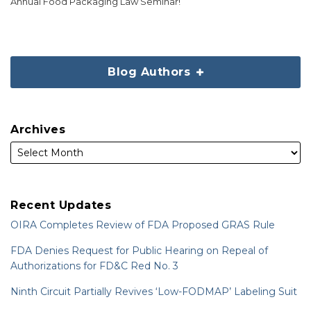
Annual Food Packaging Law Seminar!
Blog Authors
Archives
Recent Updates
OIRA Completes Review of FDA Proposed GRAS Rule
FDA Denies Request for Public Hearing on Repeal of
Authorizations for FD&C Red No. 3
Ninth Circuit Partially Revives ‘Low-FODMAP’ Labeling Suit