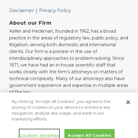
Disclaimer
Privacy Policy
About our Firm
Keller and Heckman, founded in 1962, has a broad
practice in the areas of regulatory law, public policy, and
litigation, serving both domestic and international
clients. Our firm is a pioneer in the use of
interdisciplinary approaches to problem-solving. Since
1971, we have had an in-house scientific staff that
works closely with the firm’s attorneys on matters of
technical complexity. Many of our attorneys also have
government experience and expertise in multiple areas
of the law.
Read More…
By clicking “Accept All Cookies”, you agree to the
storing of cookies on your device to enhance site
navigation, analyze site usage, and assist in our
marketing efforts.
Copyright © 2026, Keller and Heckman LLP. All Rights Reserved.
Law blog design & platform by LexBlog
Cookies Settings
Accept All Cookies