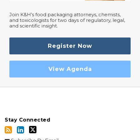
Join K&H’s food packaging attorneys, chemists,
and toxicologists for two days of regulatory, legal,
and scientific insight.
Register Now
View Agenda
Stay Connected