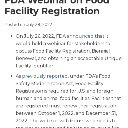
FDA Webinar on Food
LinkedIn
Facility Registration
Posted on
July 28, 2022
On July 26, 2022, FDA
announced
that it
would hold a webinar for stakeholders to
discuss Food Facility Registration, Biennial
Renewal, and obtaining an acceptable Unique
Facility Identifier.
As
previously reported
, under FDA’s Food
Safety Modernization Act, Food Facility
Registration is required for U.S. and foreign
human and animal food facilities. Facilities that
are registered must renew their registration
between October 1, 2022, and December 31,
2022. The webinar will discuss who needs to