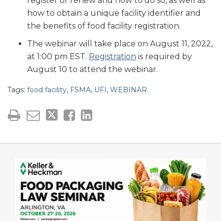
register or renew and how to do so, as well as
how to obtain a unique facility identifier and
the benefits of food facility registration.
The webinar will take place on August 11, 2022,
at 1:00 pm EST.
Registration
is required by
August 10 to attend the webinar.
Tags:
food facility
,
FSMA
,
UFI
,
WEBINAR