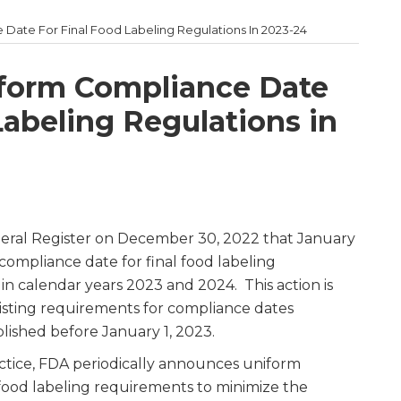
Date For Final Food Labeling Regulations In 2023-24
iform Compliance Date
Labeling Regulations in
deral Register on December 30, 2022 that January
 compliance date for final food labeling
 in calendar years 2023 and 2024. This action is
isting requirements for compliance dates
blished before January 1, 2023.
practice, FDA periodically announces uniform
food labeling requirements to minimize the