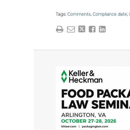
Tags:
Comments
,
Compliance date
,