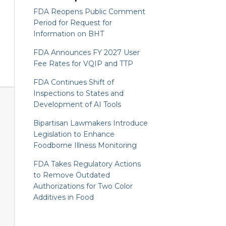
FDA Reopens Public Comment
Period for Request for
Information on BHT
FDA Announces FY 2027 User
Fee Rates for VQIP and TTP
FDA Continues Shift of
Inspections to States and
Development of AI Tools
Bipartisan Lawmakers Introduce
Legislation to Enhance
Foodborne Illness Monitoring
FDA Takes Regulatory Actions
to Remove Outdated
Authorizations for Two Color
Additives in Food