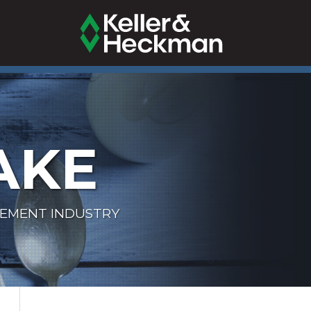
AKE
LEMENT INDUSTRY