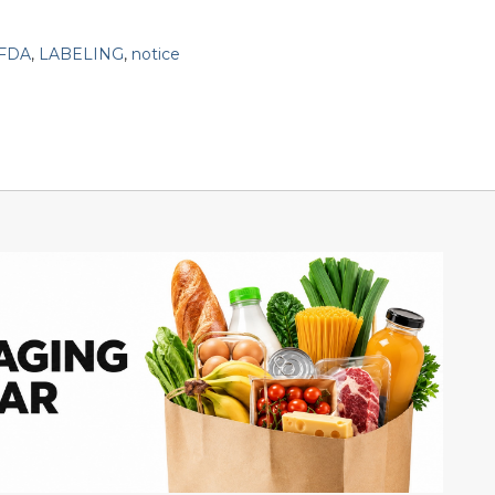
FDA
,
LABELING
,
notice