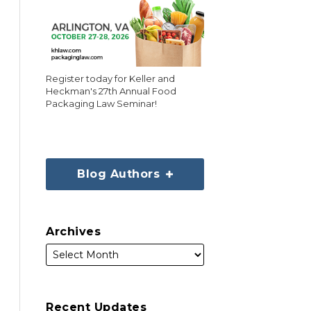
Register today for Keller and
Heckman's 27th Annual Food
Packaging Law Seminar!
Blog Authors
Archives
Recent Updates