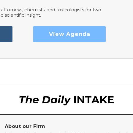
attorneys, chemists, and toxicologists for two
d scientific insight.
View Agenda
The Daily
INTAKE
About our Firm