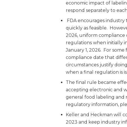
economic impact of labelin
respond separately to each
FDA encourages industry t
quickly as feasible. Howeve
2026, uniform compliance 
regulations when initially
January 1, 2026. For some f
compliance date that diffe
circumstances justify doing
when a final regulation is i
The final rule became effec
accepting electronic and 
general food labeling and
regulatory information, ple
Keller and Heckman will co
2023 and keep industry in