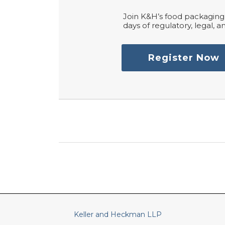
Join K&H’s food packaging 
days of regulatory, legal, an
Register Now
RSS
LinkedIn
Twitter
Keller and Heckman LLP