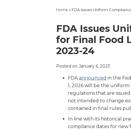
Home
»
FDA Issues Uniform Compliance 
Print:
Email
Tweet
Like
Share
FDA Issues Un
this
this
this
this
for Final Food 
post
post
post
post
2023-24
on
LinkedIn
Posted on
January 6, 2023
FDA
announced
in the Fe
1, 2026 will be the uniform
regulations that are issued
not intended to change ex
contained in final rules pu
In line with its historical 
compliance dates for new 