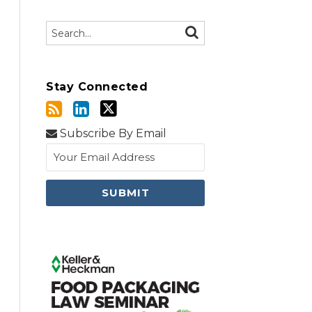
Search…
SEARCH
Stay Connected
Subscribe By Email