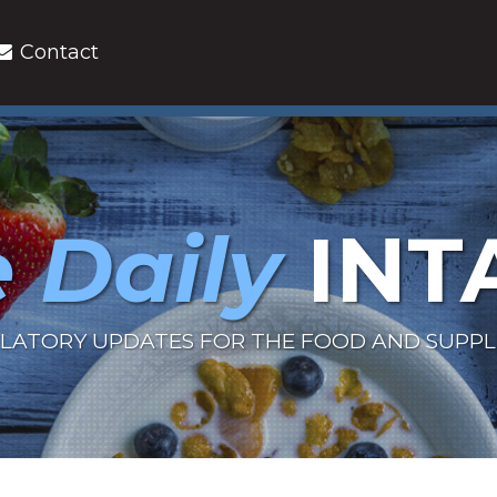
Contact
 Daily
INT
LATORY UPDATES FOR THE FOOD AND SUPP