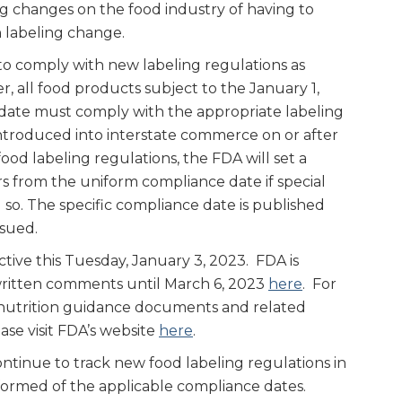
g changes on the food industry of having to
 labeling change.
o comply with new labeling regulations as
r, all food products subject to the January 1,
date must comply with the appropriate labeling
 introduced into interstate commerce on or after
ood labeling regulations, the FDA will set a
rs from the uniform compliance date if special
 so. The specific compliance date is published
ssued.
tive this Tuesday, January 3, 2023. FDA is
written comments until March 6, 2023
here
. For
 nutrition guidance documents and related
ase visit FDA’s website
here
.
ntinue to track new food labeling regulations in
formed of the applicable compliance dates.