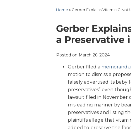
Home
»
Gerber Explains Vitamin C Not 
Print:
Email
Tweet
Like
Share
Gerber Explain
this
this
this
this
a Preservative 
post
post
post
post
on
Posted on
March 26, 2024
LinkedIn
Gerber filed a
memorand
motion to dismiss a propos
falsely advertised its baby
preservatives” even though
lawsuit filed in November 
misleading manner by beari
preservatives and listing th
plaintiffs allege that vitami
added to preserve the food