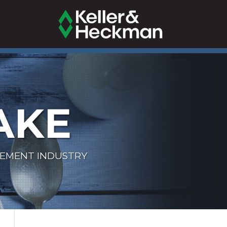
AKE
LEMENT INDUSTRY