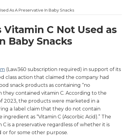
Used As A Preservative In Baby Snacks
s Vitamin C Not Used as
in Baby Snacks
um
(Law360 subscription required) in support of its
ed class action that claimed the company had
 food snack products as containing “no
 they contained vitamin C. According to the
of 2023, the products were marketed in a
ng a label claim that they do not contain
e ingredient as “Vitamin C (Ascorbic Acid).” The
n C is a preservative regardless of whether it is
 or for some other purpose.