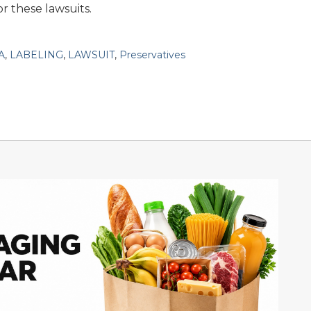
r these lawsuits.
A
,
LABELING
,
LAWSUIT
,
Preservatives