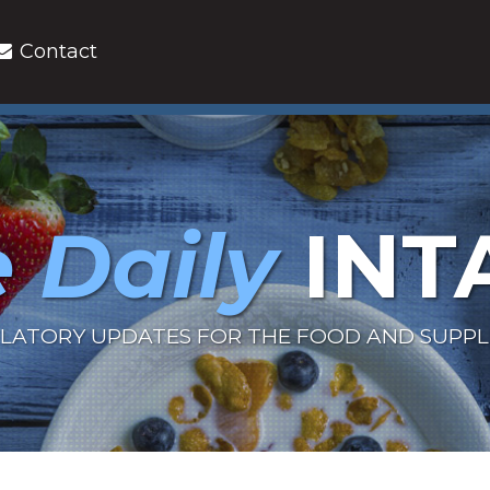
Contact
 Daily
INT
LATORY UPDATES FOR THE FOOD AND SUPP