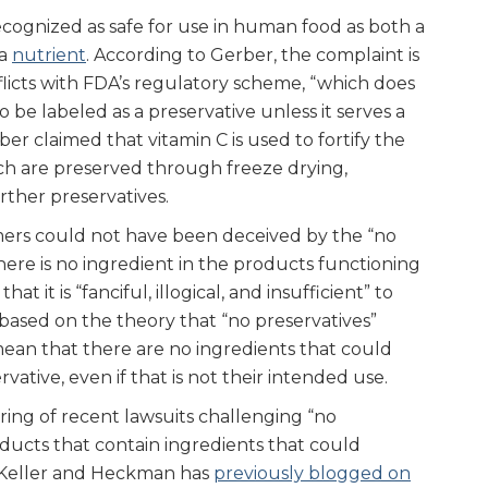
recognized as safe for use in human food as both a
 a
nutrient
. According to Gerber, the complaint is
icts with FDA’s regulatory scheme, “which does
o be labeled as a preservative unless it serves a
ber claimed that vitamin C is used to fortify the
ich are preserved through freeze drying,
rther preservatives.
ers could not have been deceived by the “no
there is no ingredient in the products functioning
hat it is “fanciful, illogical, and insufficient” to
based on the theory that “no preservatives”
ean that there are no ingredients that could
rvative, even if that is not their intended use.
string of recent lawsuits challenging “no
oducts that contain ingredients that could
. Keller and Heckman has
previously blogged on