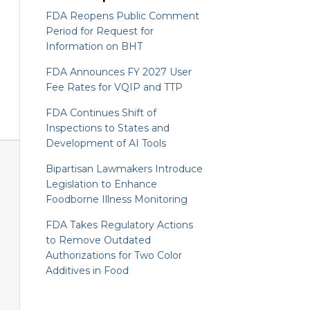
FDA Reopens Public Comment
Period for Request for
Information on BHT
FDA Announces FY 2027 User
Fee Rates for VQIP and TTP
FDA Continues Shift of
Inspections to States and
Development of AI Tools
Bipartisan Lawmakers Introduce
Legislation to Enhance
Foodborne Illness Monitoring
FDA Takes Regulatory Actions
to Remove Outdated
Authorizations for Two Color
Additives in Food