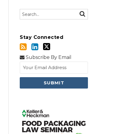
Search…
SEARCH
Stay Connected
Subscribe By Email