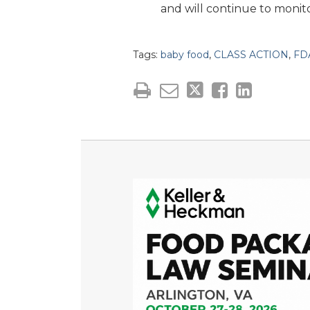
and will continue to monito
Tags:
baby food
,
CLASS ACTION
,
FD