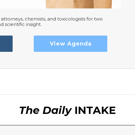
attorneys, chemists, and toxicologists for two
d scientific insight.
View Agenda
The Daily
INTAKE