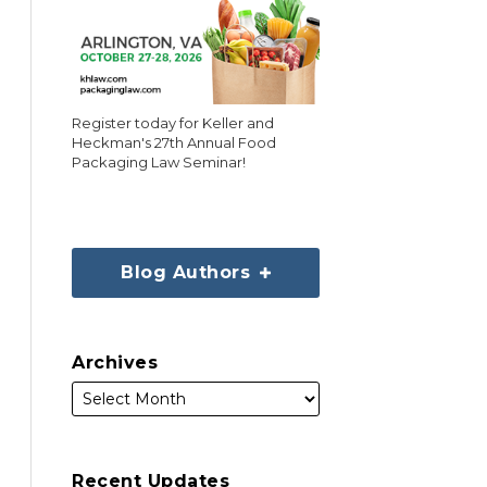
Register today for Keller and
Heckman's 27th Annual Food
Packaging Law Seminar!
Blog Authors
Archives
Recent Updates