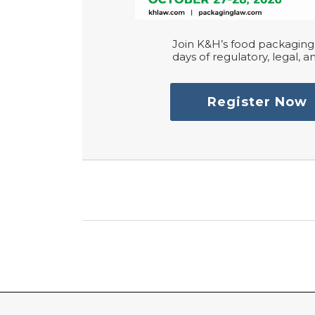
Join K&H’s food packaging 
days of regulatory, legal, an
Register Now
RSS
LinkedIn
Twitter