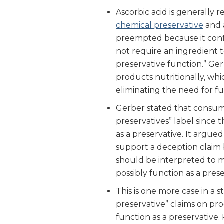
Ascorbic acid is generally 
chemical preservative
and
preempted because it confl
not require an ingredient t
preservative function.” Ger
products nutritionally, wh
eliminating the need for fu
Gerber stated that consum
preservatives” label since 
as a preservative. It argued t
support a deception claim 
should be interpreted to m
possibly function as a prese
This is one more case in a 
preservative” claims on pr
function as a preservative