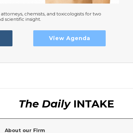
attorneys, chemists, and toxicologists for two
d scientific insight.
View Agenda
The Daily
INTAKE
About our Firm