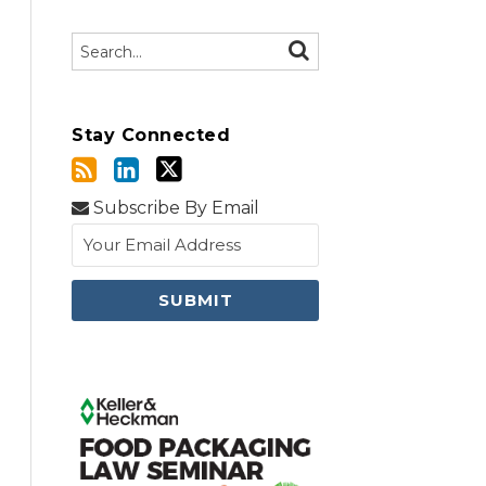
Search…
SEARCH
Stay Connected
Subscribe By Email