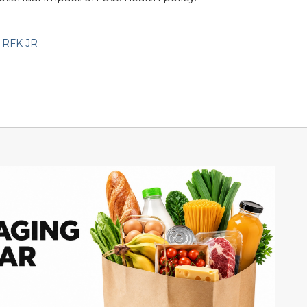
,
RFK JR