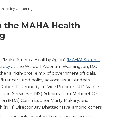
th Policy Gathering
m the MAHA Health
ng
e “Make America Healthy Again”
(MAHA) Summit
ecrecy
at the Waldorf Astoria in Washington, D.C.
r a high-profile mix of government officials,
nfluencers, and policy advocates. Attendees
obert F. Kennedy Jr., Vice President J.D. Vance,
dicaid Services (CMS) Administrator Mehmet Oz,
ion (FDA) Commissioner Marty Makary, and
th (NIH) Director Jay Bhattacharya, among others.
nvitation-only event with no press access or