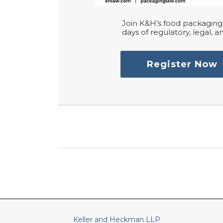
Join K&H’s food packaging 
days of regulatory, legal, an
Register Now
RSS
LinkedIn
Twitter
Keller and Heckman LLP