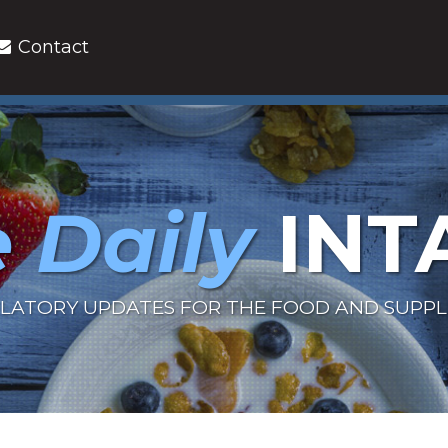
Contact
 Daily
INT
LATORY UPDATES FOR THE FOOD AND SUPP