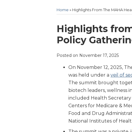
Home
»
Highlights From The MAHA Heal
Print:
Email
Tweet
Like
Share
Highlights fro
this
this
this
this
Policy Gatheri
post
post
post
post
on
Posted on
November 17, 2025
LinkedIn
On November 12, 2025, Th
was held under a
veil of s
The summit brought togethe
biotech leaders, wellness i
included Health Secretary R
Centers for Medicare & Me
Food and Drug Administrat
National Institutes of Heal
The summit was a private, i