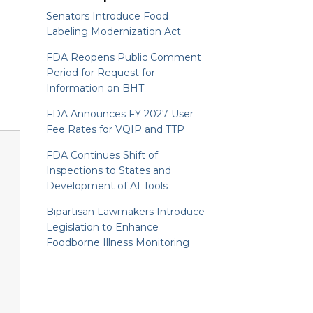
Senators Introduce Food
Labeling Modernization Act
FDA Reopens Public Comment
Period for Request for
Information on BHT
FDA Announces FY 2027 User
Fee Rates for VQIP and TTP
FDA Continues Shift of
Inspections to States and
Development of AI Tools
Bipartisan Lawmakers Introduce
Legislation to Enhance
Foodborne Illness Monitoring