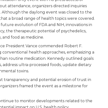
ut attendance, organizers directed inquiries
. Although the daylong event was closed to the
hat a broad range of health topics were covered.
 future evolution of FDA and NIH, innovations in
 the therapeutic potential of psychedelics,
, and food as medicine.
, Vice President Vance commended Robert F.
ng conventional health approaches, emphasizing a
than routine medication. Kennedy outlined goals
ves, address ultra-processed foods, update dietary
onmental toxins.
ut transparency and potential erosion of trust in
organizers framed the event as a milestone for
ontinue to monitor developments related to the
ntial impact on U.S. health policy.