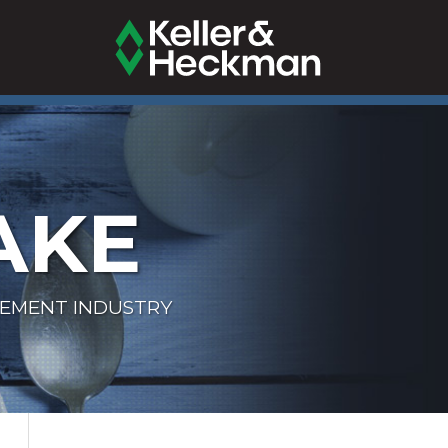
AKE
LEMENT INDUSTRY