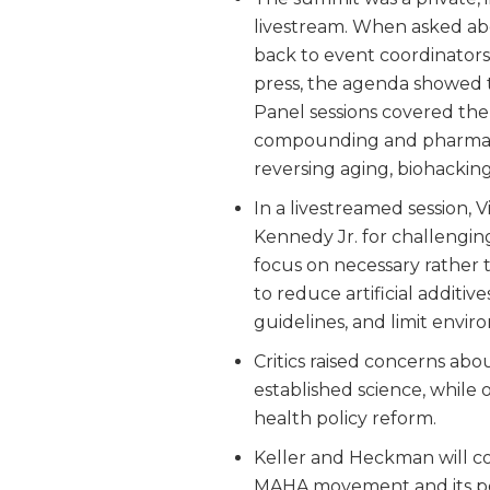
livestream. When asked abo
back to event coordinators
press, the agenda showed t
Panel sessions covered the
compounding and pharmacy,
reversing aging, biohacking
In a livestreamed session
Kennedy Jr. for challengi
focus on necessary rather 
to reduce artificial additi
guidelines, and limit envir
Critics raised concerns abo
established science, while 
health policy reform.
Keller and Heckman will c
MAHA movement and its pote