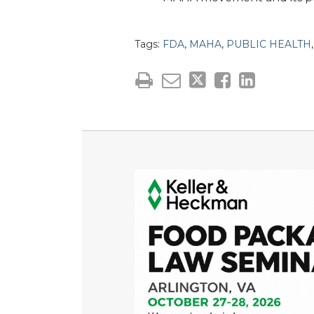
Tags:
FDA
,
MAHA
,
PUBLIC HEALTH