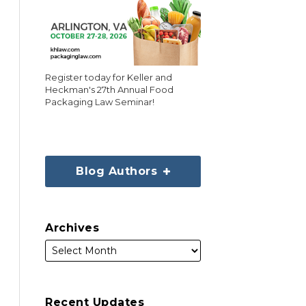
Register today for Keller and
Heckman's 27th Annual Food
Packaging Law Seminar!
Blog Authors
Archives
Recent Updates