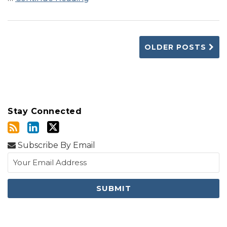
OLDER POSTS
Stay Connected
Subscribe By Email