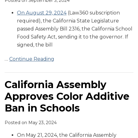
Posted on
September 3, 2024
On August 29, 2024
(Law360 subscription
required), the California State Legislature
passed Assembly Bill 2316, the California School
Food Safety Act, sending it to the governor. If
signed, the bill
…
Continue Reading
California Assembly
Approves Color Additive
Ban in Schools
Posted on
May 23, 2024
On May 21, 2024, the California Assembly