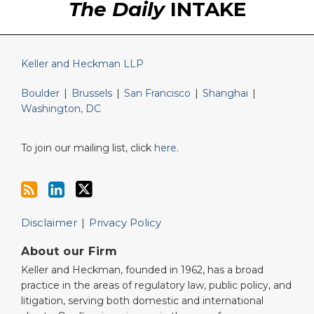
The Daily
INTAKE
Keller and Heckman LLP
Boulder
|
Brussels
|
San Francisco
|
Shanghai
|
Washington, DC
To join our mailing list, click
here
.
Disclaimer
Privacy Policy
About our Firm
Keller and Heckman, founded in 1962, has a broad
practice in the areas of regulatory law, public policy, and
litigation, serving both domestic and international