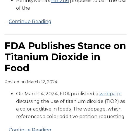
Pennsylvania’s
HB 2116
proposes to ban the use
of the
…
Continue Reading
FDA Publishes Stance on
Titanium Dioxide in
Food
Posted on
March 12, 2024
On March 4, 2024, FDA published a
webpage
discussing the use of titanium dioxide (TiO2) as
a color additive in foods. The webpage, which
references a color additive petition requesting
…
Continue Reading