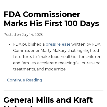
FDA Commissioner
Marks His First 100 Days
Posted on
July 14, 2025
FDA published a
press release
written by FDA
Commissioner Marty Makary that highlighted
his efforts to “make food healthier for children
and families, accelerate meaningful cures and
treatments, and modernize
…
Continue Reading
General Mills and Kraft