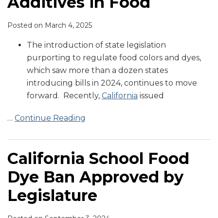
Additives in Food
Posted on
March 4, 2025
The introduction of state legislation
purporting to regulate food colors and dyes,
which saw more than a dozen states
introducing bills in 2024, continues to move
forward. Recently,
California
issued
…
Continue Reading
California School Food
Dye Ban Approved by
Legislature