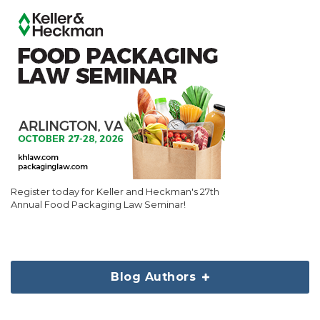
Register today for Keller and Heckman's 27th
Annual Food Packaging Law Seminar!
Blog Authors