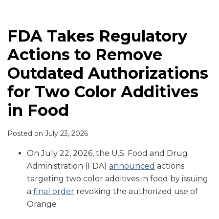
to
Food
First
Heinz
Ban
to
Ban
Additive
Certain
Titanium
Remove
Dye
100
Announce
Certain
Regulate
Approved
Ban
Food
Dioxide
Outdated
Derived
Days
Voluntary
Food
Color
by
in
Additives
in
FDA Takes Regulatory
Authorizations
from
Phase
Additives
Additives
Legislature
Schools
Food
Actions to Remove
for
Gardenia
Outs
and
in
Two
Fruit
of
Colors
Food
Outdated Authorizations
Color
Synthetic
for Two Color Additives
Additives
Color
in
Additives
in Food
Food
Posted on
July 23, 2026
On July 22, 2026, the U.S. Food and Drug
Administration (FDA)
announced
actions
targeting two color additives in food by issuing
a
final order
revoking the authorized use of
Orange