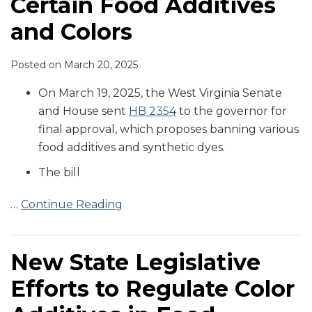
Certain Food Additives
and Colors
Posted on
March 20, 2025
On March 19, 2025, the West Virginia Senate
and House sent
HB 2354
to the governor for
final approval, which proposes banning various
food additives and synthetic dyes.
The bill
…
Continue Reading
New State Legislative
Efforts to Regulate Color