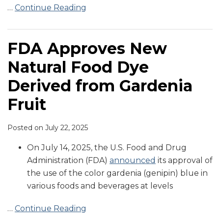
…
Continue Reading
FDA Approves New
Natural Food Dye
Derived from Gardenia
Fruit
Posted on
July 22, 2025
On July 14, 2025, the U.S. Food and Drug
Administration (FDA)
announced
its approval of
the use of the color gardenia (genipin) blue in
various foods and beverages at levels
…
Continue Reading