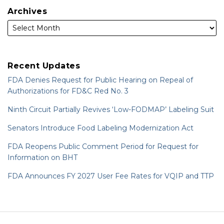
Archives
Recent Updates
FDA Denies Request for Public Hearing on Repeal of
Authorizations for FD&C Red No. 3
Ninth Circuit Partially Revives ‘Low-FODMAP’ Labeling Suit
Senators Introduce Food Labeling Modernization Act
FDA Reopens Public Comment Period for Request for
Information on BHT
FDA Announces FY 2027 User Fee Rates for VQIP and TTP
RSS
LinkedIn
Twitter