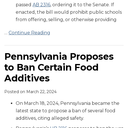
passed
AB 2316
, ordering it to the Senate. If
enacted, the bill would prohibit public schools
from offering, selling, or otherwise providing
…
Continue Reading
Pennsylvania Proposes
to Ban Certain Food
Additives
Posted on
March 22, 2024
On March 18, 2024, Pennsylvania became the
latest state to propose a ban of several food
additives, citing alleged safety.