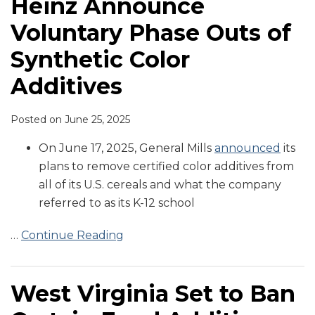
Heinz Announce
Voluntary Phase Outs of
Synthetic Color
Additives
Posted on
June 25, 2025
On June 17, 2025, General Mills
announced
its
plans to remove certified color additives from
all of its U.S. cereals and what the company
referred to as its K-12 school
…
Continue Reading
West Virginia Set to Ban