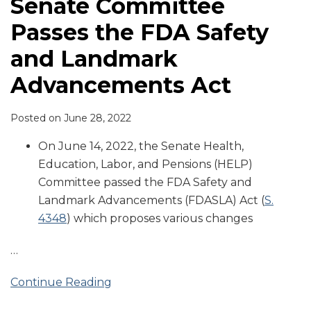
Senate Committee
Passes the FDA Safety
and Landmark
Advancements Act
Posted on
June 28, 2022
On June 14, 2022, the Senate Health,
Education, Labor, and Pensions (HELP)
Committee passed the FDA Safety and
Landmark Advancements (FDASLA) Act (
S.
4348
) which proposes various changes
…
Continue Reading