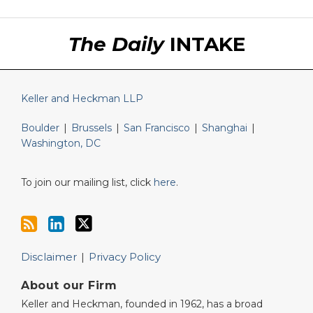
RSS
LinkedIn
Twitter
The Daily
INTAKE
Keller and Heckman LLP
Boulder
|
Brussels
|
San Francisco
|
Shanghai
|
Washington, DC
To join our mailing list, click
here
.
Disclaimer
Privacy Policy
About our Firm
Keller and Heckman, founded in 1962, has a broad