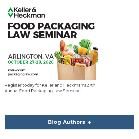
Register today for Keller and Heckman's 27th
Annual Food Packaging Law Seminar!
Blog Authors