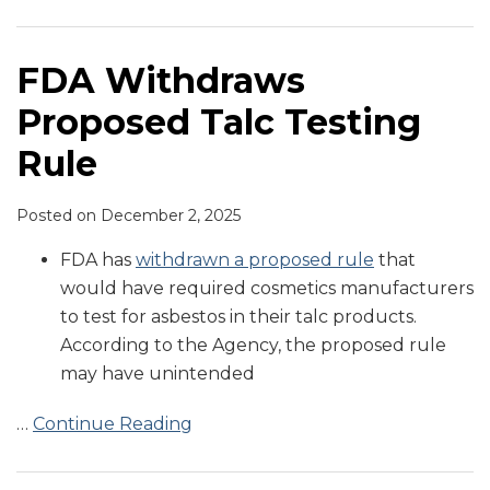
Testing
on
on
to
on
FDA
Asbestos
Cosmetics
to
Meeting
Rule
Cosmetic
Registration
Reduce
Good
Safety
Testing
Prevent
Regarding
Product
of
Microbial
Manufacturing
and
in
Tampering
Cosmetics
FDA Withdraws
Registration
Cosmetic
Contamination
Practices
Landmark
Cosmetics
and
Regulation
Proposed Talc Testing
and
Product
in
for
Advancements
Intentional
Listing
Facilities
Tattoo
Cosmetic
Act
Adulteration
Rule
and
Inks
Products
of
Products
Food
Posted on
December 2, 2025
and
Cosmetics
FDA has
withdrawn a proposed rule
that
would have required cosmetics manufacturers
to test for asbestos in their talc products.
According to the Agency, the proposed rule
may have unintended
…
Continue Reading