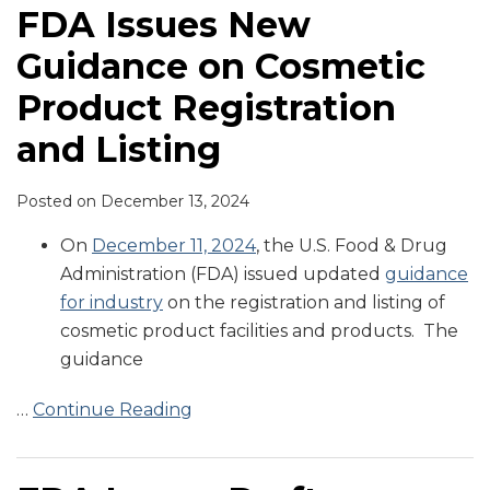
FDA Issues New
Guidance on Cosmetic
Product Registration
and Listing
Posted on
December 13, 2024
On
December 11, 2024
, the U.S. Food & Drug
Administration (FDA) issued updated
guidance
for industry
on the registration and listing of
cosmetic product facilities and products. The
guidance
…
Continue Reading