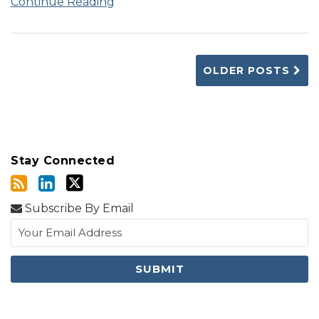
Continue Reading
OLDER POSTS
Stay Connected
Subscribe By Email