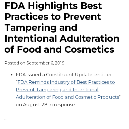
FDA Highlights Best
Practices to Prevent
Tampering and
Intentional Adulteration
of Food and Cosmetics
Posted on
September 6, 2019
FDA issued a Constituent Update, entitled
“
FDA Reminds Industry of Best Practices to
Prevent Tampering and Intentional
Adulteration of Food and Cosmetic Products
”
on August 28 in response
…