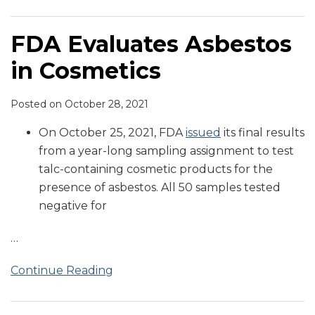
FDA Evaluates Asbestos
in Cosmetics
Posted on
October 28, 2021
On October 25, 2021, FDA
issued
its final results
from a year-long sampling assignment to test
talc-containing cosmetic products for the
presence of asbestos. All 50 samples tested
negative for
…
Continue Reading