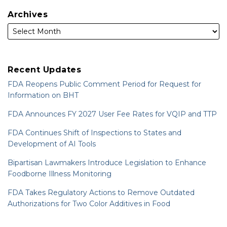
Archives
Recent Updates
FDA Reopens Public Comment Period for Request for
Information on BHT
FDA Announces FY 2027 User Fee Rates for VQIP and TTP
FDA Continues Shift of Inspections to States and
Development of AI Tools
Bipartisan Lawmakers Introduce Legislation to Enhance
Foodborne Illness Monitoring
FDA Takes Regulatory Actions to Remove Outdated
Authorizations for Two Color Additives in Food