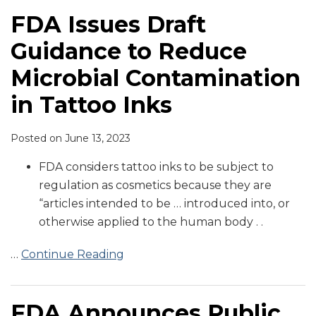
FDA Issues Draft
Guidance to Reduce
Microbial Contamination
in Tattoo Inks
Posted on
June 13, 2023
FDA considers tattoo inks to be subject to
regulation as cosmetics because they are
“articles intended to be … introduced into, or
otherwise applied to the human body . .
…
Continue Reading
FDA Announces Public