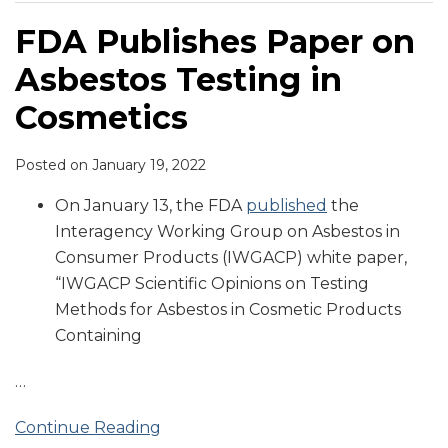
FDA Publishes Paper on
Asbestos Testing in
Cosmetics
Posted on
January 19, 2022
On January 13, the FDA
published
the
Interagency Working Group on Asbestos in
Consumer Products (IWGACP) white paper,
“IWGACP Scientific Opinions on Testing
Methods for Asbestos in Cosmetic Products
Containing
…
Continue Reading