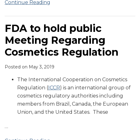
Continue Reading
FDA to hold public
Meeting Regarding
Cosmetics Regulation
Posted on
May 3, 2019
The International Cooperation on Cosmetics
Regulation (
ICCR
) is an international group of
cosmetics regulatory authorities including
members from Brazil, Canada, the European
Union, and the United States. These
…