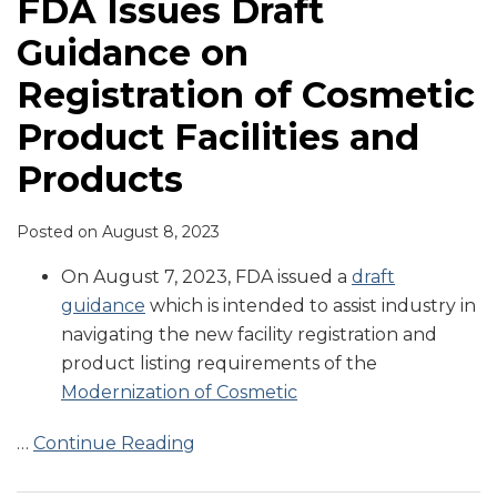
FDA Issues Draft
Guidance on
Registration of Cosmetic
Product Facilities and
Products
Posted on
August 8, 2023
On August 7, 2023, FDA issued a
draft
guidance
which is intended to assist industry in
navigating the new facility registration and
product listing requirements of the
Modernization of Cosmetic
…
Continue Reading