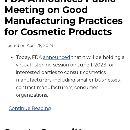
Meeting on Good
Manufacturing Practices
for Cosmetic Products
Posted on
April 26, 2023
Today, FDA
announced
that it will be holding a
virtual listening session on June 1, 2023 for
interested parties to consult cosmetics
manufacturers, including smaller businesses,
contract manufacturers, consumer
organizations,
…
Continue Reading