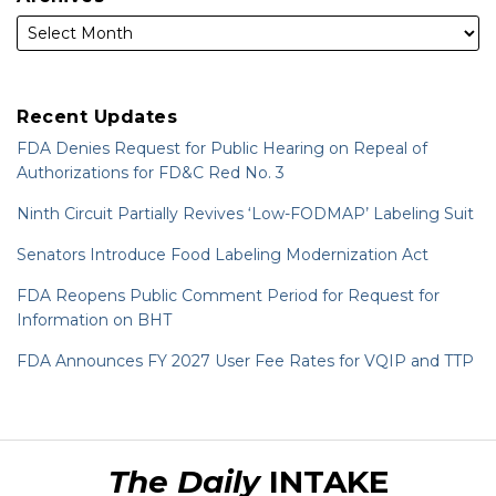
Recent Updates
FDA Denies Request for Public Hearing on Repeal of
Authorizations for FD&C Red No. 3
Ninth Circuit Partially Revives ‘Low-FODMAP’ Labeling Suit
Senators Introduce Food Labeling Modernization Act
FDA Reopens Public Comment Period for Request for
Information on BHT
FDA Announces FY 2027 User Fee Rates for VQIP and TTP
RSS
LinkedIn
Twitter
The Daily
INTAKE