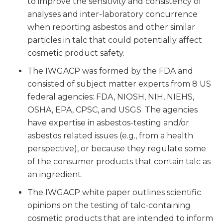
to improve the sensitivity and consistency of
analyses and inter-laboratory concurrence
when reporting asbestos and other similar
particles in talc that could potentially affect
cosmetic product safety.
The IWGACP was formed by the FDA and
consisted of subject matter experts from 8 US
federal agencies: FDA, NIOSH, NIH, NIEHS,
OSHA, EPA, CPSC, and USGS. The agencies
have expertise in asbestos-testing and/or
asbestos related issues (e.g., from a health
perspective), or because they regulate some
of the consumer products that contain talc as
an ingredient.
The IWGACP white paper outlines scientific
opinions on the testing of talc-containing
cosmetic products that are intended to inform