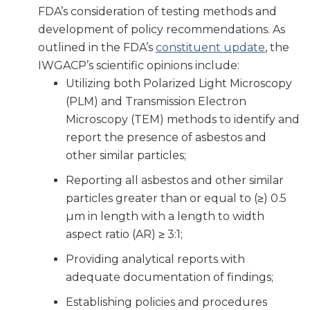
FDA’s consideration of testing methods and
development of policy recommendations. As
outlined in the FDA’s
constituent update
, the
IWGACP’s scientific opinions include:
Utilizing both Polarized Light Microscopy
(PLM) and Transmission Electron
Microscopy (TEM) methods to identify and
report the presence of asbestos and
other similar particles;
Reporting all asbestos and other similar
particles greater than or equal to (≥) 0.5
µm in length with a length to width
aspect ratio (AR) ≥ 3:1;
Providing analytical reports with
adequate documentation of findings;
Establishing policies and procedures