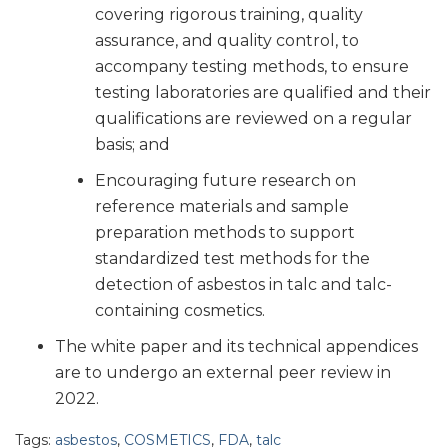
covering rigorous training, quality
assurance, and quality control, to
accompany testing methods, to ensure
testing laboratories are qualified and their
qualifications are reviewed on a regular
basis; and
Encouraging future research on
reference materials and sample
preparation methods to support
standardized test methods for the
detection of asbestos in talc and talc-
containing cosmetics.
The white paper and its technical appendices
are to undergo an external peer review in
2022.
Tags:
asbestos
,
COSMETICS
,
FDA
,
talc