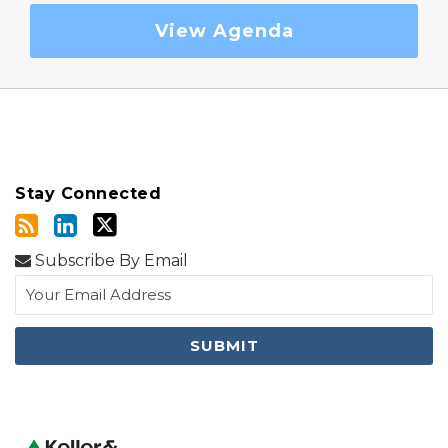
View Agenda
Stay Connected
Subscribe By Email