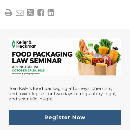
Join K&H’s food packaging attorneys, chemists,
and toxicologists for two days of regulatory, legal,
and scientific insight.
Register Now