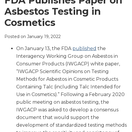
FDA Publishes Paper on
LinkedIn
Asbestos Testing in
Cosmetics
Posted on
January 19, 2022
On January 13, the FDA
published
the
Interagency Working Group on Asbestos in
Consumer Products (IWGACP) white paper,
“IWGACP Scientific Opinions on Testing
Methods for Asbestos in Cosmetic Products
Containing Talc (including Talc Intended for
Use in Cosmetics).” Following a February 2020
public meeting on asbestos testing, the
IWGACP was asked to develop a consensus
document that would support the
development of standardized testing methods