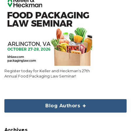
Register today for Keller and Heckman's 27th
Annual Food Packaging Law Seminar!
Blog Authors
Archives