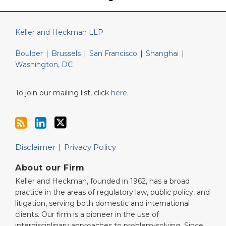
Keller and Heckman LLP
Boulder
|
Brussels
|
San Francisco
|
Shanghai
|
Washington, DC
To join our mailing list, click
here
.
Disclaimer
Privacy Policy
About our Firm
Keller and Heckman, founded in 1962, has a broad
practice in the areas of regulatory law, public policy, and
litigation, serving both domestic and international
clients. Our firm is a pioneer in the use of
interdisciplinary approaches to problem-solving. Since