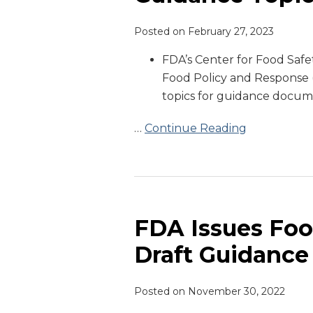
Priority
Posted on
February 27, 2023
Guidance
Topics
FDA’s Center for Food Safe
Food Policy and Response (
topics for guidance docume
…
Continue Reading
FDA
Issues
Food
FDA Issues Foo
Allergen
Draft Guidance
Labeling
Draft
Posted on
November 30, 2022
Guidance