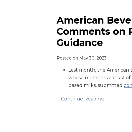
American
Beverage
Association
American Bever
Comments
Comments on P
on
Guidance
Plant-
Based
Milk
Posted on
May 30, 2023
Guidance
Last month, the American B
whose members consist of 
based milks, submitted
co
…
Continue Reading
FDA
Issues