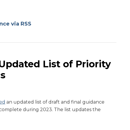
nce via RSS
pdated List of Priority
cs
ed
an updated list of draft and final guidance
to complete during 2023. The list updates the