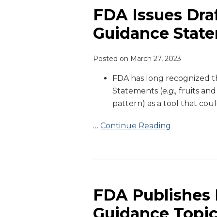
Draft
FDA Issues Dra
Guidance
Guidance State
on
Dietary
Posted on
March 27, 2023
Guidance
Statements
FDA has long recognized th
on
Statements (
e.g.,
fruits and
Food
pattern) as a tool that cou
Labels
…
Continue Reading
FDA
Publishes
List
FDA Publishes L
of
Guidance Topi
2023