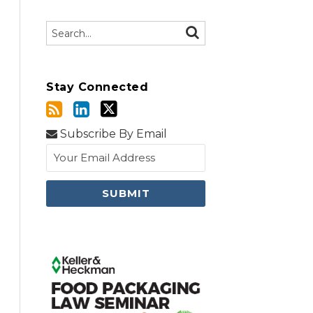
Search…
SEARCH
Stay Connected
Subscribe By Email