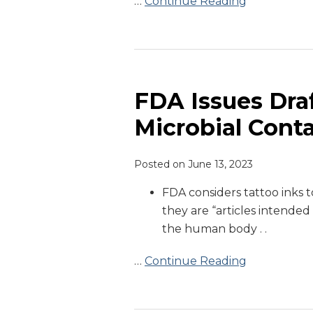
…
Continue Reading
FDA
Issues
Draft
FDA Issues Dra
Guidance
Microbial Cont
to
Reduce
Posted on
June 13, 2023
Microbial
Contamination
FDA considers tattoo inks 
in
they are “articles intended
Tattoo
the human body . .
Inks
…
Continue Reading