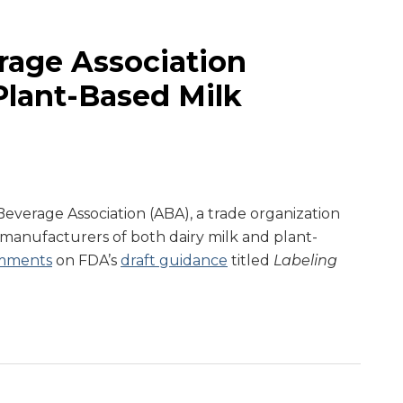
age Association
lant-Based Milk
everage Association (ABA), a trade organization
manufacturers of both dairy milk and plant-
mments
on FDA’s
draft guidance
titled
Labeling