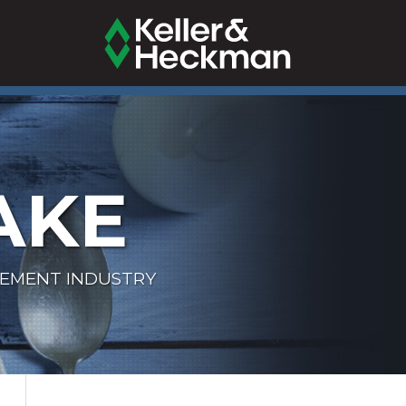
AKE
LEMENT INDUSTRY