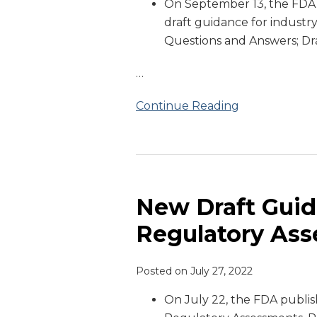
On September 13, the FD
Guidance
draft guidance for industry
Questions and Answers; Dr
…
Continue Reading
New
Draft
Guidance
New Draft Gui
on
Regulatory As
Remote
Regulatory
Posted on
July 27, 2022
Assessments
On July 22, the FDA publi