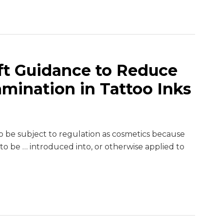
ft Guidance to Reduce
amination in Tattoo Inks
to be subject to regulation as cosmetics because
 to be … introduced into, or otherwise applied to