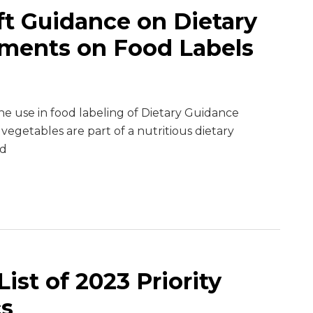
ft Guidance on Dietary
ments on Food Labels
e use in food labeling of Dietary Guidance
 vegetables are part of a nutritious dietary
ld
ist of 2023 Priority
cs