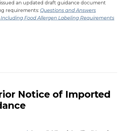
issued an updated draft guidance document
ing requirements:
Questions and Answers
 Including Food Allergen Labeling Requirements
ior Notice of Imported
dance