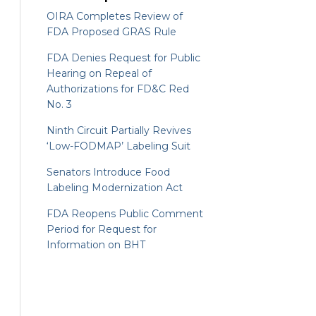
OIRA Completes Review of
FDA Proposed GRAS Rule
FDA Denies Request for Public
Hearing on Repeal of
Authorizations for FD&C Red
No. 3
Ninth Circuit Partially Revives
‘Low-FODMAP’ Labeling Suit
Senators Introduce Food
Labeling Modernization Act
FDA Reopens Public Comment
Period for Request for
Information on BHT