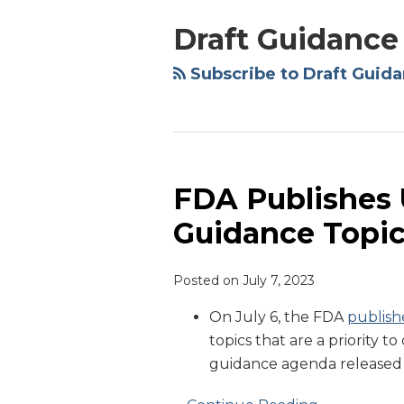
NAVIGATION
Draft Guidance
Subscribe to Draft Guida
FDA Publishes U
FDA
Publishes
Guidance Topi
Updated
List
Posted on
July 7, 2023
of
Priority
On July 6, the FDA
publish
Guidance
topics that are a priority 
Topics
guidance agenda released