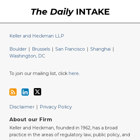
RSS
LinkedIn
Twitter
The Daily
INTAKE
Keller and Heckman LLP
Boulder
|
Brussels
|
San Francisco
|
Shanghai
|
Washington, DC
To join our mailing list, click
here
.
Disclaimer
Privacy Policy
About our Firm
Keller and Heckman, founded in 1962, has a broad
practice in the areas of regulatory law, public policy, and