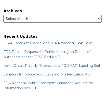
Archives
Recent Updates
OIRA Completes Review of FDA Proposed GRAS Rule
FDA Denies Request for Public Hearing on Repeal of
Authorizations for FD&C Red No. 3
Ninth Circuit Partially Revives ‘Low-FODMAP’ Labeling Suit
Senators Introduce Food Labeling Modernization Act
FDA Reopens Public Comment Period for Request for
Information on BHT