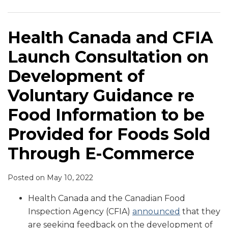
Launch
E-
to
Consultation
Commerce
Grow
on
and
Health Canada and CFIA
Development
Food
Launch Consultation on
of
Safety
Voluntary
Development of
Guidance
Voluntary Guidance re
re
Food
Food Information to be
Information
Provided for Foods Sold
to
be
Through E-Commerce
Provided
for
Posted on
May 10, 2022
Foods
Health Canada and the Canadian Food
Sold
Inspection Agency (CFIA)
announced
that they
Through
are seeking feedback on the development of
E-