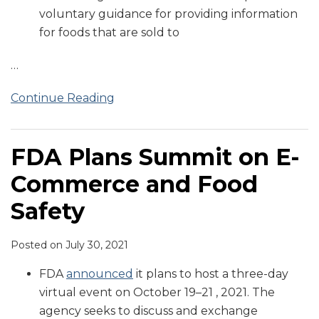
voluntary guidance for providing information
Commerce
for foods that are sold to
…
Continue Reading
FDA Plans Summit on E-
Commerce and Food
Safety
Posted on
July 30, 2021
FDA
announced
it plans to host a three-day
virtual event on October 19–21 , 2021. The
agency seeks to discuss and exchange