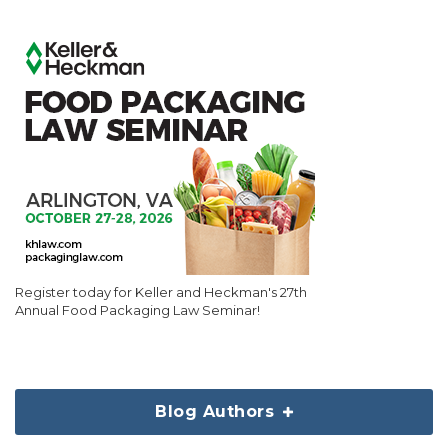
Register today for Keller and Heckman's 27th
Annual Food Packaging Law Seminar!
Blog Authors