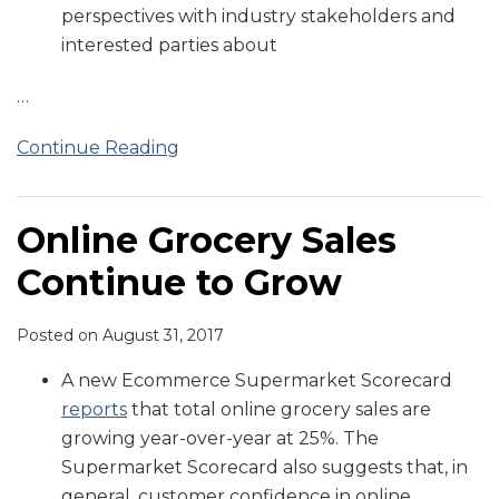
perspectives with industry stakeholders and
interested parties about
…
Continue Reading
Online Grocery Sales
Continue to Grow
Posted on
August 31, 2017
A new Ecommerce Supermarket Scorecard
reports
that total online grocery sales are
growing year-over-year at 25%. The
Supermarket Scorecard also suggests that, in
general, customer confidence in online