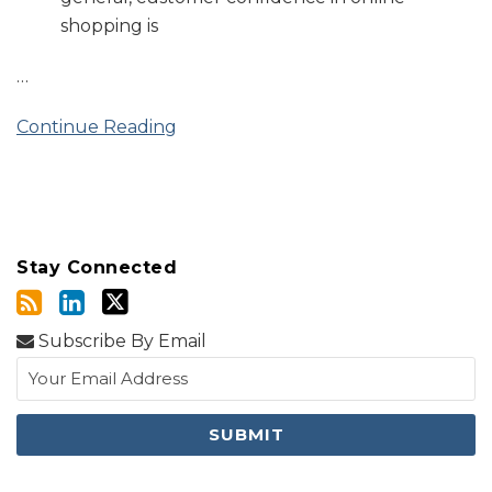
shopping is
…
Continue Reading
Stay Connected
Subscribe By Email