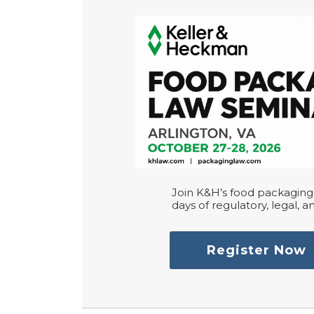
Join K&H’s food packaging 
days of regulatory, legal, an
Register Now