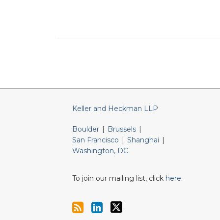
RSS
LinkedIn
Twitter
Keller and Heckman LLP
Boulder
|
Brussels
|
San Francisco
|
Shanghai
|
Washington, DC
To join our mailing list, click
here
.