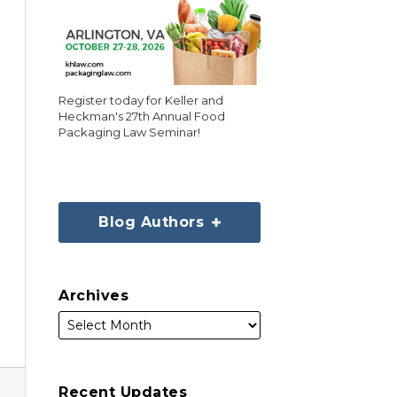
Register today for Keller and
Heckman's 27th Annual Food
Packaging Law Seminar!
Blog Authors
Archives
Recent Updates