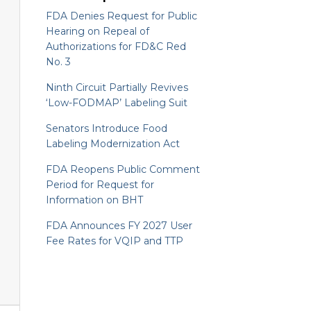
FDA Denies Request for Public
Hearing on Repeal of
Authorizations for FD&C Red
No. 3
Ninth Circuit Partially Revives
‘Low-FODMAP’ Labeling Suit
Senators Introduce Food
Labeling Modernization Act
FDA Reopens Public Comment
Period for Request for
Information on BHT
FDA Announces FY 2027 User
Fee Rates for VQIP and TTP