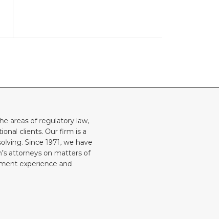
he areas of regulatory law,
onal clients. Our firm is a
solving. Since 1971, we have
rm’s attorneys on matters of
rnment experience and