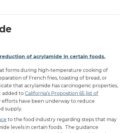
ide
reduction of acrylamide in certain foods.
hat forms during high-temperature cooking of
reparation of French fries, toasting of bread, or
dicate that acrylamide has carcinogenic properties,
st added to
California’s Proposition 65 list of
y efforts have been underway to reduce
od supply.
nce
to the food industry regarding steps that may
ide levels in certain foods. The guidance