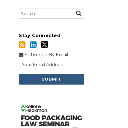
Search…
SEARCH
Stay Connected
Subscribe By Email