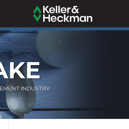
AKE
LEMENT INDUSTRY