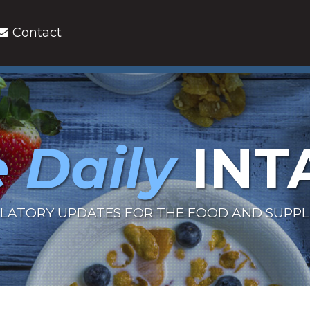
Contact
 Daily
INT
LATORY UPDATES FOR THE FOOD AND SUPP