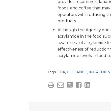
provides recommendations 
foods, and coffee that may 
operators with reducing the
products.
Although the Agency doe
acrylamide in the food su
awareness of acrylamide le
effectiveness of reduction
acrylamide levels in food 
Tags:
FDA
,
GUIDANCE
,
INGREDIEN