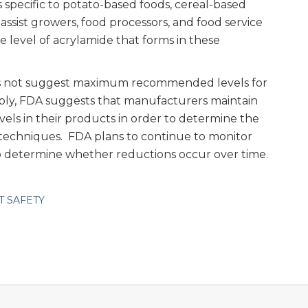
specific to potato-based foods, cereal-based
assist growers, food processors, and food service
 level of acrylamide that forms in these
s not suggest maximum recommended levels for
pply, FDA suggests that manufacturers maintain
vels in their products in order to determine the
 techniques. FDA plans to continue to monitor
to determine whether reductions occur over time.
T SAFETY