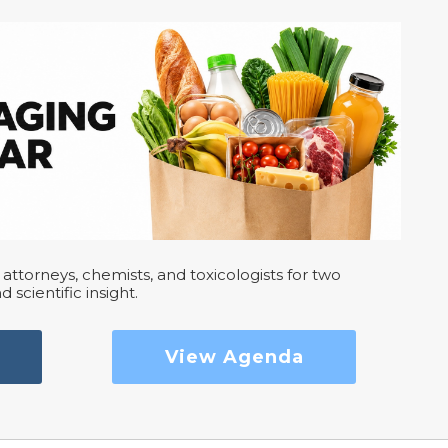
attorneys, chemists, and toxicologists for two
d scientific insight.
View Agenda