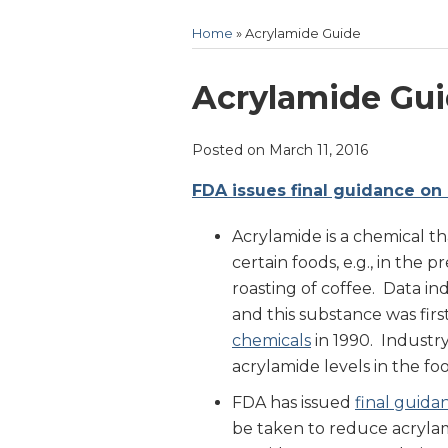
Home
»
Acrylamide Guide
Print:
Email
Tweet
Like
Share
Acrylamide Gu
this
this
this
this
post
post
post
post
Posted on
March 11, 2016
on
FDA issues final guidance on 
LinkedIn
Acrylamide is a chemical t
certain foods, e.g., in the p
roasting of coffee. Data in
and this substance was fir
chemicals
in 1990. Industr
acrylamide levels in the fo
FDA has issued
final guida
be taken to reduce acrylam