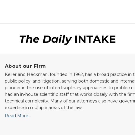
The Daily
INTAKE
About our Firm
Keller and Heckman, founded in 1962, has a broad practice in t
public policy, and litigation, serving both domestic and internati
pioneer in the use of interdisciplinary approaches to problem-
had an in-house scientific staff that works closely with the fi
technical complexity. Many of our attorneys also have gove
expertise in multiple areas of the law.
Read More…