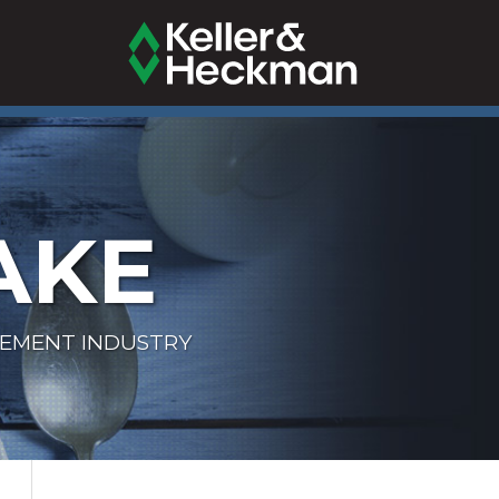
AKE
LEMENT INDUSTRY