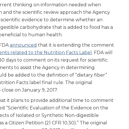
urrent thinking on information needed when
on and the scientific review approach the Agency
g scientific evidence to determine whether an
igestible carbohydrate that is added to food has a
s beneficial to human health.
, FDA
announced
that it is extending the comment
nts related to the Nutrition Facts Label
. FDA will
0 days to comment on its request for scientific
ents to assist the Agency in determining
ld be added to the definition of “dietary fiber”
rition Facts label final rule. The original
close on January 9, 2017.
t it plans to provide additional time to comment
led “Scientific Evaluation of the Evidence on the
fects of Isolated or Synthetic Non-digestible
a Citizen Petition (21 CFR 10.30).” The original