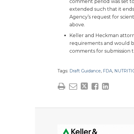
comment period was set to 
extended such that it ends
Agency’s request for scien
above.
Keller and Heckman attorne
requirements and would be 
comments for submission t
Tags:
Draft Guidance
,
FDA
,
NUTRITI