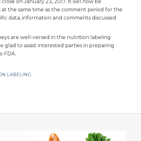
close on January 23, 2017. It will now be
 at the same time as the comment period for the
tific data, information and comments discussed
ys are well-versed in the nutrition labeling
glad to assist interested parties in preparing
o FDA.
ON LABELING