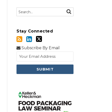
Search…
SEARCH
Stay Connected
Subscribe By Email