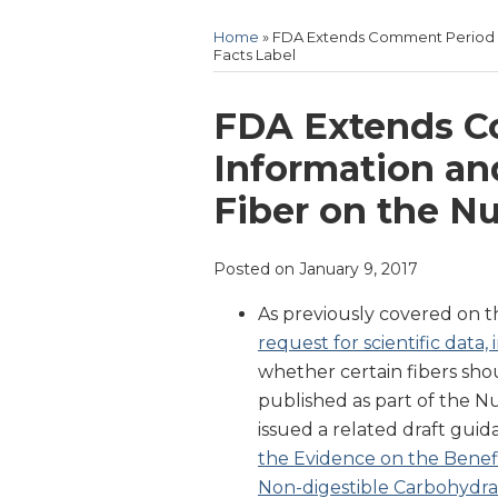
Home
»
FDA Extends Comment Period Fo
Facts Label
Print:
Email
Tweet
Like
Share
FDA Extends C
this
this
this
this
Information an
post
post
post
post
Fiber on the Nu
on
LinkedIn
Posted on
January 9, 2017
As previously covered on th
request for scientific dat
whether certain fibers shou
published as part of the Nu
issued a related draft gui
the Evidence on the Benefic
Non-digestible Carbohydrat