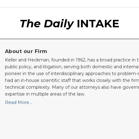
The Daily
INTAKE
About our Firm
Keller and Heckman, founded in 1962, has a broad practice in t
public policy, and litigation, serving both domestic and internati
pioneer in the use of interdisciplinary approaches to problem-
had an in-house scientific staff that works closely with the fi
technical complexity. Many of our attorneys also have gove
expertise in multiple areas of the law.
Read More…