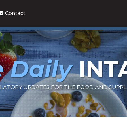
Contact
 Daily
INT
LATORY UPDATES FOR THE FOOD AND SUPP