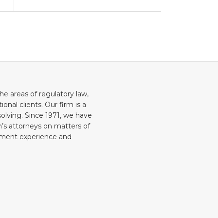
he areas of regulatory law,
onal clients. Our firm is a
solving. Since 1971, we have
rm’s attorneys on matters of
rnment experience and