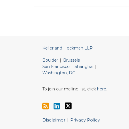
RSS
LinkedIn
Twitter
Keller and Heckman LLP
Boulder
|
Brussels
|
San Francisco
|
Shanghai
|
Washington, DC
To join our mailing list, click
here
.
Disclaimer
Privacy Policy