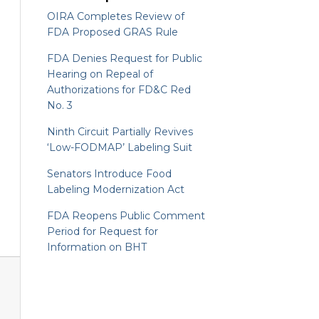
OIRA Completes Review of
FDA Proposed GRAS Rule
FDA Denies Request for Public
Hearing on Repeal of
Authorizations for FD&C Red
No. 3
Ninth Circuit Partially Revives
‘Low-FODMAP’ Labeling Suit
Senators Introduce Food
Labeling Modernization Act
FDA Reopens Public Comment
Period for Request for
Information on BHT