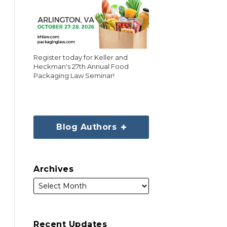
Register today for Keller and
Heckman's 27th Annual Food
Packaging Law Seminar!
Blog Authors
Archives
Recent Updates