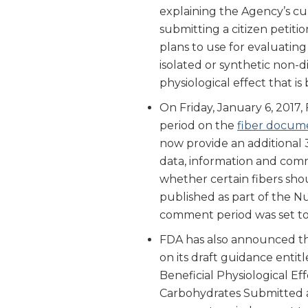
explaining the Agency’s c
submitting a citizen petiti
plans to use for evaluatin
isolated or synthetic non-d
physiological effect that i
On Friday, January 6, 2017
period on the
fiber docume
now provide an additional 3
data, information and comm
whether certain fibers shou
published as part of the Nut
comment period was set to 
FDA has also announced tha
on its draft guidance entit
Beneficial Physiological Ef
Carbohydrates Submitted as 