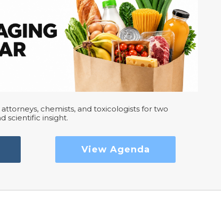
attorneys, chemists, and toxicologists for two
d scientific insight.
View Agenda