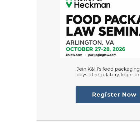
Join K&H’s food packaging 
days of regulatory, legal, an
Register Now