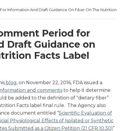
r Information And Draft Guidance On Fiber On The Nutrition
omment Period for
d Draft Guidance on
trition Facts Label
is
blog
, on November 22, 2016, FDA issued a
a, information and comments
to help it determine
ld be added to the definition of “dietary fiber”
trition Facts label final rule. The Agency also
dance document entitled “
Scientific Evaluation of
ial Physiological Effects of Isolated or Synthetic
es Submitted as a Citizen Petition (21 CFR 10.30)
”