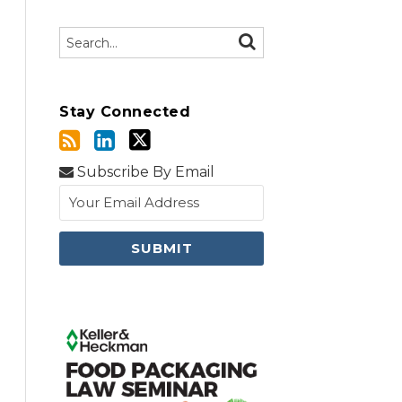
Search…
SEARCH
Stay Connected
Subscribe By Email