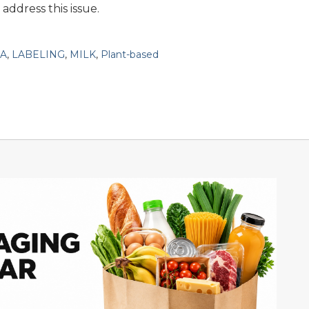
address this issue.
A
,
LABELING
,
MILK
,
Plant-based