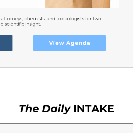
attorneys, chemists, and toxicologists for two
d scientific insight.
View Agenda
The Daily
INTAKE