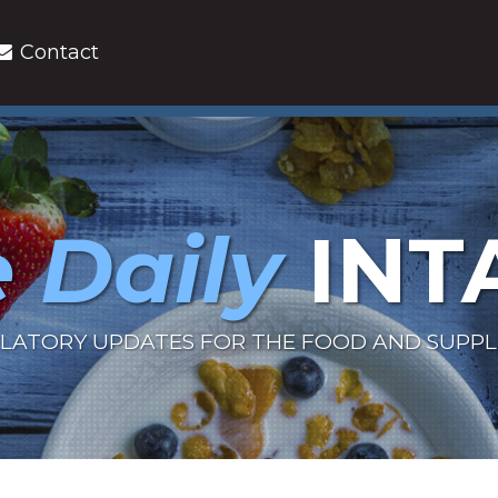
Contact
 Daily
INT
LATORY UPDATES FOR THE FOOD AND SUPP