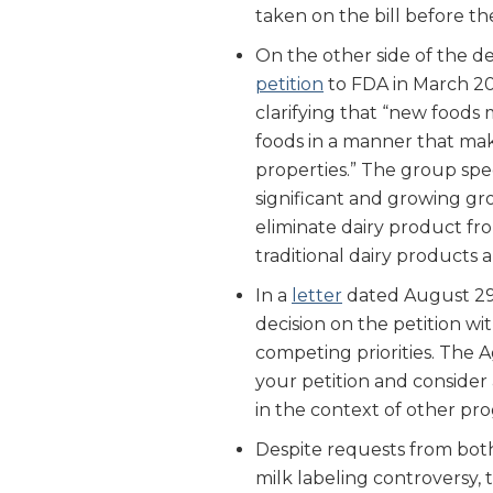
taken on the bill before th
On the other side of the d
petition
to FDA in March 20
clarifying that “new foods 
foods in a manner that make
properties.” The group spec
significant and growing g
eliminate dairy product fro
traditional dairy product
In a
letter
dated August 29,
decision on the petition wit
competing priorities. The 
your petition and conside
in the context of other pro
Despite requests from both
milk labeling controversy, 