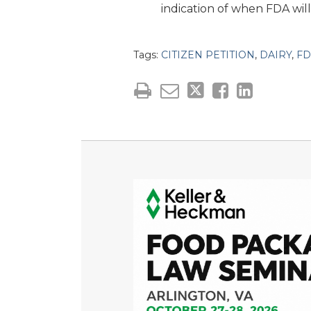
indication of when FDA will 
Tags:
CITIZEN PETITION
,
DAIRY
,
FD