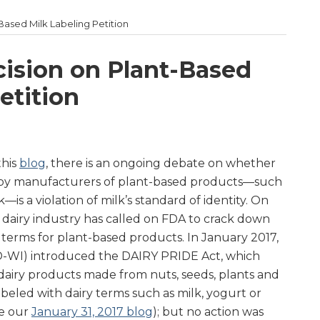
ased Milk Labeling Petition
ision on Plant-Based
etition
this
blog
, there is an ongoing debate on whether
” by manufacturers of plant-based products—such
is a violation of milk’s standard of identity. On
e dairy industry has called on FDA to crack down
 terms for plant-based products. In January 2017,
-WI) introduced the DAIRY PRIDE Act, which
airy products made from nuts, seeds, plants and
beled with dairy terms such as milk, yogurt or
ee our
January 31, 2017 blog
); but no action was