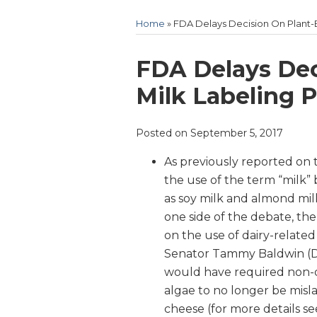
Home
»
FDA Delays Decision On Plant-B
Print:
Email
Tweet
Like
Share
FDA Delays Dec
this
this
this
this
Milk Labeling P
post
post
post
post
on
Posted on
September 5, 2017
LinkedIn
As previously reported on 
the use of the term “milk
as soy milk and almond milk—
one side of the debate, th
on the use of dairy-related
Senator Tammy Baldwin (D
would have required non-d
algae to no longer be misla
cheese (for more details s