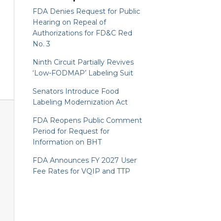
FDA Denies Request for Public
Hearing on Repeal of
Authorizations for FD&C Red
No. 3
Ninth Circuit Partially Revives
‘Low-FODMAP’ Labeling Suit
Senators Introduce Food
Labeling Modernization Act
FDA Reopens Public Comment
Period for Request for
Information on BHT
FDA Announces FY 2027 User
Fee Rates for VQIP and TTP