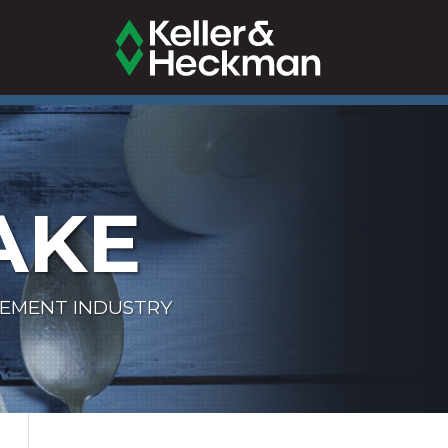
AKE
LEMENT INDUSTRY