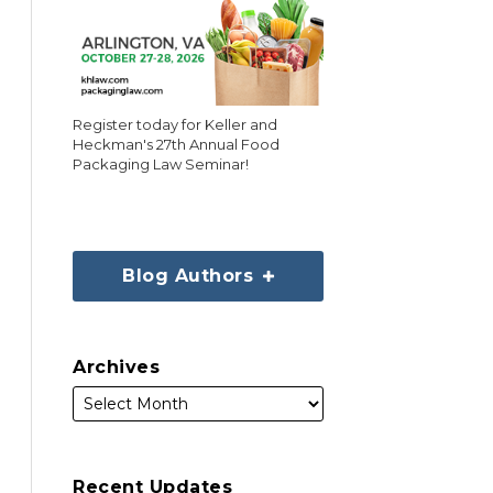
Register today for Keller and
Heckman's 27th Annual Food
Packaging Law Seminar!
Blog Authors
Archives
Recent Updates