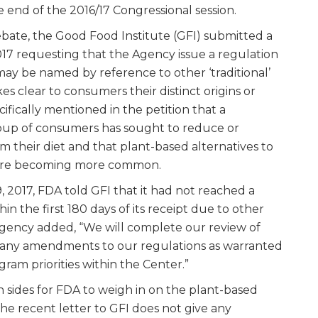
e end of the 2016/17 Congressional session.
ebate, the Good Food Institute (GFI) submitted a
17 requesting that the Agency issue a regulation
may be named by reference to other ‘traditional’
s clear to consumers their distinct origins or
ifically mentioned in the petition that a
roup of consumers has sought to reduce or
m their diet and that plant-based alternatives to
s are becoming more common.
 2017, FDA told GFI that it had not reached a
hin the first 180 days of its receipt due to other
Agency added, “We will complete our review of
r any amendments to our regulations as warranted
gram priorities within the Center.”
 sides for FDA to weigh in on the plant-based
the recent letter to GFI does not give any