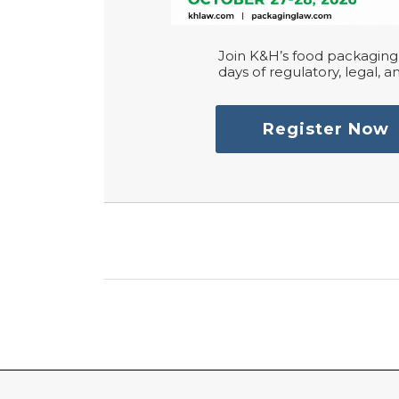
Join K&H’s food packaging 
days of regulatory, legal, an
Register Now
RSS
LinkedIn
Twitter