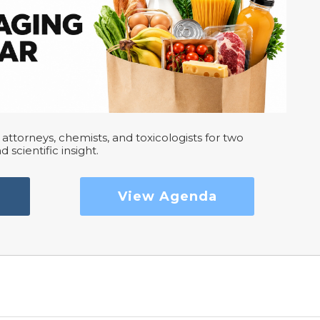
attorneys, chemists, and toxicologists for two
d scientific insight.
View Agenda