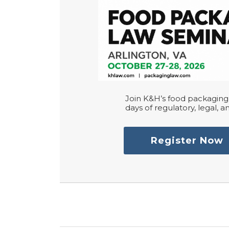
Join K&H’s food packaging 
days of regulatory, legal, an
Register Now