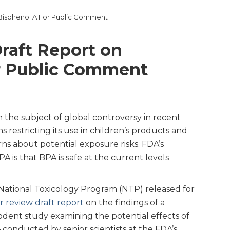
Bisphenol A For Public Comment
raft Report on
r Public Comment
 the subject of global controversy in recent
ns restricting its use in children’s products and
ns about potential exposure risks. FDA’s
A is that BPA is safe at the current levels
National Toxicology Program (NTP) released for
r review draft report
on the findings of a
dent study examining the potential effects of
 conducted by senior scientists at the FDA’s