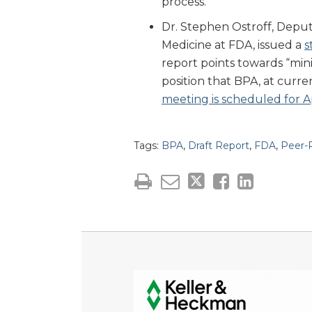
process.
Dr. Stephen Ostroff, Depu
Medicine at FDA, issued a
s
report points towards “min
position that BPA, at curren
meeting is scheduled for Ap
Tags:
BPA
,
Draft Report
,
FDA
,
Peer-