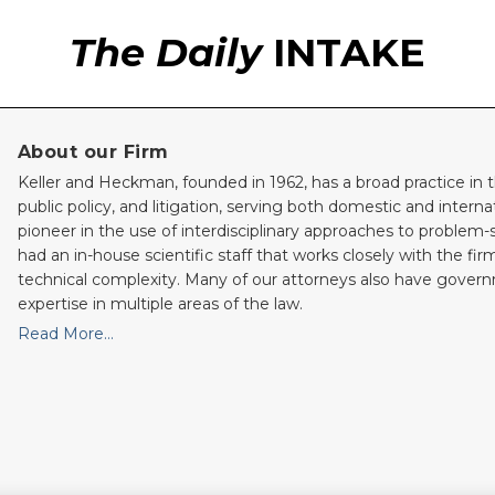
The Daily
INTAKE
About our Firm
Keller and Heckman, founded in 1962, has a broad practice in t
public policy, and litigation, serving both domestic and internati
pioneer in the use of interdisciplinary approaches to problem-
had an in-house scientific staff that works closely with the fi
technical complexity. Many of our attorneys also have gove
expertise in multiple areas of the law.
Read More…