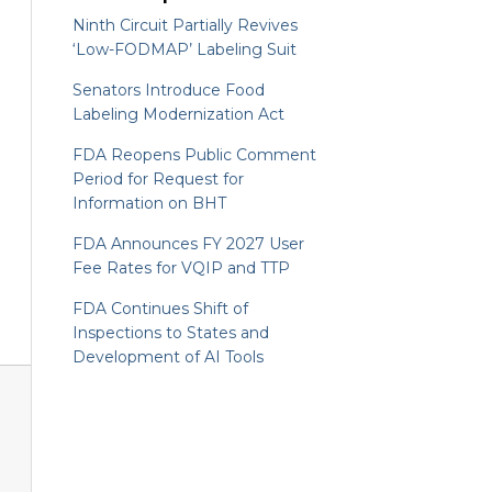
Ninth Circuit Partially Revives
‘Low-FODMAP’ Labeling Suit
Senators Introduce Food
Labeling Modernization Act
FDA Reopens Public Comment
Period for Request for
Information on BHT
FDA Announces FY 2027 User
Fee Rates for VQIP and TTP
FDA Continues Shift of
Inspections to States and
Development of AI Tools