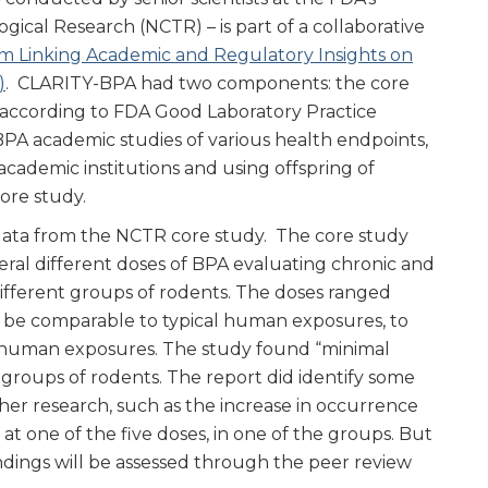
ogical Research (NCTR) – is part of a collaborative
m Linking Academic and Regulatory Insights on
)
. CLARITY-BPA had two components: the core
according to FDA Good Laboratory Practice
A academic studies of various health endpoints,
cademic institutions and using offspring of
ore study.
 data from the NCTR core study. The core study
eral different doses of BPA evaluating chronic and
different groups of rodents. The doses ranged
 be comparable to typical human exposures, to
 human exposures. The study found “minimal
 groups of rodents. The report did identify some
her research, such as the increase in occurrence
 one of the five doses, in one of the groups. But
indings will be assessed through the peer review