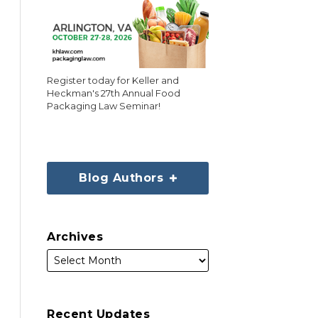
Register today for Keller and
Heckman's 27th Annual Food
Packaging Law Seminar!
Blog Authors
Archives
Recent Updates