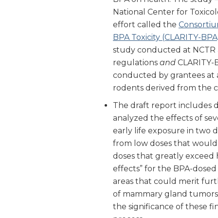
National Center for Toxicol
effort called the
Consortiu
BPA Toxicity (CLARITY-BPA
study conducted at NCTR 
regulations
and
CLARITY-BP
conducted by grantees at a
rodents derived from the c
The draft report includes
analyzed the effects of sev
early life exposure in two 
from low doses that would
doses that greatly exceed
effects” for the BPA-dosed
areas that could merit furt
of mammary gland tumors at
the significance of these f