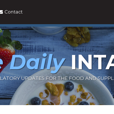
Contact
 Daily
INT
LATORY UPDATES FOR THE FOOD AND SUPP