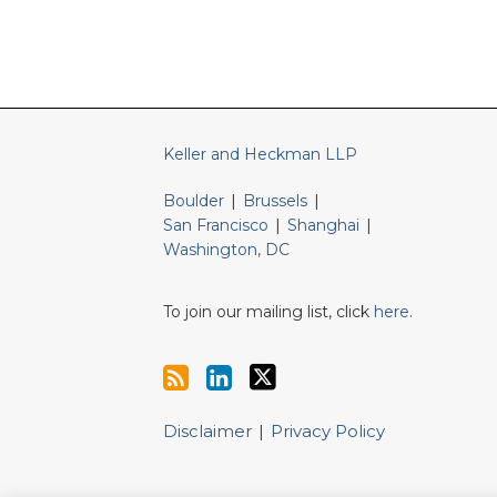
RSS
LinkedIn
Twitter
Keller and Heckman LLP
Boulder
|
Brussels
|
San Francisco
|
Shanghai
|
Washington, DC
To join our mailing list, click
here
.
Disclaimer
Privacy Policy