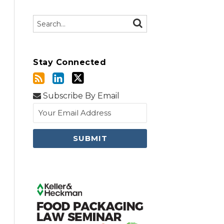
Search…
SEARCH
Stay Connected
Subscribe By Email