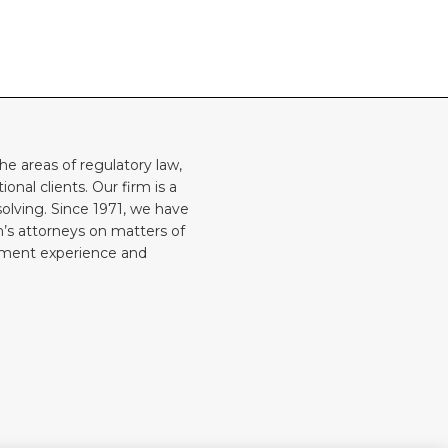
he areas of regulatory law,
onal clients. Our firm is a
solving. Since 1971, we have
rm’s attorneys on matters of
rnment experience and