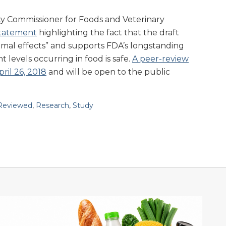
ty Commissioner for Foods and Veterinary
tatement
highlighting the fact that the draft
imal effects” and supports FDA’s longstanding
t levels occurring in food is safe.
A peer-review
ril 26, 2018
and will be open to the public
Reviewed
,
Research
,
Study