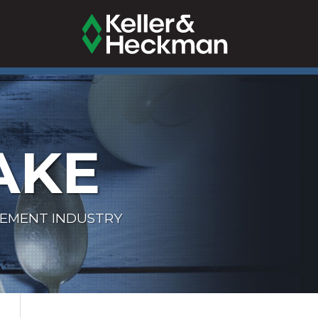
AKE
LEMENT INDUSTRY