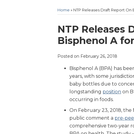
Home
»
NTP Releases Draft Report On 
Print:
Email
Tweet
Like
Share
NTP Releases D
this
this
this
this
Bisphenol A fo
post
post
post
post
on
Posted on
February 26, 2018
LinkedIn
Bisphenol A (BPA) has been
years, with some jurisdictio
baby bottles due to concer
longstanding
position
on BP
occurring in foods.
On February 23, 2018, the 
public comment a
pre-pee
comprehensive two-year ro
BPA on health. The study –