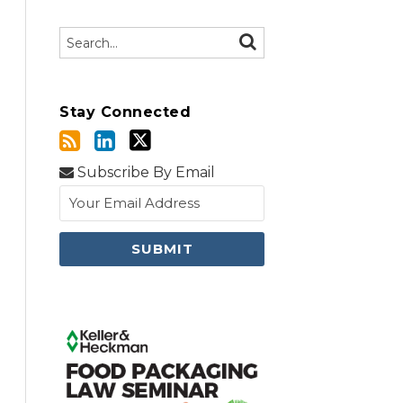
Search…
SEARCH
Stay Connected
Subscribe By Email