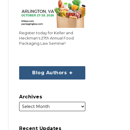
Register today for Keller and
Heckman's 27th Annual Food
Packaging Law Seminar!
Blog Authors
Archives
Recent Updates