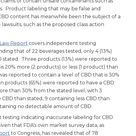
 claims or contain unsafe contaminants such as
s. Product labeling that may be false and
 CBD content has meanwhile been the subject of a
lawsuits, such as the proposed class action
 Law Report
covers independent testing
nding that of 22 beverages tested, only 4 (13%)
 stated. Three products (13%) were reported to
 is 20% more (2 products) or less (1 product) than
as reported to contain a level of CBD that is 30%
n products (65%) were reported to have a CBD
ore than 30% from the stated level, with 3
 CBD than stated, 9 containing less CBD than
ntaining no detectable amount of CBD.
 testing indicating inaccurate labeling for CBD
given that FDA’s own market survey data, as
port
to Congress, has revealed that of 78