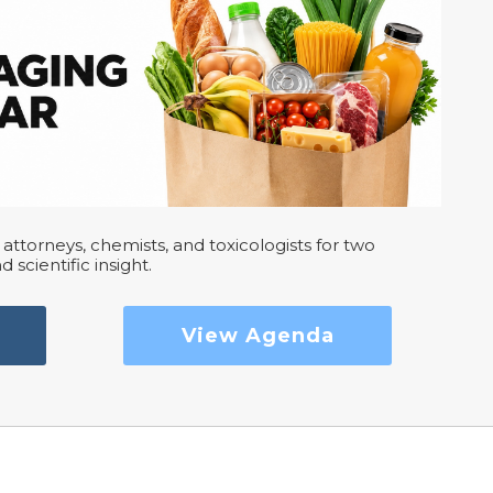
attorneys, chemists, and toxicologists for two
d scientific insight.
View Agenda