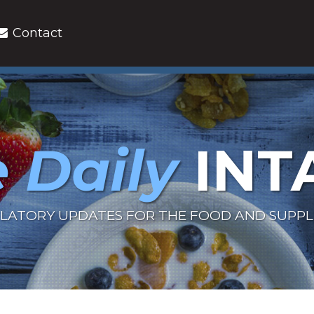
Contact
 Daily
INT
LATORY UPDATES FOR THE FOOD AND SUPP