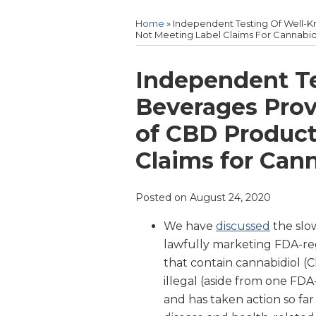
Home
»
Independent Testing Of Well-
Not Meeting Label Claims For Cannabid
Print:
Email
Tweet
Like
Share
Independent T
this
this
this
this
Beverages Prov
post
post
post
post
of CBD Product
on
LinkedIn
Claims for Can
Posted on
August 24, 2020
We have
discussed
the slo
lawfully marketing FDA-r
that contain cannabidiol (
illegal (aside from one FD
and has taken action so fa