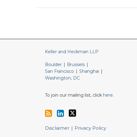
RSS
LinkedIn
Twitter
Keller and Heckman LLP
Boulder
|
Brussels
|
San Francisco
|
Shanghai
|
Washington, DC
To join our mailing list, click
here
.
Disclaimer
Privacy Policy