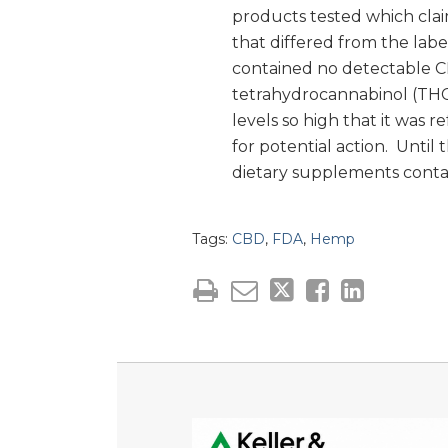
products tested which clai
that differed from the lab
contained no detectable C
tetrahydrocannabinol (THC)
levels so high that it was
for potential action. Until
dietary supplements conta
Tags:
CBD
,
FDA
,
Hemp