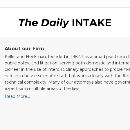
The Daily
INTAKE
About our Firm
Keller and Heckman, founded in 1962, has a broad practice in t
public policy, and litigation, serving both domestic and internati
pioneer in the use of interdisciplinary approaches to problem-
had an in-house scientific staff that works closely with the fi
technical complexity. Many of our attorneys also have gove
expertise in multiple areas of the law.
Read More…