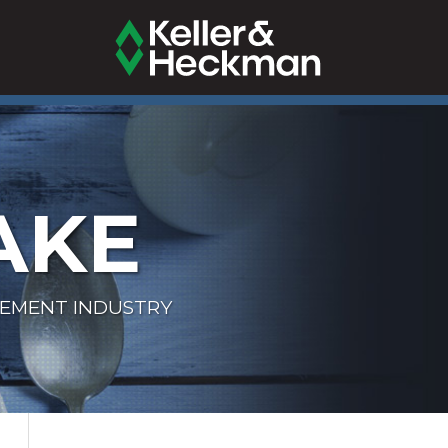
AKE
LEMENT INDUSTRY