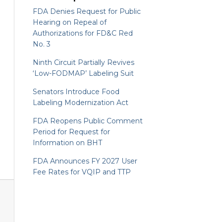
FDA Denies Request for Public
Hearing on Repeal of
Authorizations for FD&C Red
No. 3
Ninth Circuit Partially Revives
‘Low-FODMAP’ Labeling Suit
Senators Introduce Food
Labeling Modernization Act
FDA Reopens Public Comment
Period for Request for
Information on BHT
FDA Announces FY 2027 User
Fee Rates for VQIP and TTP