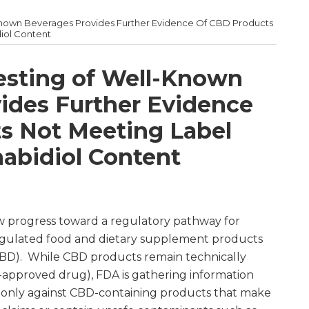
Known Beverages Provides Further Evidence Of CBD Products
iol Content
esting of Well-Known
ides Further Evidence
s Not Meeting Label
nabidiol Content
w progress toward a regulatory pathway for
egulated food and dietary supplement products
CBD). While CBD products remain technically
A-approved drug), FDA is gathering information
r only against CBD-containing products that make