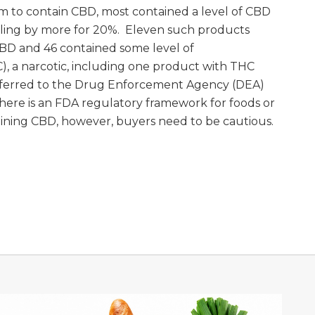
m to contain CBD, most contained a level of CBD
eling by more for 20%. Eleven such products
BD and 46 contained some level of
, a narcotic, including one product with THC
 referred to the Drug Enforcement Agency (DEA)
 there is an FDA regulatory framework for foods or
ining CBD, however, buyers need to be cautious.