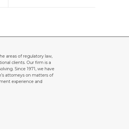
he areas of regulatory law,
onal clients. Our firm is a
solving. Since 1971, we have
rm’s attorneys on matters of
rnment experience and