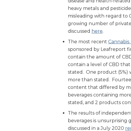
disease and health-related
heavy metals and pesticide
misleading with regard to
growing number of private 
discussed
here
.
The most recent
Cannabis
sponsored by Leafreport fi
contain the amount of CBD
contain a level of CBD that
stated. One product (5%) w
more than stated. Fourtee
content that differed by m
beverages containing more
stated, and 2 products co
The results of independent
beverages is unsurprising 
discussed in a July 2020
re