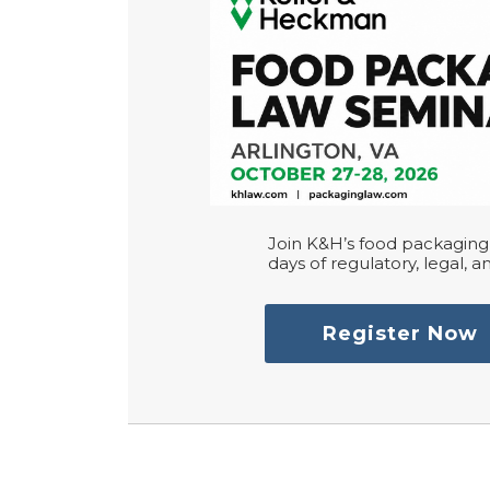
Join K&H’s food packaging 
days of regulatory, legal, an
Register Now