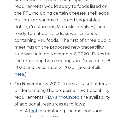
requirements would apply to foods listed on
the FTL, including certain cheeses, shell eggs,
nut butter, various fruits and vegetables,
finfish, Crustaceans, Mollusks (bivalves), and
ready-to-eat deli salads, as well as foods
containing FTL foods. The first of three public
meetings on the proposed new traceability
rule was held on November 6, 2020. Dates for
the remaining two meetings are November 18,
2020 and December 2, 2020. (See details
here
.)
On November 5, 2020, to assist stakeholders in
understanding the proposed new traceability
requirements, FDA
announced
the availability
of additional resources as follows:
A
tool
for exploring the methods and