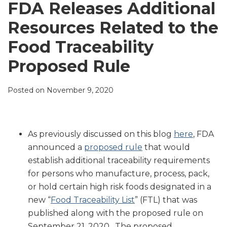
LinkedIn
FDA Releases Additional
Resources Related to the
Food Traceability
Proposed Rule
Posted on
November 9, 2020
As previously discussed on this blog
here
, FDA
announced a
proposed rule
that would
establish additional traceability requirements
for persons who manufacture, process, pack,
or hold certain high risk foods designated in a
new “
Food Traceability List
” (FTL) that was
published along with the proposed rule on
September 21, 2020. The proposed