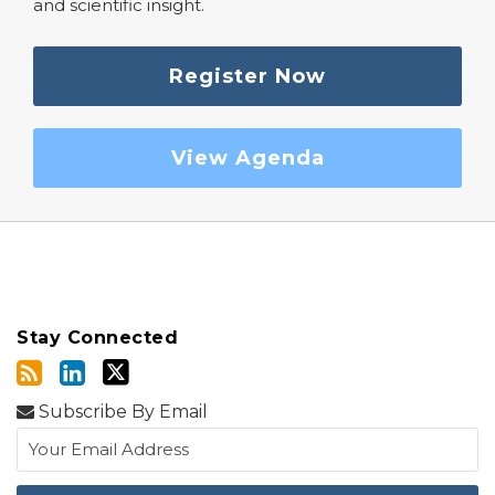
and scientific insight.
Register Now
View Agenda
Stay Connected
Subscribe By Email