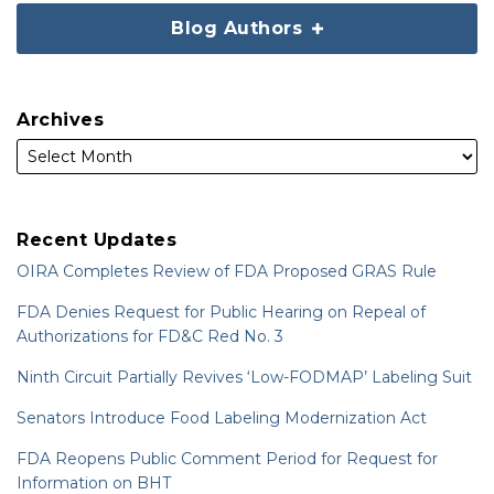
Blog Authors
Archives
Recent Updates
OIRA Completes Review of FDA Proposed GRAS Rule
FDA Denies Request for Public Hearing on Repeal of
Authorizations for FD&C Red No. 3
Ninth Circuit Partially Revives ‘Low-FODMAP’ Labeling Suit
Senators Introduce Food Labeling Modernization Act
FDA Reopens Public Comment Period for Request for
Information on BHT