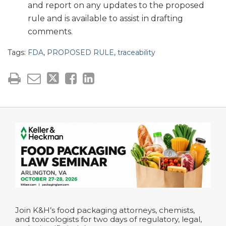
and report on any updates to the proposed
rule and is available to assist in drafting
comments.
Tags:
FDA
,
PROPOSED RULE
,
traceability
Join K&H’s food packaging attorneys, chemists,
and toxicologists for two days of regulatory, legal,