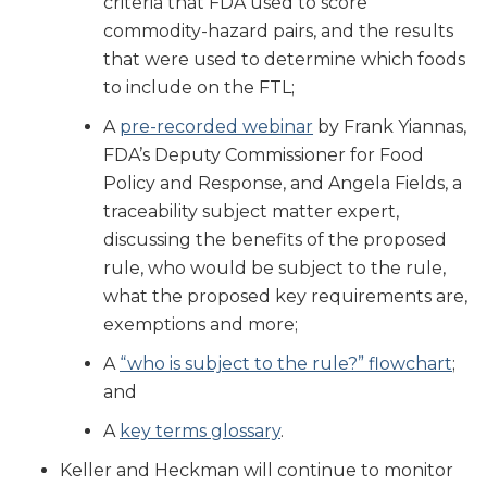
criteria that FDA used to score
commodity-hazard pairs, and the results
that were used to determine which foods
to include on the FTL;
A
pre-recorded webinar
by Frank Yiannas,
FDA’s Deputy Commissioner for Food
Policy and Response, and Angela Fields, a
traceability subject matter expert,
discussing the benefits of the proposed
rule, who would be subject to the rule,
what the proposed key requirements are,
exemptions and more;
A
“who is subject to the rule?” flowchart
;
and
A
key terms glossary
.
Keller and Heckman will continue to monitor