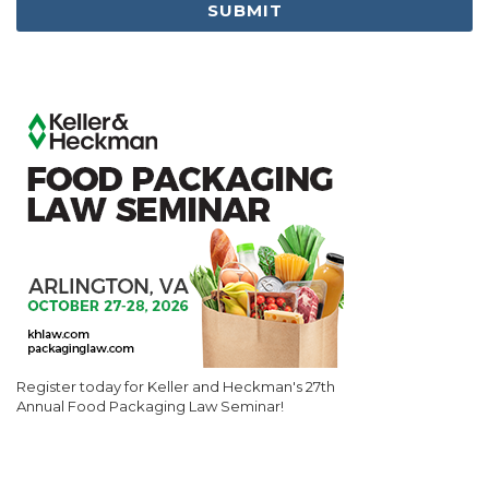
Register today for Keller and Heckman's 27th
Annual Food Packaging Law Seminar!