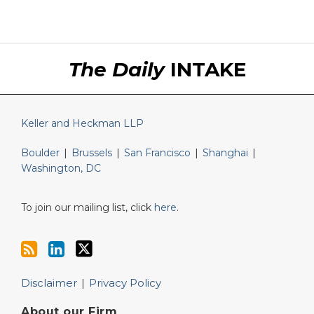
RSS
LinkedIn
Twitter
The Daily
INTAKE
Keller and Heckman LLP
Boulder
|
Brussels
|
San Francisco
|
Shanghai
|
Washington, DC
To join our mailing list, click
here
.
Disclaimer
Privacy Policy
About our Firm