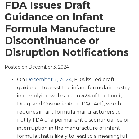
LinkedIn
FDA Issues Draft
Guidance on Infant
Formula Manufacture
Discontinuance or
Disruption Notifications
Posted on
December 3, 2024
On
December 2, 2024
, FDA issued draft
guidance to assist the infant formula industry
in complying with section 424 of the Food,
Drug, and Cosmetic Act (FD&C Act), which
requires infant formula manufacturers to
notify FDA of a permanent discontinuance or
interruption in the manufacture of infant
formula that is likely to lead to a meaningful