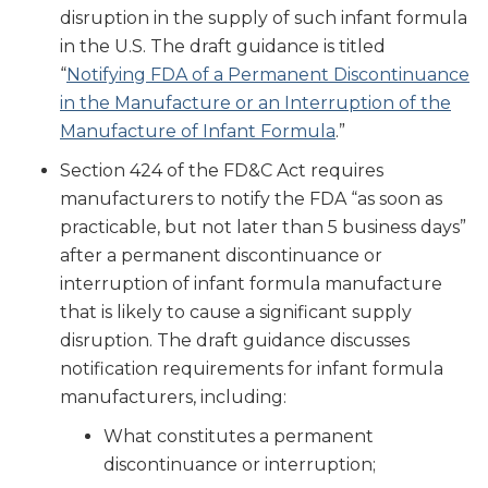
disruption in the supply of such infant formula
in the U.S. The draft guidance is titled
“
Notifying FDA of a Permanent Discontinuance
in the Manufacture or an Interruption of the
Manufacture of Infant Formula
.”
Section 424 of the FD&C Act requires
manufacturers to notify the FDA “as soon as
practicable, but not later than 5 business days”
after a permanent discontinuance or
interruption of infant formula manufacture
that is likely to cause a significant supply
disruption. The draft guidance discusses
notification requirements for infant formula
manufacturers, including:
What constitutes a permanent
discontinuance or interruption;