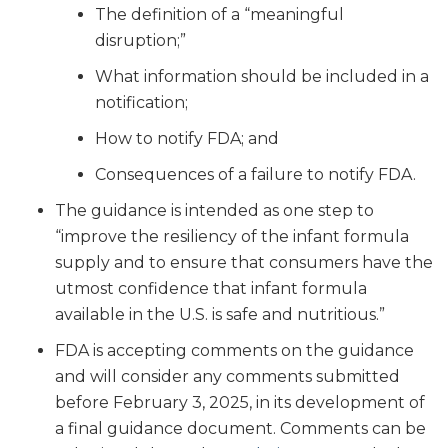
The definition of a “meaningful
disruption;”
What information should be included in a
notification;
How to notify FDA; and
Consequences of a failure to notify FDA.
The guidance is intended as one step to
“improve the resiliency of the infant formula
supply and to ensure that consumers have the
utmost confidence that infant formula
available in the U.S. is safe and nutritious.”
FDA is accepting comments on the guidance
and will consider any comments submitted
before February 3, 2025, in its development of
a final guidance document. Comments can be