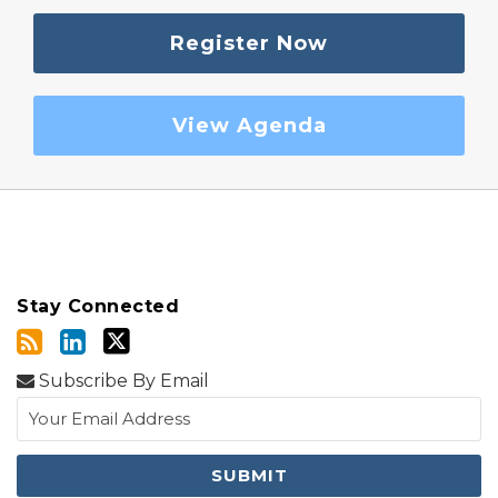
Register Now
View Agenda
Stay Connected
Subscribe By Email