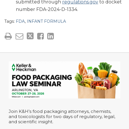
submitted through
regulations.gov
to docket
number FDA-2024-D-1334.
Tags:
FDA
,
INFANT FORMULA
Join K&H’s food packaging attorneys, chemists,
and toxicologists for two days of regulatory, legal,
and scientific insight.