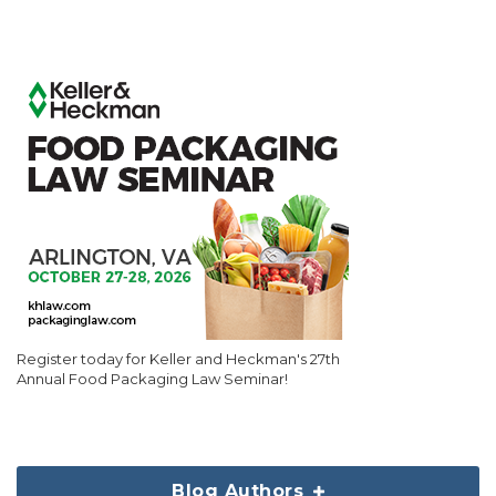
Register today for Keller and Heckman's 27th
Annual Food Packaging Law Seminar!
Blog Authors