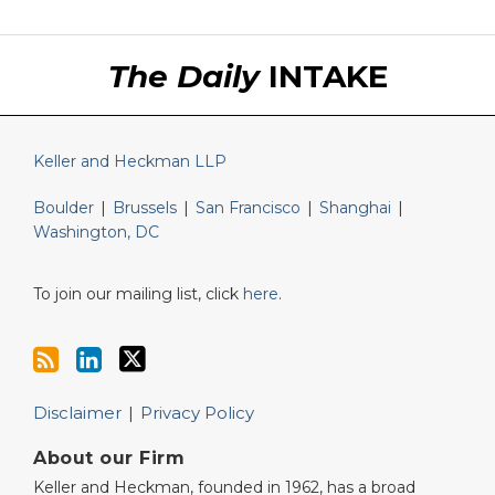
RSS
LinkedIn
Twitter
The Daily
INTAKE
Keller and Heckman LLP
Boulder
|
Brussels
|
San Francisco
|
Shanghai
|
Washington, DC
To join our mailing list, click
here
.
Disclaimer
Privacy Policy
About our Firm
Keller and Heckman, founded in 1962, has a broad