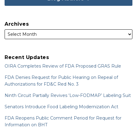
Archives
Recent Updates
OIRA Completes Review of FDA Proposed GRAS Rule
FDA Denies Request for Public Hearing on Repeal of
Authorizations for FD&C Red No. 3
Ninth Circuit Partially Revives ‘Low-FODMAP’ Labeling Suit
Senators Introduce Food Labeling Modernization Act
FDA Reopens Public Comment Period for Request for
Information on BHT