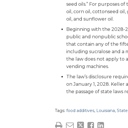
seed oils.” For purposes of 
oil, corn oil, cottonseed oil,
oil, and sunflower oil.
Beginning with the 2028-29 
public and nonpublic schoo
that contain any of the fift
including sucralose and a m
the law does not apply to 
vending machines.
The law’s disclosure requir
on January 1, 2028. Keller
the passage of state laws r
Tags:
food additives
,
Louisiana
,
Stat