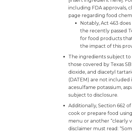
[insert ingredient here]. F
including FDA approvals, cl
page regarding food chemic
Notably, Act 463 does 
the recently passed T
for food products that
the impact of this prov
The ingredients subject to
those covered by Texas SB 2
dioxide, and diacetyl tartar
(DATEM) are not included i
acesulfame potassium, aspar
subject to disclosure.
Additionally, Section 662 o
cook or prepare food using 
menu or another “clearly vi
disclaimer must read: “So