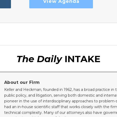
View Agenda
The Daily
INTAKE
About our Firm
Keller and Heckman, founded in 1962, has a broad practice in t
public policy, and litigation, serving both domestic and internati
pioneer in the use of interdisciplinary approaches to problem-
had an in-house scientific staff that works closely with the fi
technical complexity. Many of our attorneys also have gove