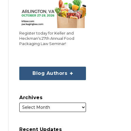
Register today for Keller and
Heckman's 27th Annual Food
Packaging Law Seminar!
Blog Authors
Archives
Recent Updates