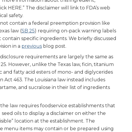
or more information about this ingredient,
ick HERE.” The disclaimer will link to FDA’s web
al safety.
not contain a federal preemption provision like
exas law (
SB 25
) requiring on-pack warning labels
 contain specific ingredients. We briefly discussed
ision in a
previous
blog post.
 disclosure requirements are largely the same as
5. However, unlike the Texas law, ficin, titanium
ic and fatty acid esters of mono- and diglycerides
n Act 463. The Louisiana law instead includes
tame, and sucralose in their list of ingredients
f the law requires foodservice establishments that
seed oils to display a disclaimer on either the
sible” location at the establishment. The
me menu items may contain or be prepared using