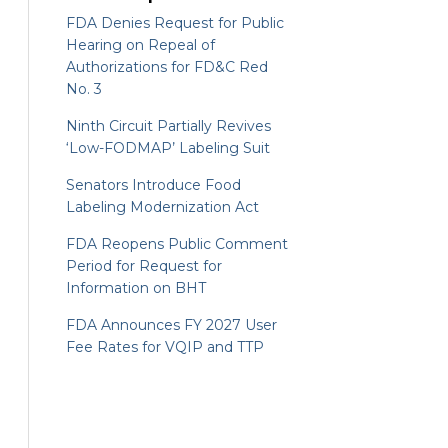
FDA Denies Request for Public
Hearing on Repeal of
Authorizations for FD&C Red
No. 3
Ninth Circuit Partially Revives
‘Low-FODMAP’ Labeling Suit
Senators Introduce Food
Labeling Modernization Act
FDA Reopens Public Comment
Period for Request for
Information on BHT
FDA Announces FY 2027 User
Fee Rates for VQIP and TTP