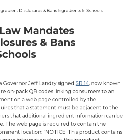
redient Disclosures & Bans Ingredients In Schools
 Law Mandates
closures & Bans
Schools
na Governor Jeff Landry signed
SB 14
, now known
quire on-pack QR codes linking consumers to an
tement on a web page controlled by the
uires that a statement must be adjacent to the
rs that additional ingredient information can be
. The web page is required to contain the
rominent location: “NOTICE: This product contains