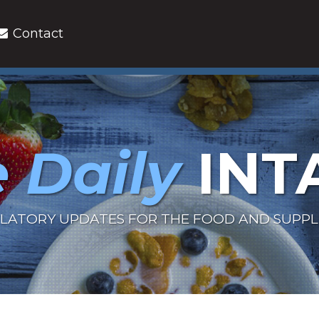
Contact
 Daily
INT
LATORY UPDATES FOR THE FOOD AND SUPP