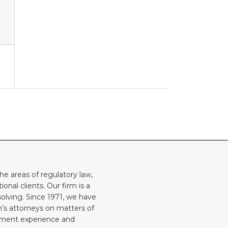
he areas of regulatory law,
onal clients. Our firm is a
solving. Since 1971, we have
rm’s attorneys on matters of
rnment experience and