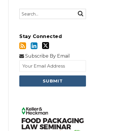
Search…
SEARCH
Stay Connected
Subscribe By Email