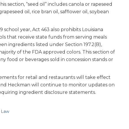
this section, “seed oil” includes canola or rapeseed
 grapeseed oil, rice bran oil, safflower oil, soybean
school year, Act 463 also prohibits Louisiana
ls that receive state funds from serving meals
een ingredients listed under Section 197.2(B),
ajority of the FDA approved colors. This section of
any food or beverages sold in concession stands or
ements for retail and restaurants will take effect
 and Heckman will continue to monitor updates on
equiring ingredient disclosure statements.
e Law