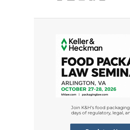
Join K&H’s food packaging 
days of regulatory, legal, an