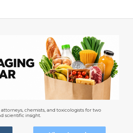
attorneys, chemists, and toxicologists for two
d scientific insight.