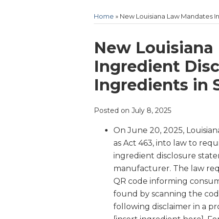
Home
»
New Louisiana Law Mandates Ing
Print:
Email
Tweet
Like
Share
New Louisiana
this
this
this
this
Ingredient Dis
post
post
post
post
Ingredients in 
on
LinkedIn
Posted on
July 8, 2025
On June 20, 2025, Louisia
as Act 463, into law to re
ingredient disclosure sta
manufacturer. The law req
QR code informing consume
found by scanning the code
following disclaimer in a p