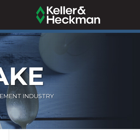
AKE
LEMENT INDUSTRY