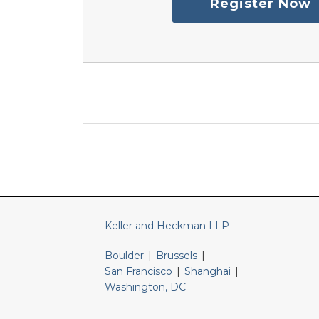
Register Now
RSS
LinkedIn
Twitter
Keller and Heckman LLP
Boulder
|
Brussels
|
San Francisco
|
Shanghai
|
Washington, DC